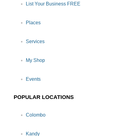
List Your Business FREE
Places
Services
My Shop
Events
POPULAR LOCATIONS
Colombo
Kandy