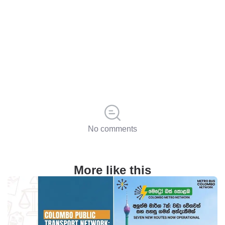
No comments
More like this