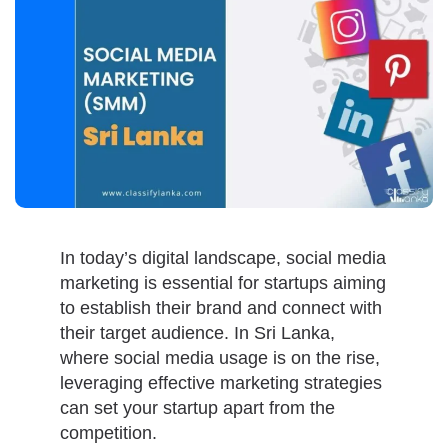
In today’s digital landscape, social media
marketing is essential for startups aiming
to establish their brand and connect with
their target audience. In Sri Lanka,
where social media usage is on the rise,
leveraging effective marketing strategies
can set your startup apart from the
competition.