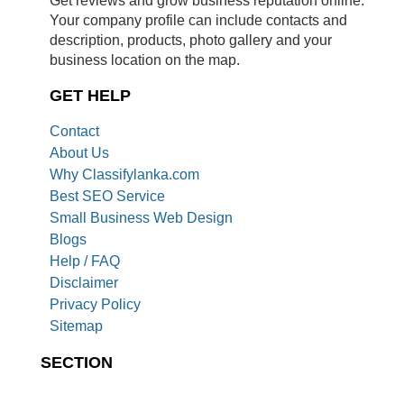
Your company profile can include contacts and
description, products, photo gallery and your
business location on the map.
GET HELP
Contact
About Us
Why Classifylanka.com
Best SEO Service
Small Business Web Design
Blogs
Help / FAQ
Disclaimer
Privacy Policy
Sitemap
SECTION