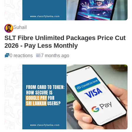
Suhail
SLT Fibre Unlimited Packages Price Cut
2026 - Pay Less Monthly
0 reactions
7 months ago