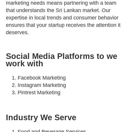
marketing needs means partnering with a team
that understands the Sri Lankan market. Our
expertise in local trends and consumer behavior
ensures that your startup receives the attention it
deserves.
Social Media Platforms to we
work with
Facebook Marketing
Instagram Marketing
Pintrest Marketing
Industry We Serve
Food and Beverage Services