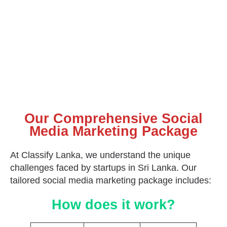
Our Comprehensive Social
Media Marketing Package
At Classify Lanka, we understand the unique
challenges faced by startups in Sri Lanka. Our
tailored social media marketing package includes:
How does it work?