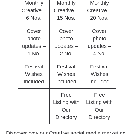
Monthly
Monthly
Monthly
Creative –
Creative –
Creative –
6 Nos.
15 Nos.
20 Nos.
Cover
Cover
Cover
photo
photo
photo
updates –
updates –
updates –
1 No.
2 No.
4 No.
Festival
Festival
Festival
Wishes
Wishes
Wishes
included
included
included
Free
Free
Listing with
Listing with
Our
Our
Directory
Directory
Discover how our Creative social media marketing