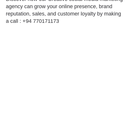
agency can grow your online presence, brand
reputation, sales, and customer loyalty by making
a call : +94 770171173