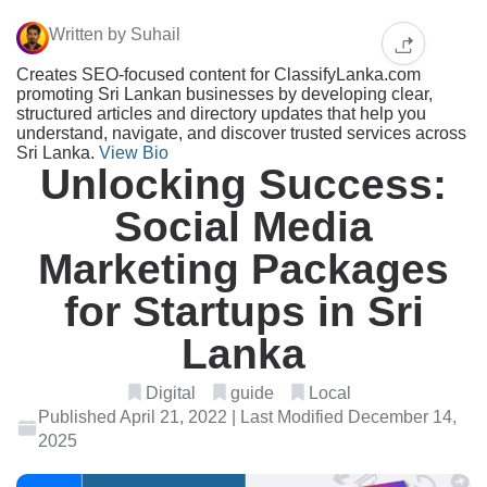
Written by Suhail
Creates SEO-focused content for ClassifyLanka.com
promoting Sri Lankan businesses by developing clear,
structured articles and directory updates that help you
understand, navigate, and discover trusted services across
Sri Lanka.
View Bio
Unlocking Success:
Social Media
Marketing Packages
for Startups in Sri
Lanka
Digital
guide
Local
Published April 21, 2022 | Last Modified December 14,
2025