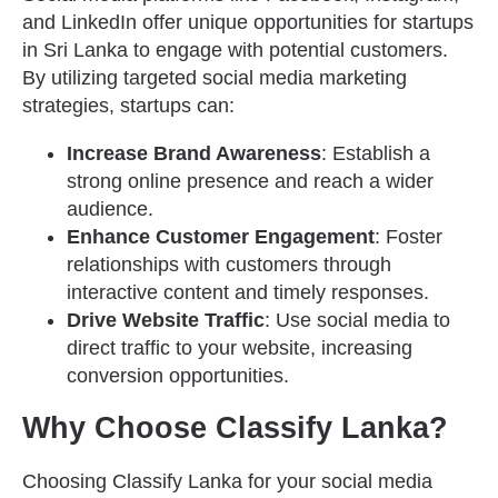
and LinkedIn offer unique opportunities for startups
in Sri Lanka to engage with potential customers.
By utilizing targeted social media marketing
strategies, startups can:
Increase Brand Awareness
: Establish a
strong online presence and reach a wider
audience.
Enhance Customer Engagement
: Foster
relationships with customers through
interactive content and timely responses.
Drive Website Traffic
: Use social media to
direct traffic to your website, increasing
conversion opportunities.
Why Choose Classify Lanka?
Choosing Classify Lanka for your social media