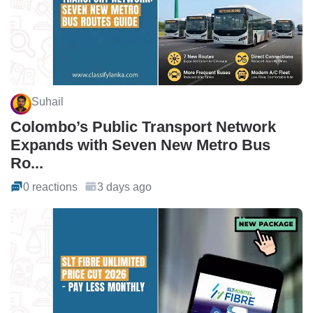
Suhail
Colombo’s Public Transport Network
Expands with Seven New Metro Bus
Ro...
0 reactions
3 days ago