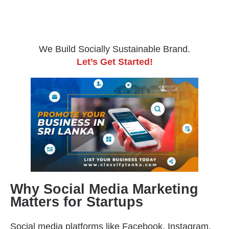
We Build Socially Sustainable Brand.
Let’s Get Started!
Why Social Media Marketing
Matters for Startups
Social media platforms like Facebook, Instagram,