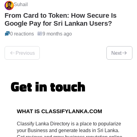
Suhail
From Card to Token: How Secure Is
Google Pay for Sri Lankan Users?
0 reactions
9 months ago
Previous
Next
Get in touch
WHAT IS CLASSIFYLANKA.COM
Classify Lanka Directory is a place to popularize
your Business and generate leads in Sri Lanka.
Get reviews and grow business reputation online.