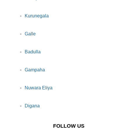
Kurunegala
Galle
Badulla
Gampaha
Nuwara Eliya
Digana
FOLLOW US