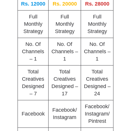
Rs. 12000
Rs. 20000
Rs. 28000
Full
Full
Full
Monthly
Monthly
Monthly
Strategy
Strategy
Strategy
No. Of
No. Of
No. Of
Channels
Channels –
Channels –
– 1
1
1
Total
Total
Total
Creatives
Creatives
Creatives
Designed
Designed –
Designed –
– 7
17
24
Facebook/
Facebook/
Facebook
Instagram/
Instagram
Pintrest