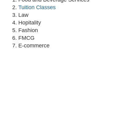
Tuition Classes
Law
Hopitality
Fashion
FMCG
E-commerce