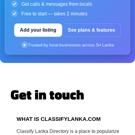
✔
Get calls & messages from locals
✔
Free to start — takes 2 minutes
Add your listing
See plans & features
★
Trusted by local businesses across Sri Lanka
Get in touch
WHAT IS CLASSIFYLANKA.COM
Classify Lanka Directory is a place to popularize