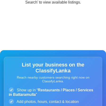
Search' to view available listings.
List your business on the
ClassifyLanka
Reach nearby customers searching right now on
ClassifyLanka.
✔
Show up in “
Restaurants / Places / Services
in Battaramulla
”
✔
Add photos, hours, contact & location