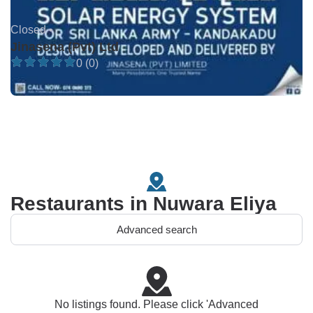
Closed •
Jinasena (Pvt) Ltd
0 (0)
Restaurants in Nuwara Eliya
Advanced search
No listings found. Please click 'Advanced