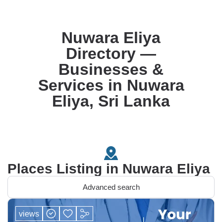
Nuwara Eliya
Directory —
Businesses &
Services in Nuwara
Eliya, Sri Lanka
Places Listing in Nuwara Eliya
Advanced search
views