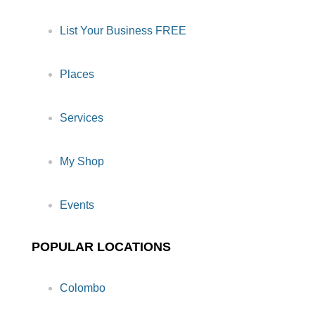
List Your Business FREE
Places
Services
My Shop
Events
POPULAR LOCATIONS
Colombo