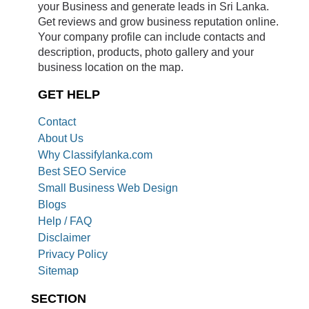
your Business and generate leads in Sri Lanka.
Get reviews and grow business reputation online.
Your company profile can include contacts and
description, products, photo gallery and your
business location on the map.
GET HELP
Contact
About Us
Why Classifylanka.com
Best SEO Service
Small Business Web Design
Blogs
Help / FAQ
Disclaimer
Privacy Policy
Sitemap
SECTION