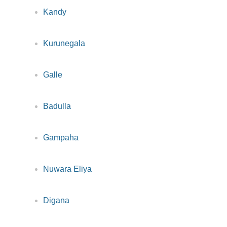
Kandy
Kurunegala
Galle
Badulla
Gampaha
Nuwara Eliya
Digana