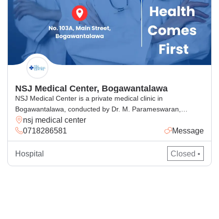
NSJ Medical Center, Bogawantalawa
NSJ Medical Center is a private medical clinic in
Bogawantalawa, conducted by Dr. M. Parameswaran,
nsj medical center
offering trusted medical consultation and general medical
0718286581
Message
services in a caring and professional environment. As a
leading medical clinic in Bogawantalawa, we focus on
preventive healthcare, family doctor consultations, and
Hospital
Closed •
personalized patient care. Whether you’re seeking trusted
medical care or […]