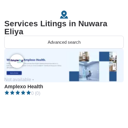
Services Litings in Nuwara
Eliya
Advanced search
Not available •
Amplexo Health
0 (0)