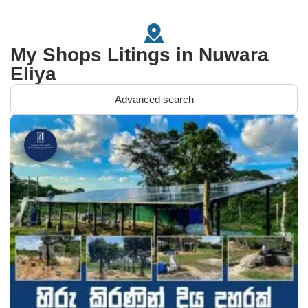
My Shops Litings in Nuwara
Eliya
Advanced search