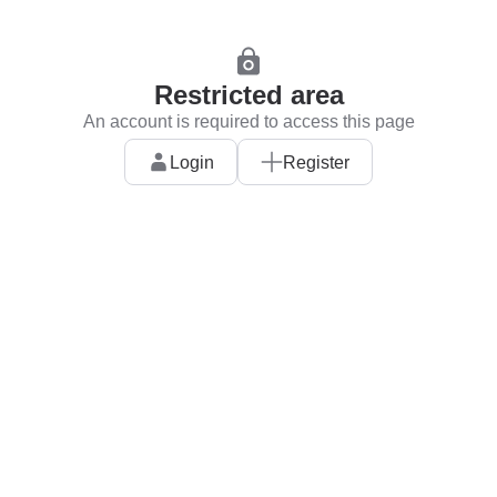
Restricted area
An account is required to access this page
Login
Register