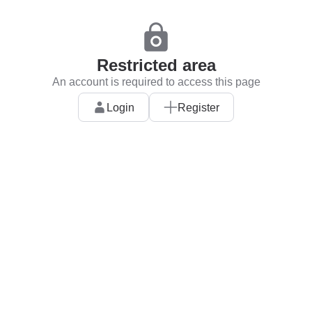
Restricted area
An account is required to access this page
Login
Register