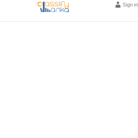
Sign i