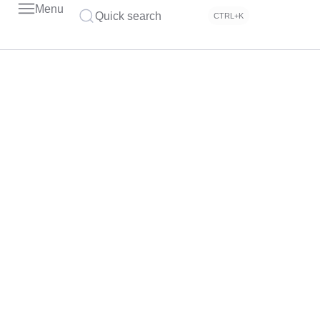
Menu
Quick search
CTRL+K