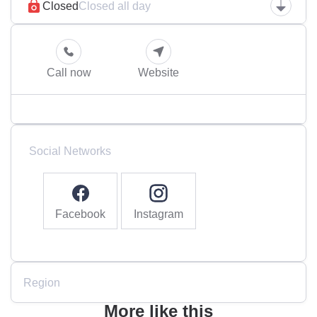
Closed
Closed all day
Call now
Website
Social Networks
Facebook
Instagram
Region
More like this