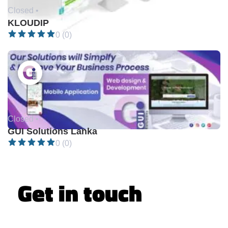
Closed •
KLOUDIP
0 (0)
Closed •
GUI Solutions Lanka
0 (0)
Get in touch