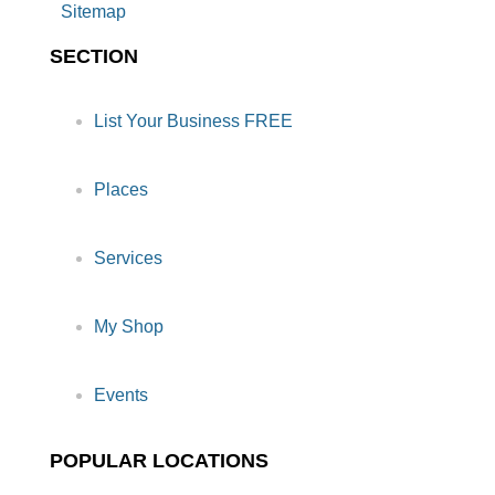
Sitemap
SECTION
List Your Business FREE
Places
Services
My Shop
Events
POPULAR LOCATIONS