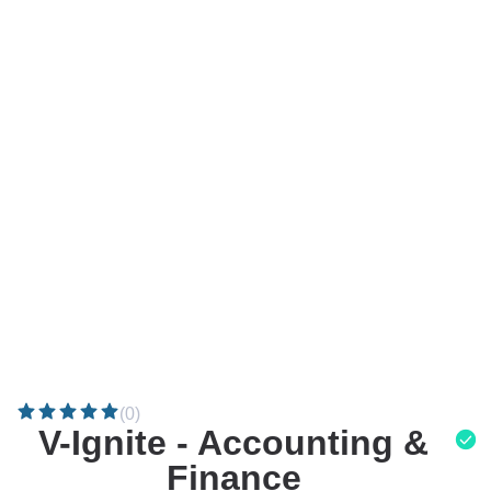
(0)
V-Ignite - Accounting &
Finance