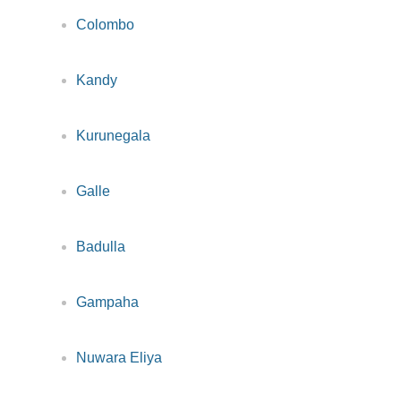
Colombo
Kandy
Kurunegala
Galle
Badulla
Gampaha
Nuwara Eliya