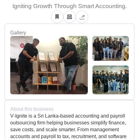
Igniting Growth Through Smart Accounting.
Gallery
About this business
V‑Ignite is a Sri Lanka-based accounting and payroll
outsourcing firm helping businesses simplify finance,
save costs, and scale smarter. From management
accounts and payroll to tax, recruitment, and software