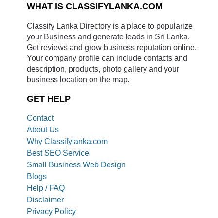
WHAT IS CLASSIFYLANKA.COM
Classify Lanka Directory is a place to popularize
your Business and generate leads in Sri Lanka.
Get reviews and grow business reputation online.
Your company profile can include contacts and
description, products, photo gallery and your
business location on the map.
GET HELP
Contact
About Us
Why Classifylanka.com
Best SEO Service
Small Business Web Design
Blogs
Help / FAQ
Disclaimer
Privacy Policy