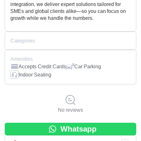
integration, we deliver expert solutions tailored for
SMEs and global clients alike—so you can focus on
growth while we handle the numbers.
Categories
Amenities
Accepts Credit Cards
Car Parking
Indoor Seating
No reviews
Whatsapp