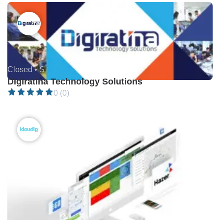
Closed •
$
Digiratina Technology Solutions
0 (0)