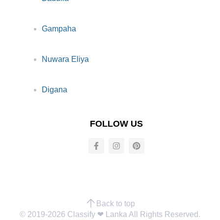
Gampaha
Nuwara Eliya
Digana
FOLLOW US
Back to top
© 2019-2026 Classify ❤︎ Lanka All Rights Reserved.