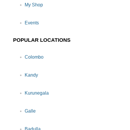
My Shop
Events
POPULAR LOCATIONS
Colombo
Kandy
Kurunegala
Galle
Badulla