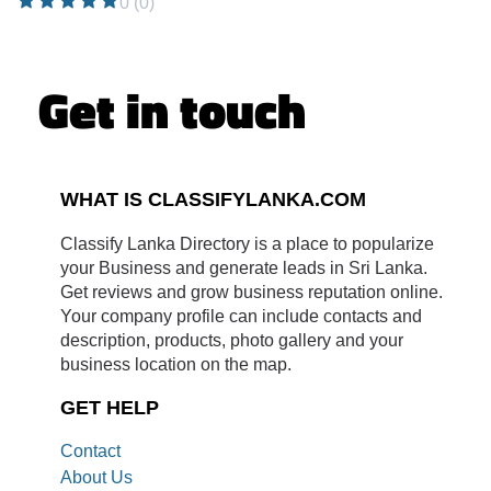
0 (0)
Get in touch
WHAT IS CLASSIFYLANKA.COM
Classify Lanka Directory is a place to popularize
your Business and generate leads in Sri Lanka.
Get reviews and grow business reputation online.
Your company profile can include contacts and
description, products, photo gallery and your
business location on the map.
GET HELP
Contact
About Us