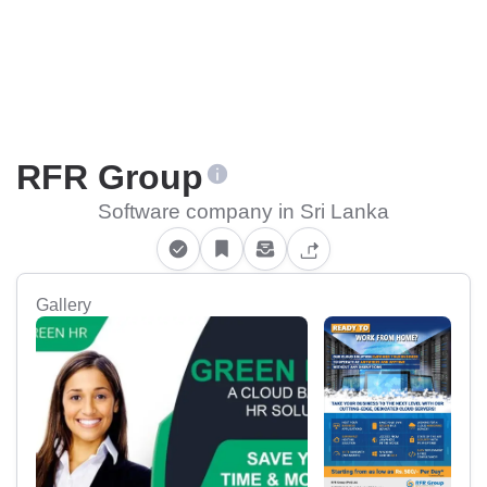
RFR Group
Software company in Sri Lanka
Gallery