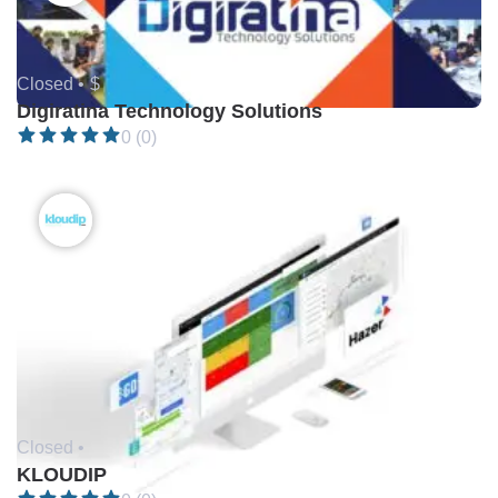
Closed •
$
Digiratina Technology Solutions
0 (0)
Closed •
KLOUDIP