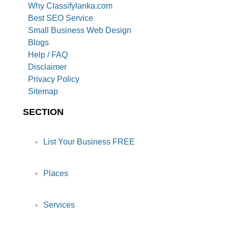
Why Classifylanka.com
Best SEO Service
Small Business Web Design
Blogs
Help / FAQ
Disclaimer
Privacy Policy
Sitemap
SECTION
List Your Business FREE
Places
Services