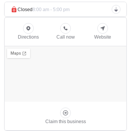
Closed
8:00 am - 5:00 pm
Directions
Call now
Website
Claim this business