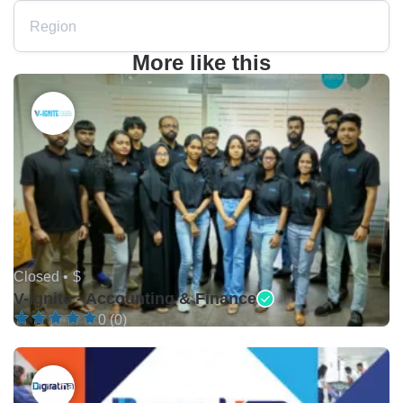
Region
More like this
Closed •
$
V-Ignite - Accounting & Finance
0 (0)