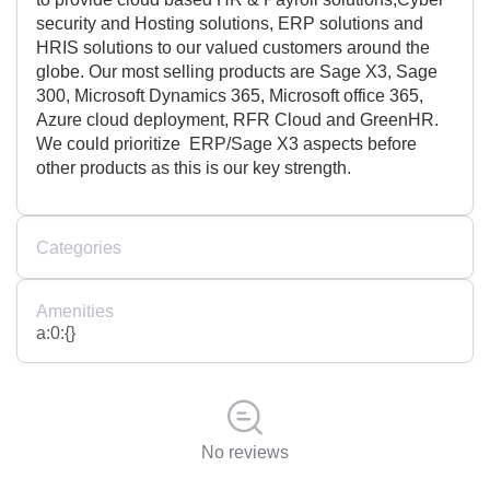
security and Hosting solutions, ERP solutions and
HRIS solutions to our valued customers around the
globe. Our most selling products are Sage X3, Sage
300, Microsoft Dynamics 365, Microsoft office 365,
Azure cloud deployment, RFR Cloud and GreenHR.
We could prioritize ERP/Sage X3 aspects before
other products as this is our key strength.
Categories
Amenities
a:0:{}
No reviews