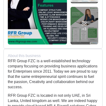
+3
About this business
RFR Group FZC is a well-established technology
company focusing on providing business applications
for Enterprises since 2011. Today we are proud to say
that the same entrepreneurial spirit continues to fuel
the passion, Creativity and collaboration behind our
success.
RFR Group FZC is located in not only UAE, in Sri
Lanka, United kingdom as well. We are indeed happy
to provide cloud based HR & Payroll solutions,Cyber