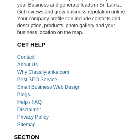
your Business and generate leads in Sri Lanka.
Get reviews and grow business reputation online.
Your company profile can include contacts and
description, products, photo gallery and your
business location on the map.
GET HELP
Contact
About Us
Why Classifylanka.com
Best SEO Service
Small Business Web Design
Blogs
Help / FAQ
Disclaimer
Privacy Policy
Sitemap
SECTION