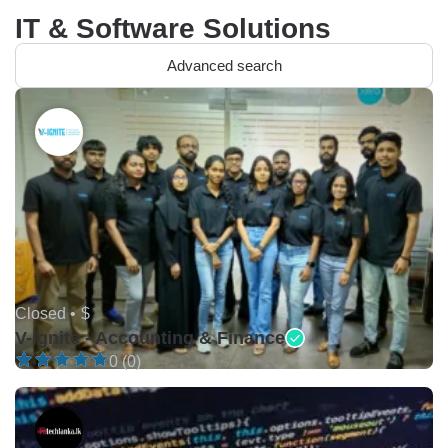
IT & Software Solutions
Advanced search
Closed •
$
V-Ignite - Accounting & Finance
0 (0)