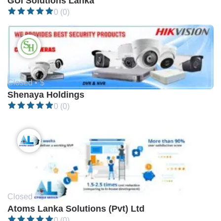
GUI Solutions Lanka
0 (0)
Closed •
$
Shenaya Holdings
0 (0)
Closed •
$
Atoms Lanka Solutions (Pvt) Ltd
0 (0)