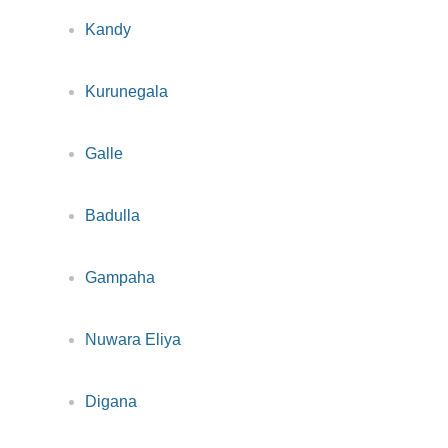
Kandy
Kurunegala
Galle
Badulla
Gampaha
Nuwara Eliya
Digana