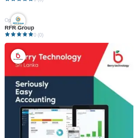
Open •
RFR Group
0 (0)