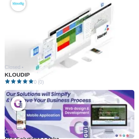
Closed •
KLOUDIP
0 (0)
Closed •