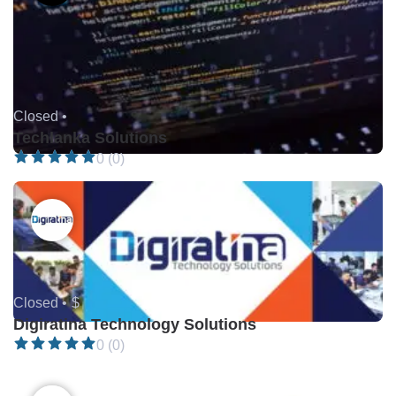
Closed •
Techlanka Solutions
0 (0)
Closed •
$
Digiratina Technology Solutions
0 (0)