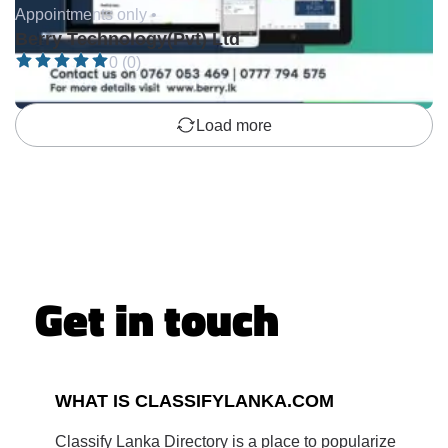
Appointments only •
Berry Technology(Pvt) Ltd
0 (0)
Load more
Get in touch
WHAT IS CLASSIFYLANKA.COM
Classify Lanka Directory is a place to popularize