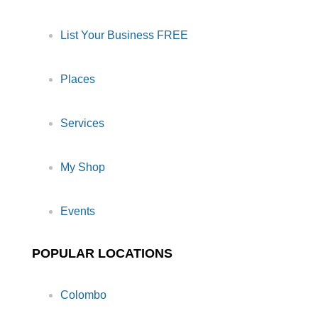
List Your Business FREE
Places
Services
My Shop
Events
POPULAR LOCATIONS
Colombo