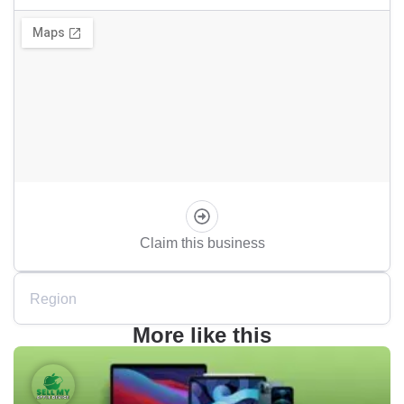
Claim this business
Region
More like this