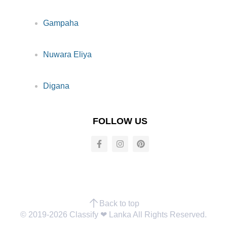
Gampaha
Nuwara Eliya
Digana
FOLLOW US
Back to top
© 2019-2026 Classify ❤︎ Lanka All Rights Reserved.