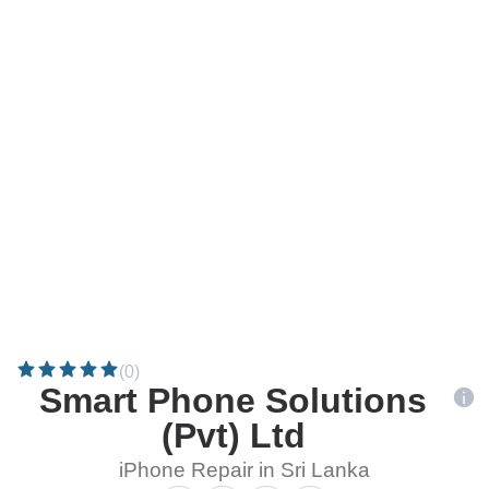
(0)
Smart Phone Solutions
(Pvt) Ltd
iPhone Repair in Sri Lanka