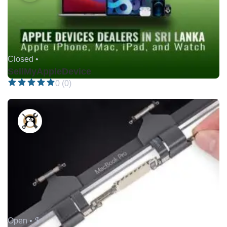
Closed •
SellMyAppleDevice
0 (0)
Open •
$