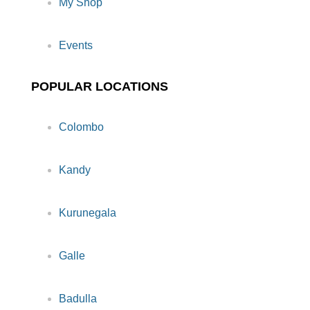
My Shop
Events
POPULAR LOCATIONS
Colombo
Kandy
Kurunegala
Galle
Badulla