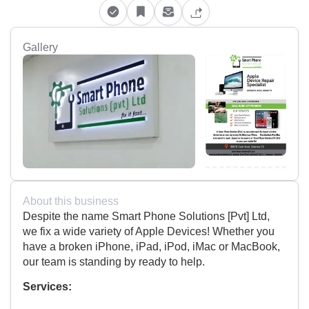
Gallery
About this business
Despite the name Smart Phone Solutions [Pvt] Ltd,
we fix a wide variety of Apple Devices! Whether you
have a broken iPhone, iPad, iPod, iMac or MacBook,
our team is standing by ready to help.
Services: