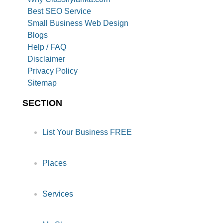
Best SEO Service
Small Business Web Design
Blogs
Help / FAQ
Disclaimer
Privacy Policy
Sitemap
SECTION
List Your Business FREE
Places
Services