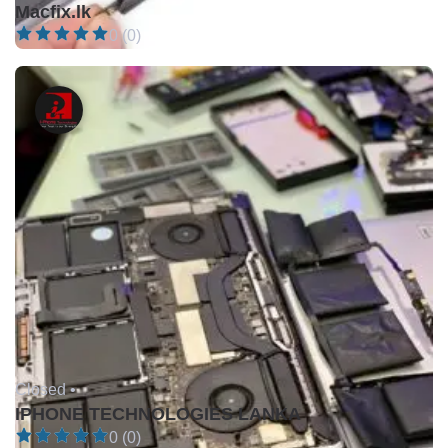
Macfix.lk
0 (0)
Closed •
IPHONE TECHNOLOGIES LANKA
0 (0)