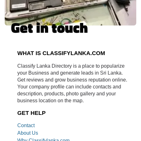
Get in touch
WHAT IS CLASSIFYLANKA.COM
Classify Lanka Directory is a place to popularize
your Business and generate leads in Sri Lanka.
Get reviews and grow business reputation online.
Your company profile can include contacts and
description, products, photo gallery and your
business location on the map.
GET HELP
Contact
About Us
Why Classifylanka.com