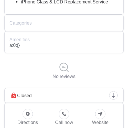
iPhone Glass & LCD Replacement Service
Categories
Amenities
a:0:{}
No reviews
Closed
Directions
Call now
Website