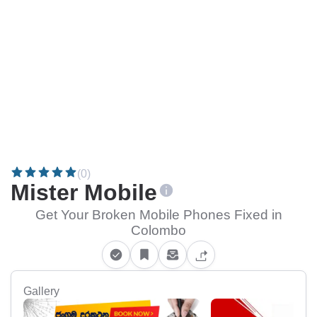
(0)
Mister Mobile
Get Your Broken Mobile Phones Fixed in
Colombo
Gallery