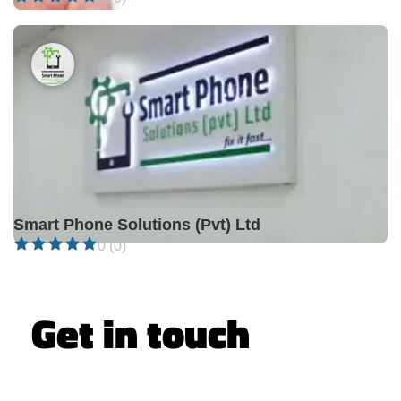
Closed •
Smart Phone Solutions (Pvt) Ltd
0 (0)
Get in touch