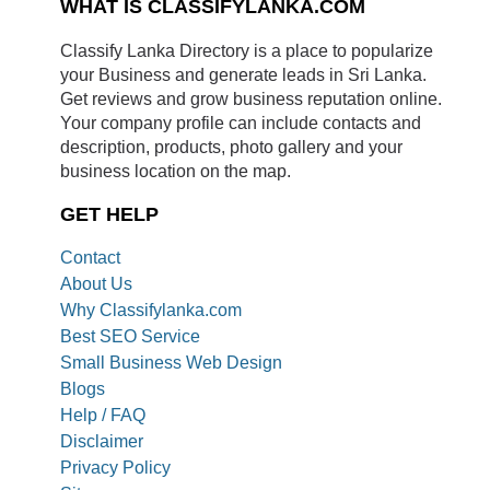
WHAT IS CLASSIFYLANKA.COM
Classify Lanka Directory is a place to popularize
your Business and generate leads in Sri Lanka.
Get reviews and grow business reputation online.
Your company profile can include contacts and
description, products, photo gallery and your
business location on the map.
GET HELP
Contact
About Us
Why Classifylanka.com
Best SEO Service
Small Business Web Design
Blogs
Help / FAQ
Disclaimer
Privacy Policy