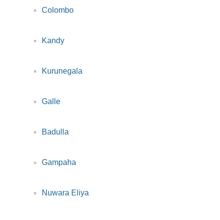
Colombo
Kandy
Kurunegala
Galle
Badulla
Gampaha
Nuwara Eliya