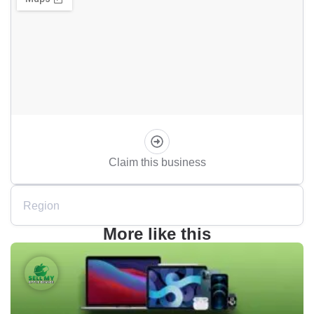
Claim this business
Region
More like this