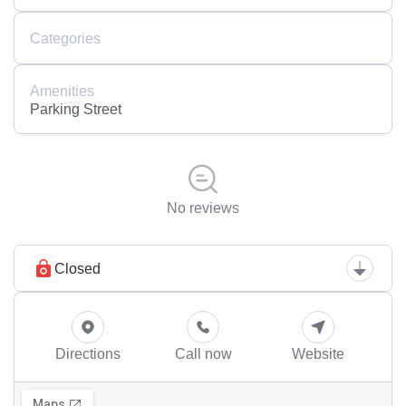
Categories
Amenities
Parking Street
No reviews
Closed
Directions
Call now
Website