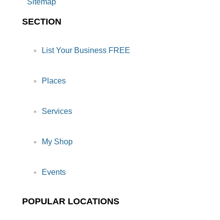
Sitemap
SECTION
List Your Business FREE
Places
Services
My Shop
Events
POPULAR LOCATIONS