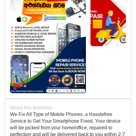
About this business
We Fix All Type of Mobile Phones. a Hasslefree
Service to Get Your Smartphone Fixed. Your device
will be picked from your home/office, repaired to
perfection and will be delivered back to you within 2-7