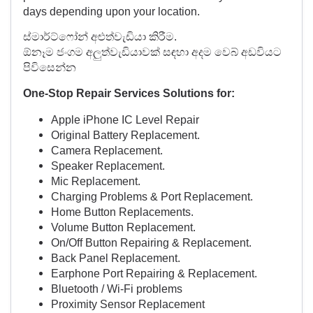
days depending upon your location.
ස්මාර්ට්ෆෝන් අළුත්වැඩියා කිරීම.
ඕනෑම ජංගම අලුත්වැඩියාවක් සඳහා අදම වෙබ් අඩවියට
පිවිසෙන්න
One-Stop Repair Services Solutions for:
Apple iPhone IC Level Repair
Original Battery Replacement.
Camera Replacement.
Speaker Replacement.
Mic Replacement.
Charging Problems & Port Replacement.
Home Button Replacements.
Volume Button Replacement.
On/Off Button Repairing & Replacement.
Back Panel Replacement.
Earphone Port Repairing & Replacement.
Bluetooth / Wi-Fi problems
Proximity Sensor Replacement