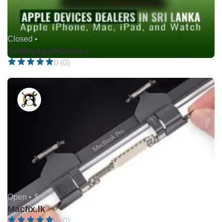
Closed •
SellMyAppleDevice
0 (0)
Open •
$
Macfix.lk
0 (0)