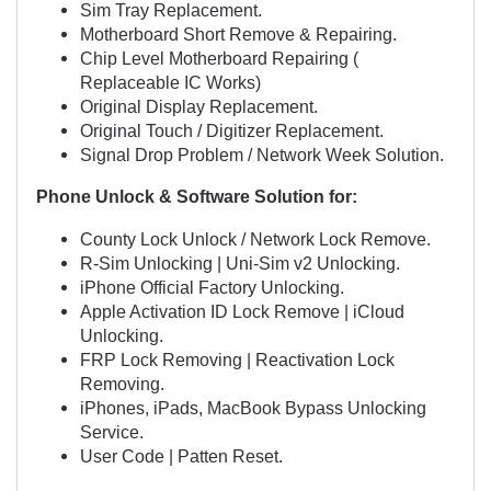
Sim Tray Replacement.
Motherboard Short Remove & Repairing.
Chip Level Motherboard Repairing (
Replaceable IC Works)
Original Display Replacement.
Original Touch / Digitizer Replacement.
Signal Drop Problem / Network Week Solution.
Phone Unlock & Software Solution for:
County Lock Unlock / Network Lock Remove.
R-Sim Unlocking | Uni-Sim v2 Unlocking.
iPhone Official Factory Unlocking.
Apple Activation ID Lock Remove | iCloud
Unlocking.
FRP Lock Removing | Reactivation Lock
Removing.
iPhones, iPads, MacBook Bypass Unlocking
Service.
User Code | Patten Reset.