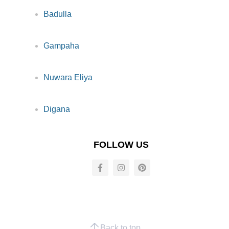
Badulla
Gampaha
Nuwara Eliya
Digana
FOLLOW US
Back to top