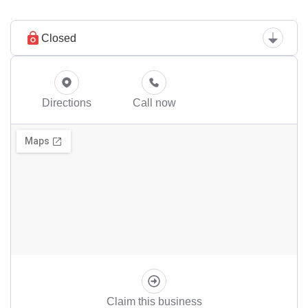
Closed
Directions
Call now
Claim this business