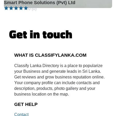
Smart Phone Solutions (Pvt) Ltd
0 (0)
Get in touch
WHAT IS CLASSIFYLANKA.COM
Classify Lanka Directory is a place to popularize
your Business and generate leads in Sri Lanka.
Get reviews and grow business reputation online.
Your company profile can include contacts and
description, products, photo gallery and your
business location on the map.
GET HELP
Contact