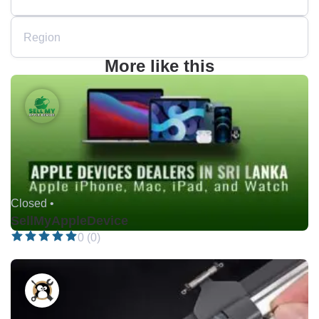
Region
More like this
Closed •
SellMyAppleDevice
0 (0)