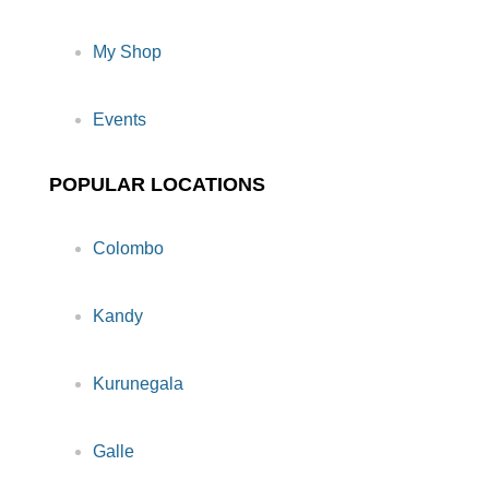
My Shop
Events
POPULAR LOCATIONS
Colombo
Kandy
Kurunegala
Galle