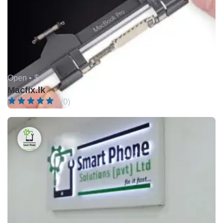
Open •
$
Macfix.lk
0 (0)
Closed •