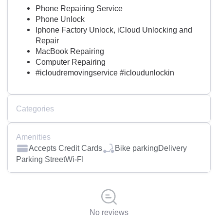
Phone Repairing Service
Phone Unlock
Iphone Factory Unlock, iCloud Unlocking and
Repair
MacBook Repairing
Computer Repairing
#icloudremovingservice #icloudunlockin
Categories
Amenities
Accepts Credit Cards
Bike parking
Delivery
Parking Street
Wi-FI
No reviews