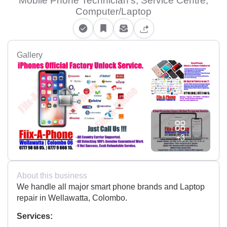
Mobile Phone Technician's, Service Centre,
Computer/Laptop
Gallery
+3
About this business
We handle all major smart phone brands and Laptop
repair in Wellawatta, Colombo.
Services: