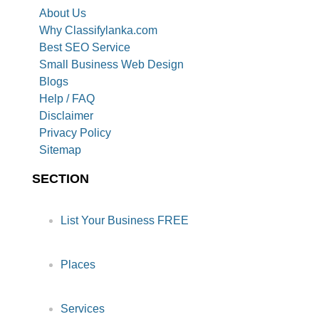
About Us
Why Classifylanka.com
Best SEO Service
Small Business Web Design
Blogs
Help / FAQ
Disclaimer
Privacy Policy
Sitemap
SECTION
List Your Business FREE
Places
Services