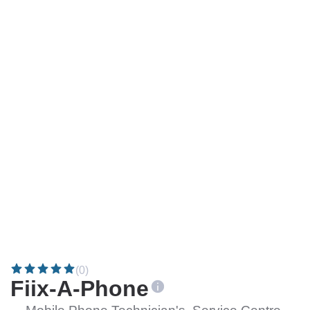
(0)
Fiix-A-Phone