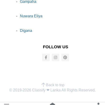
Gampaha
Nuwara Eliya
Digana
FOLLOW US
Back to top
© 2019-2026 Classify ❤︎ Lanka All Rights Reserved.