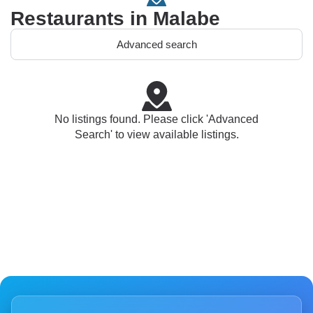
Restaurants in Malabe
Advanced search
No listings found. Please click 'Advanced
Search' to view available listings.