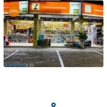
Not available •
Yashoda Enterprises
0 (0)