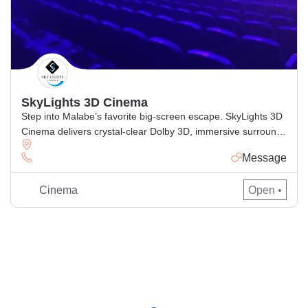
SkyLights 3D Cinema
Step into Malabe’s favorite big-screen escape. SkyLights 3D
Cinema delivers crystal-clear Dolby 3D, immersive surround
sound, and ultra-comfy recliner seats for the perfect movie
Message
night. Browse today’s showtimes, book tickets online in
minutes, and enjoy the latest Sinhala, Tamil & English
Cinema
Open •
releases with smooth e-ticket entry. Why movie-lovers
choose SkyLights Authentic Dolby 3D for deeper, […]