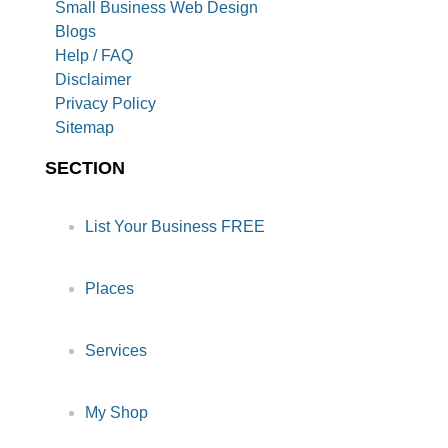
Small Business Web Design
Blogs
Help / FAQ
Disclaimer
Privacy Policy
Sitemap
SECTION
List Your Business FREE
Places
Services
My Shop