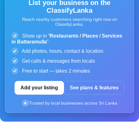
List your business on the
ClassifyLanka
Reach nearby customers searching right now on
ClassifyLanka.
✔
Show up in “
Restaurants / Places / Services
in Battaramulla
”
✔
Add photos, hours, contact & location
✔
Get calls & messages from locals
✔
Free to start — takes 2 minutes
Add your listing
See plans & features
★
Trusted by local businesses across Sri Lanka