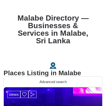
Malabe Directory —
Businesses &
Services in Malabe,
Sri Lanka
Places Listing in Malabe
Advanced search
views