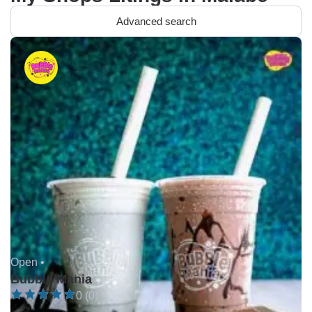
Advanced search
Open •
Bubble Mania
0 (0)