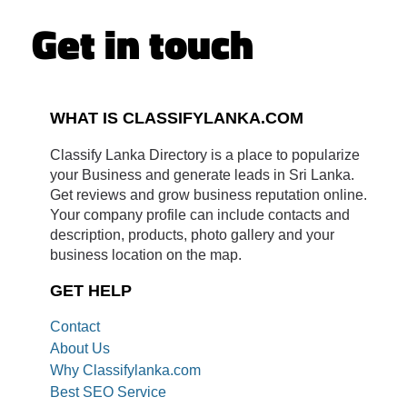
Get in touch
WHAT IS CLASSIFYLANKA.COM
Classify Lanka Directory is a place to popularize
your Business and generate leads in Sri Lanka.
Get reviews and grow business reputation online.
Your company profile can include contacts and
description, products, photo gallery and your
business location on the map.
GET HELP
Contact
About Us
Why Classifylanka.com
Best SEO Service