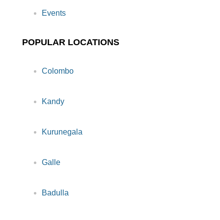
Events
POPULAR LOCATIONS
Colombo
Kandy
Kurunegala
Galle
Badulla