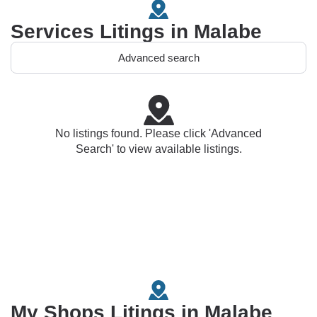
Services Litings in Malabe
Advanced search
No listings found. Please click 'Advanced
Search' to view available listings.
My Shops Litings in Malabe