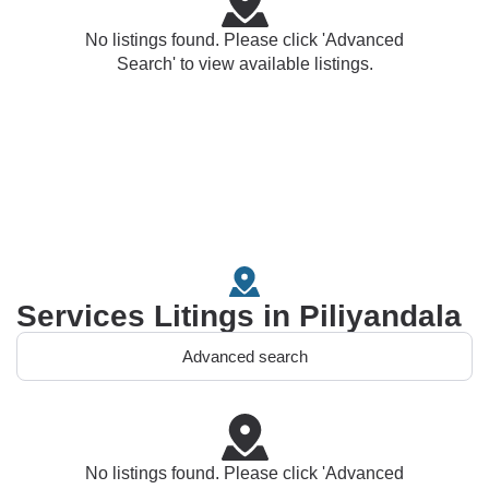
No listings found. Please click 'Advanced
Search' to view available listings.
Services Litings in Piliyandala
Advanced search
No listings found. Please click 'Advanced