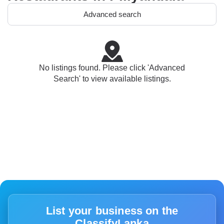
Advanced search
No listings found. Please click 'Advanced
Search' to view available listings.
List your business on the
ClassifyLanka