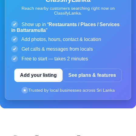
Reach nearby customers searching right now on
ClassifyLanka.
✔
Show up in “
Restaurants / Places / Services
in Battaramulla
”
✔
Add photos, hours, contact & location
✔
Get calls & messages from locals
✔
Free to start — takes 2 minutes
Add your listing
See plans & features
★
Trusted by local businesses across Sri Lanka