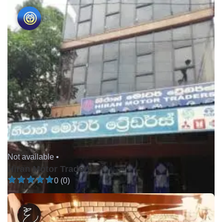
Not available •
Hiran Motor Traders
0 (0)