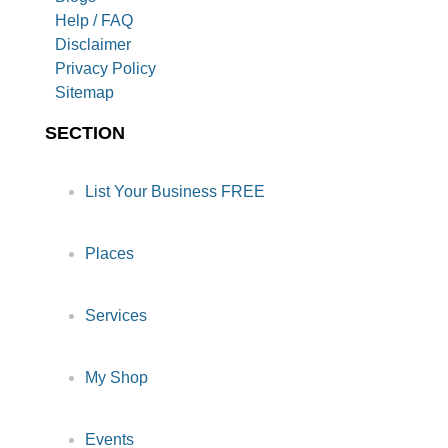
Help / FAQ
Disclaimer
Privacy Policy
Sitemap
SECTION
List Your Business FREE
Places
Services
My Shop
Events