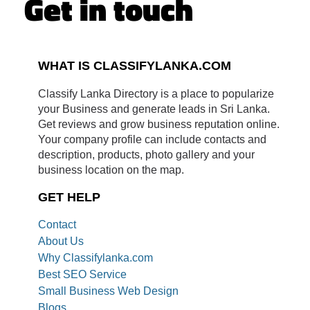
Get in touch
WHAT IS CLASSIFYLANKA.COM
Classify Lanka Directory is a place to popularize
your Business and generate leads in Sri Lanka.
Get reviews and grow business reputation online.
Your company profile can include contacts and
description, products, photo gallery and your
business location on the map.
GET HELP
Contact
About Us
Why Classifylanka.com
Best SEO Service
Small Business Web Design
Blogs