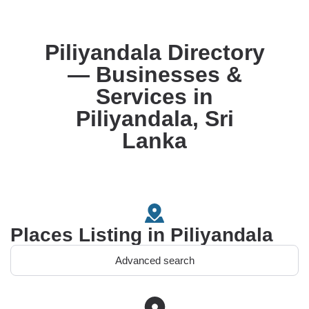
Piliyandala Directory
— Businesses &
Services in
Piliyandala, Sri
Lanka
Places Listing in Piliyandala
Advanced search