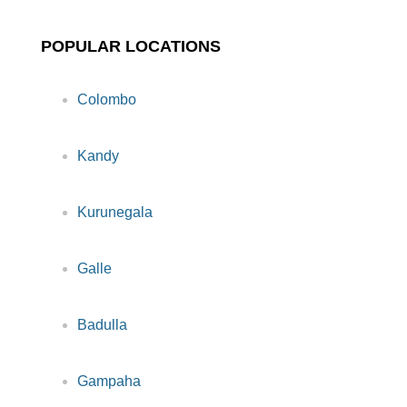
POPULAR LOCATIONS
Colombo
Kandy
Kurunegala
Galle
Badulla
Gampaha