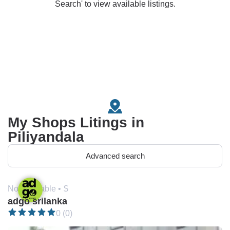
Search' to view available listings.
My Shops Litings in
Piliyandala
Advanced search
Not available •
$
adgo srilanka
0 (0)