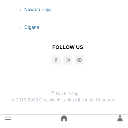
Nuwara Eliya
Digana
FOLLOW US
Back to top
© 2019-2026 Classify ❤︎ Lanka All Rights Reserved.