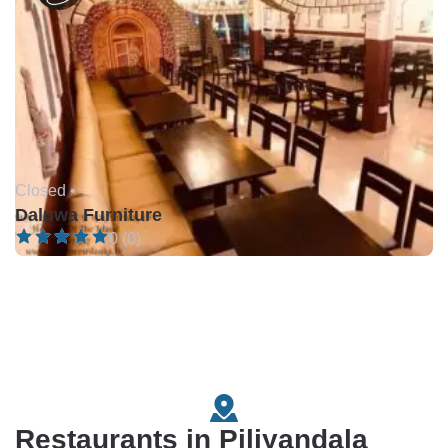
Closed •
Daluwa Furniture
0 (0)
Restaurants in Piliyandala