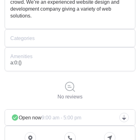
crowd. We’re an experienced website design and
development company giving a variety of web
solutions.
Categories
Amenities
a:0:{}
No reviews
Open now
9:00 am - 5:00 pm