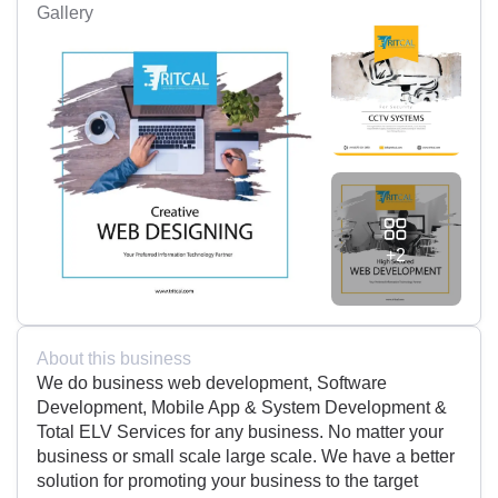
Gallery
+2
About this business
We do business web development, Software
Development, Mobile App & System Development &
Total ELV Services for any business. No matter your
business or small scale large scale. We have a better
solution for promoting your business to the target