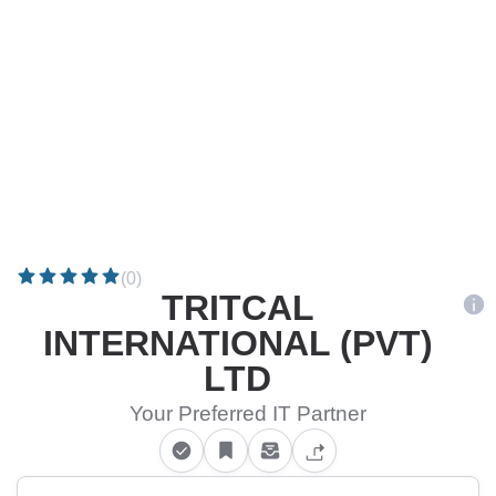
(0)
TRITCAL
INTERNATIONAL (PVT)
LTD
Your Preferred IT Partner