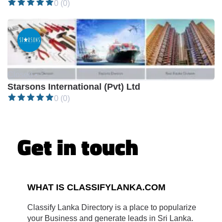
0 (0)
Closed •
Starsons International (Pvt) Ltd
0 (0)
Get in touch
WHAT IS CLASSIFYLANKA.COM
Classify Lanka Directory is a place to popularize
your Business and generate leads in Sri Lanka.