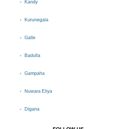
Kandy
Kurunegala
Galle
Badulla
Gampaha
Nuwara Eliya
Digana