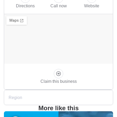
Directions
Call now
Website
Claim this business
Region
More like this