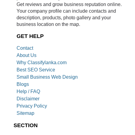
Get reviews and grow business reputation online.
Your company profile can include contacts and
description, products, photo gallery and your
business location on the map.
GET HELP
Contact
About Us
Why Classifylanka.com
Best SEO Service
Small Business Web Design
Blogs
Help / FAQ
Disclaimer
Privacy Policy
Sitemap
SECTION