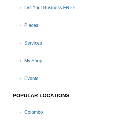
List Your Business FREE
Places
Services
My Shop
Events
POPULAR LOCATIONS
Colombo