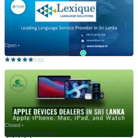
Open •
Lexique Language Solutions
0 (0)
Closed •
SellMyAppleDevice