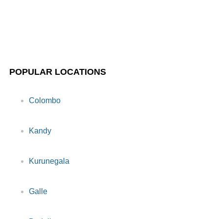
POPULAR LOCATIONS
Colombo
Kandy
Kurunegala
Galle