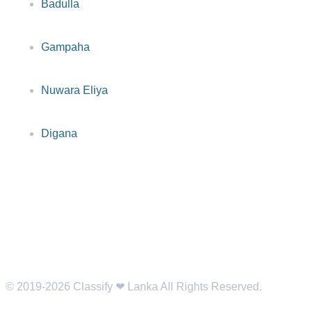
Badulla
Gampaha
Nuwara Eliya
Digana
© 2019-2026 Classify ❤︎ Lanka All Rights Reserved.