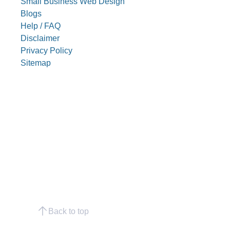
Small Business Web Design
Blogs
Help / FAQ
Disclaimer
Privacy Policy
Sitemap
Back to top