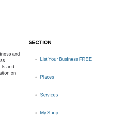
SECTION
siness and
List Your Business FREE
ess
cts and
ation on
Places
Services
My Shop