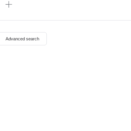
n
Advanced search