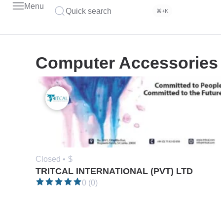
Menu
Quick search
⌘+K
Computer Accessories
Closed •
$
TRITCAL INTERNATIONAL (PVT) LTD
0 (0)