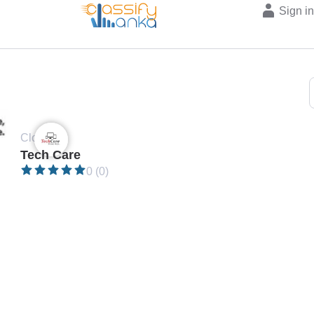
Sign i
Closed •
Tech Care
0 (0)