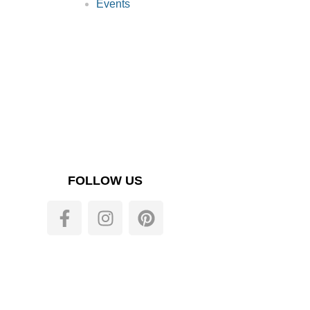
Events
FOLLOW US