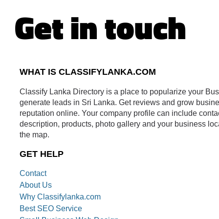
Get in touch
WHAT IS CLASSIFYLANKA.COM
Classify Lanka Directory is a place to popularize your Bu
generate leads in Sri Lanka. Get reviews and grow busin
reputation online. Your company profile can include conta
description, products, photo gallery and your business loc
the map.
GET HELP
Contact
About Us
Why Classifylanka.com
Best SEO Service