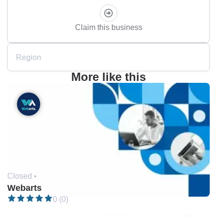
Claim this business
Region
More like this
Closed •
Webarts
0 (0)