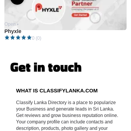
Open •
Phyxle
0 (0)
Get in touch
WHAT IS CLASSIFYLANKA.COM
Classify Lanka Directory is a place to popularize
your Business and generate leads in Sri Lanka.
Get reviews and grow business reputation online.
Your company profile can include contacts and
description, products, photo gallery and your