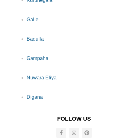
Kurunegala
Galle
Badulla
Gampaha
Nuwara Eliya
Digana
FOLLOW US