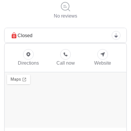
No reviews
Closed
Directions
Call now
Website