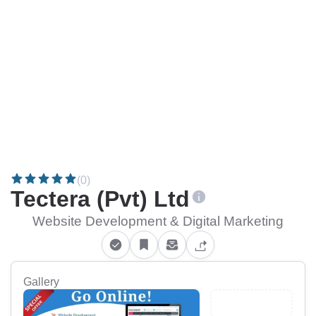
(0)
Tectera (Pvt) Ltd
Website Development & Digital Marketing
Gallery