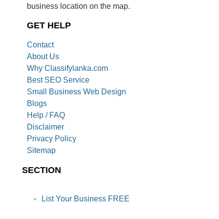
business location on the map.
GET HELP
Contact
About Us
Why Classifylanka.com
Best SEO Service
Small Business Web Design
Blogs
Help / FAQ
Disclaimer
Privacy Policy
Sitemap
SECTION
List Your Business FREE