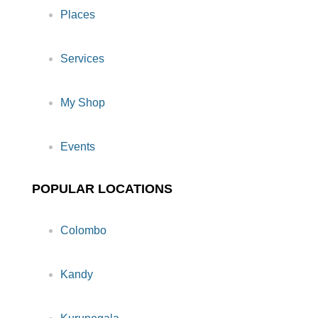
Places
Services
My Shop
Events
POPULAR LOCATIONS
Colombo
Kandy