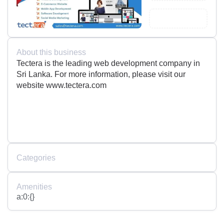
About this business
Tectera is the leading web development company in
Sri Lanka. For more information, please visit our
website www.tectera.com
Categories
Amenities
a:0:{}