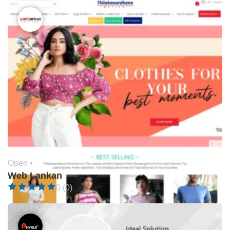
Open •
Web Lankan
0 (0)