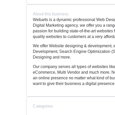
About this business
Webarts is a dynamic professional Web Des
Digital Marketing agency. we offer you a ran
passion for building state-of-the-art website
quality websites to customers at a very afford
We offer Website designing & development, 
Development, Search Engine Optimization (S
Designing and more.
Our company serves all types of websites lik
eCommerce, Multi Vendor and much more. Now
an online presence no matter what kind of bus
want to give their business a digital presence
Categories