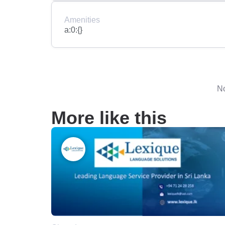
Amenities
a:0:{}
No
More like this