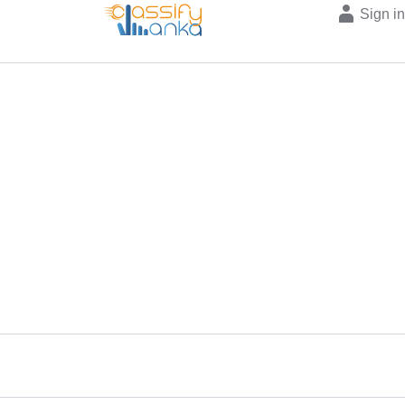
Sign i