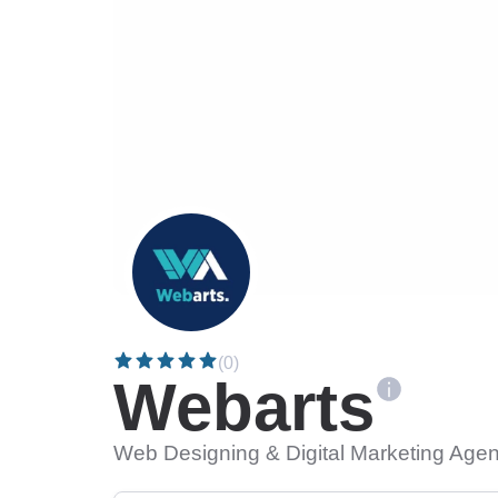
(0)
Webarts
Web Designing & Digital Marketing Agen