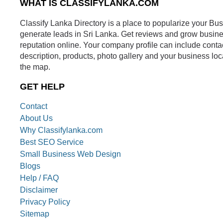
WHAT IS CLASSIFYLANKA.COM
Classify Lanka Directory is a place to popularize your Bu
generate leads in Sri Lanka. Get reviews and grow busin
reputation online. Your company profile can include conta
description, products, photo gallery and your business loc
the map.
GET HELP
Contact
About Us
Why Classifylanka.com
Best SEO Service
Small Business Web Design
Blogs
Help / FAQ
Disclaimer
Privacy Policy
Sitemap