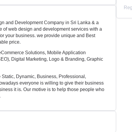
Reg
ign and Development Company in Sri Lanka & a
ge of web design and development services with a
s for your business. we provide unique and Best
able price.
eCommerce Solutions, Mobile Application
EO), Digital Marketing, Logo & Branding, Graphic
e Static, Dynamic, Business, Professional,
adays everyone is willing to give their business
iness it is. Our motive is to help those people who
.