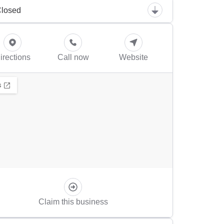
losed
irections
Call now
Website
Claim this business