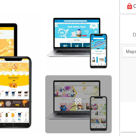
C
D
+3