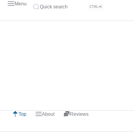
Menu
Quick search
CTRL+K
Top
About
Reviews