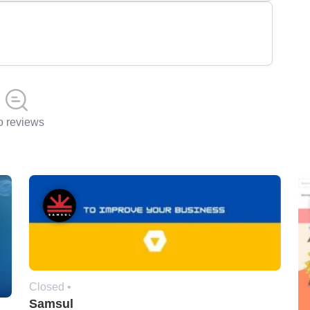
 reviews
Closed •
Samsul