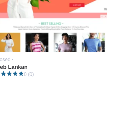
osed •
eb Lankan
0 (0)