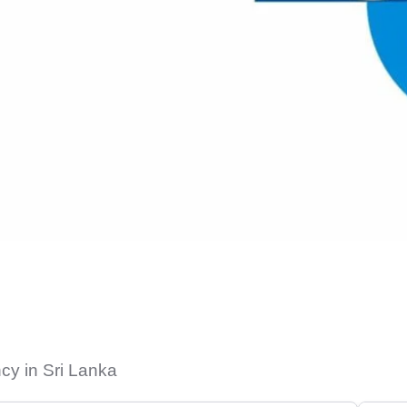
cy in Sri Lanka