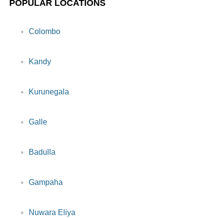
POPULAR LOCATIONS
Colombo
Kandy
Kurunegala
Galle
Badulla
Gampaha
Nuwara Eliya