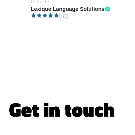
Closed •
Lexique Language Solutions
0 (0)
Get in touch