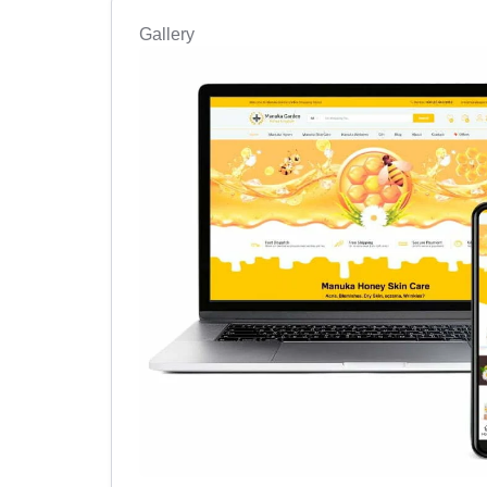
Gallery