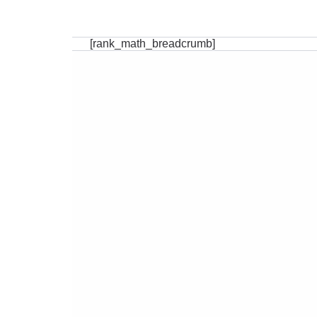
[rank_math_breadcrumb]