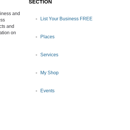
SECTION
siness and
List Your Business FREE
ess
cts and
ation on
Places
Services
My Shop
Events