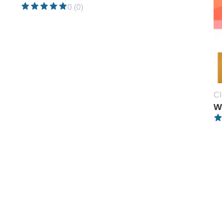
0 (0)
Cl
W