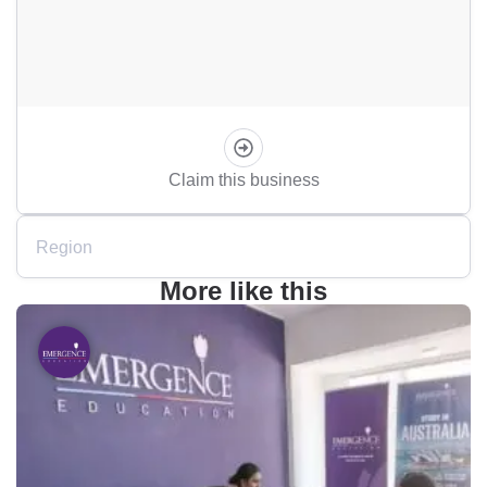
Claim this business
Region
More like this