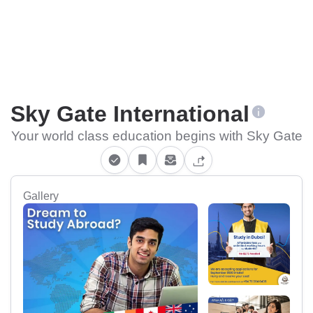
Sky Gate International
Your world class education begins with Sky Gate
Gallery