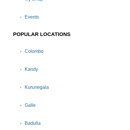
Events
POPULAR LOCATIONS
Colombo
Kandy
Kurunegala
Galle
Badulla