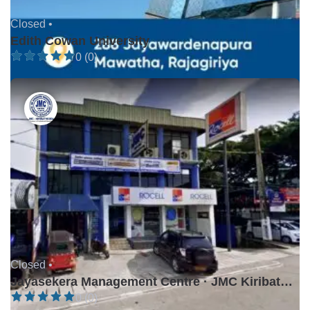
Closed •
Edith Cowan University
0 (0)
Closed •
Jayasekera Management Centre · JMC Kiribathgoda
0 (0)