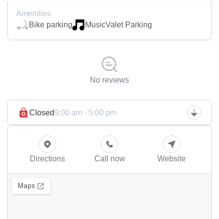
Amenities
Bike parking
Music
Valet Parking
No reviews
Closed
9:00 am - 5:00 pm
Directions
Call now
Website