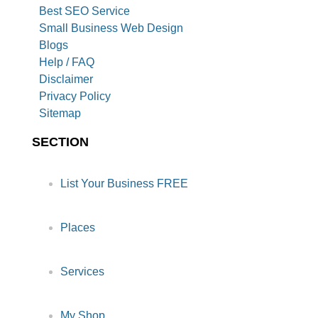
Best SEO Service
Small Business Web Design
Blogs
Help / FAQ
Disclaimer
Privacy Policy
Sitemap
SECTION
List Your Business FREE
Places
Services
My Shop