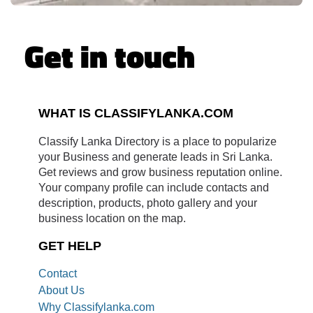
Get in touch
WHAT IS CLASSIFYLANKA.COM
Classify Lanka Directory is a place to popularize
your Business and generate leads in Sri Lanka.
Get reviews and grow business reputation online.
Your company profile can include contacts and
description, products, photo gallery and your
business location on the map.
GET HELP
Contact
About Us
Why Classifylanka.com