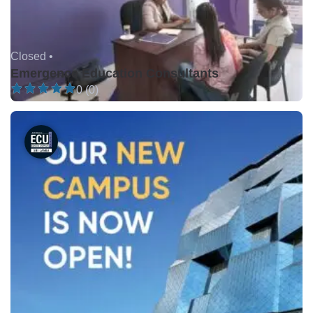
Closed •
Emergence Education Consultants
0 (0)