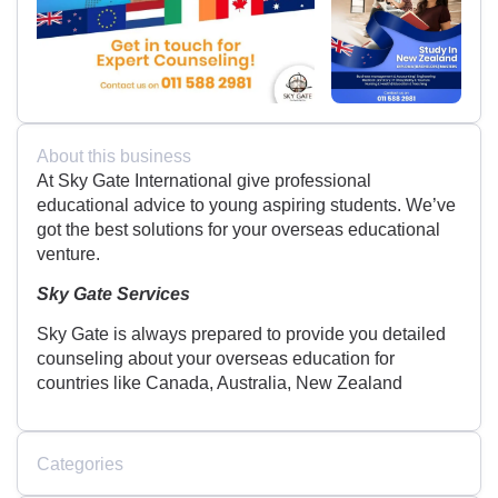
About this business
At Sky Gate International give professional
educational advice to young aspiring students. We’ve
got the best solutions for your overseas educational
venture.
Sky Gate Services
Sky Gate is always prepared to provide you detailed
counseling about your overseas education for
countries like Canada, Australia, New Zealand
Categories