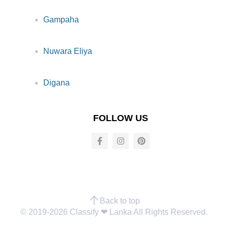
Gampaha
Nuwara Eliya
Digana
FOLLOW US
Back to top
© 2019-2026 Classify ❤︎ Lanka All Rights Reserved.