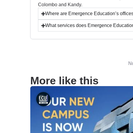
Colombo and Kandy.
Where are Emergence Education’s offices
What services does Emergence Education o
No
More like this