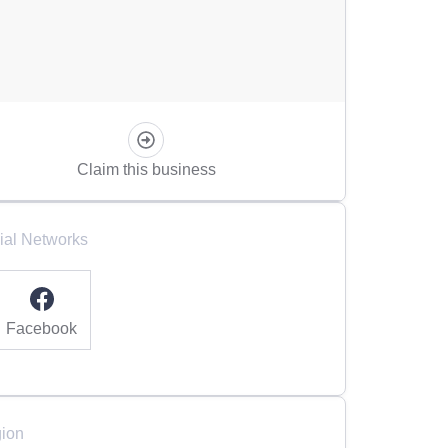
Claim this business
ial Networks
Facebook
ion