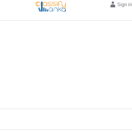
Sign i