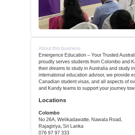
About this business
Emergence Education – Your Trusted Austral
proudly serves students from Colombo and Ka
their dreams to study in Australia and study 
international education advisor, we provide e
Canadian student visas, and all aspects of o
and Kandy teams to support your journey tow
Locations
Colombo
No 26A, Welikadawatte, Nawala Road,
Rajagiriya, Sri Lanka
076 97 97 333