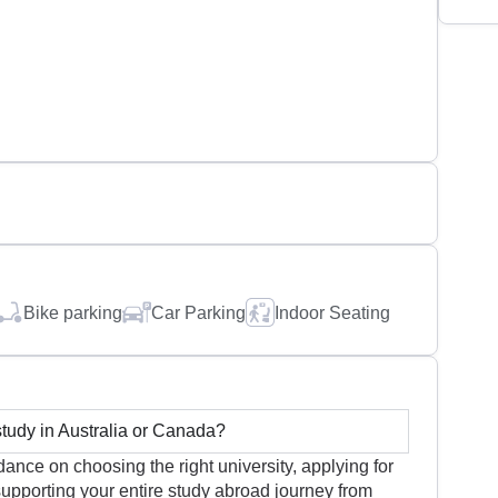
Bike parking
Car Parking
Indoor Seating
udy in Australia or Canada?
nce on choosing the right university, applying for
upporting your entire study abroad journey from