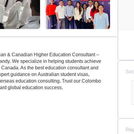
ian & Canadian Higher Education Consultant –
ndy. We specialize in helping students achieve
in Canada. As the best education consultant and
Soc
xpert guidance on Australian student visas,
verseas education consulting. Trust our Colombo
ard global education success.
Reg