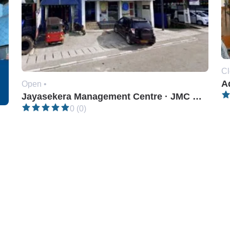
Cl
A
Open •
Jayasekera Management Centre · JMC Kiribathgoda
0 (0)