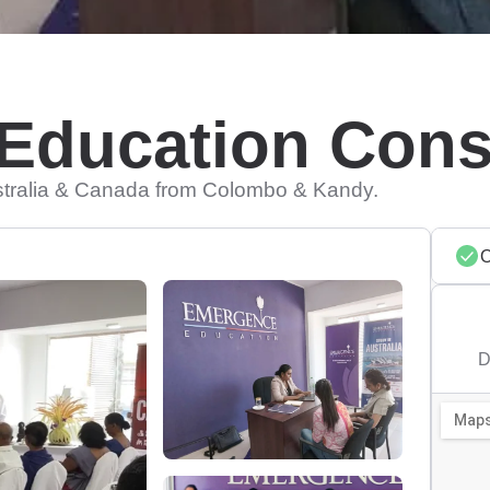
Education Cons
stralia & Canada from Colombo & Kandy.
D