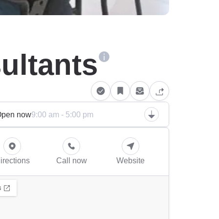
ultants
Open now
9:00 am - 5:00 pm
irections
Call now
Website