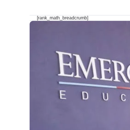
[rank_math_breadcrumb]