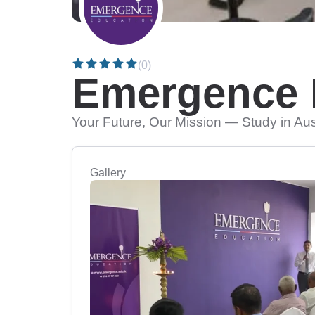
(0)
Emergence 
Your Future, Our Mission — Study in Au
Gallery