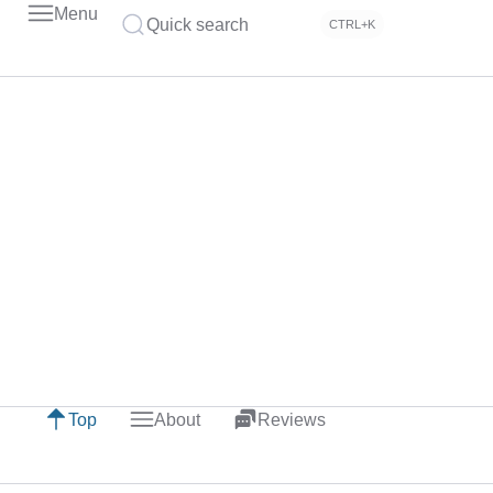
Menu
Quick search
CTRL+K
Top
About
Reviews