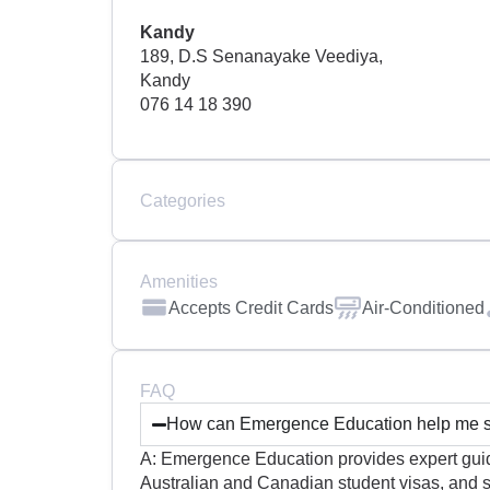
Kandy
189, D.S Senanayake Veediya,
Kandy
076 14 18 390
Categories
Amenities
Accepts Credit Cards
Air-Conditioned
FAQ
How can Emergence Education help me st
A: Emergence Education provides expert guida
Australian and Canadian student visas, and s