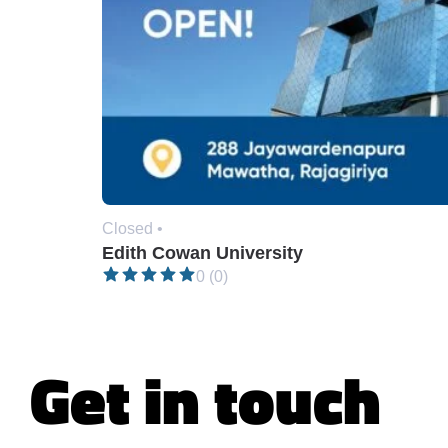
Closed •
Edith Cowan University
0 (0)
Get in touch