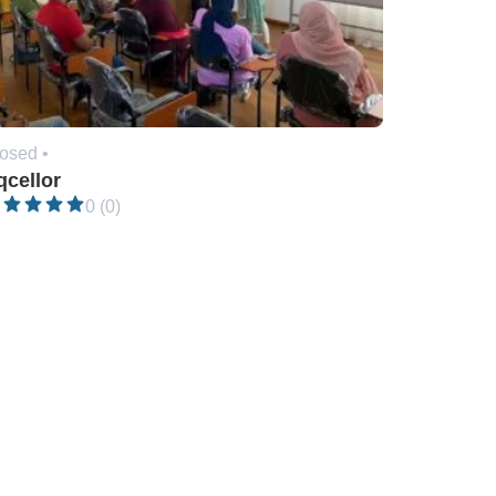
osed •
qcellor
0 (0)