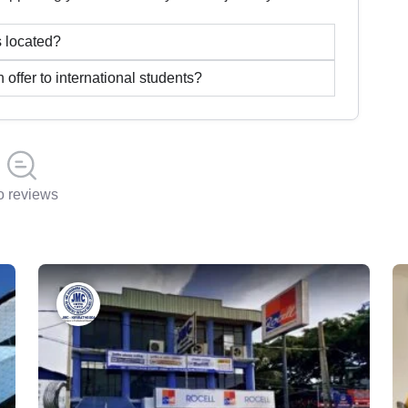
 located?
ffer to international students?
 reviews