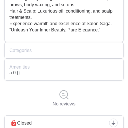
brows, body waxing, and scrubs.
Hair & Scalp: Luxurious oil, conditioning, and scalp
treatments.
Experience warmth and excellence at Salon Saga.
“Unleash Your Inner Beauty, Pure Elegance.”
Categories
Amenities
a:0:{}
No reviews
Closed