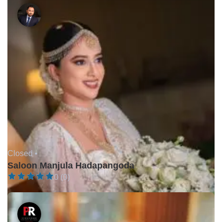
Closed •
Saloon Manjula Hadapangoda
0 (0)