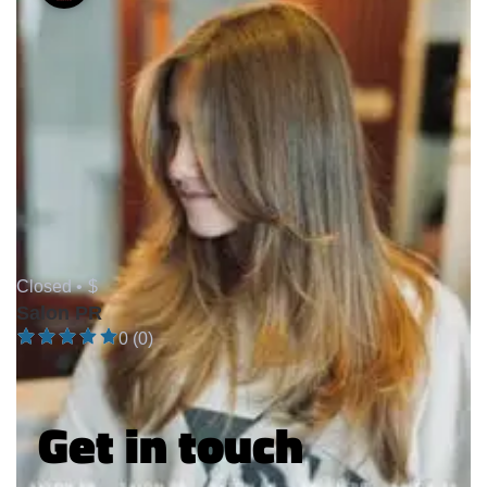
Closed •
$
Salon PR
0 (0)
Get in touch