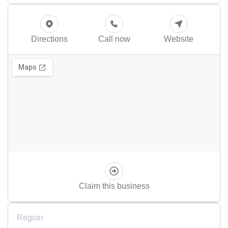
Directions
Call now
Website
Claim this business
Region