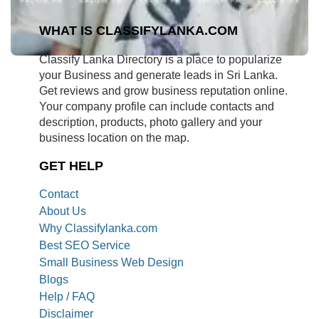
WHAT IS CLASSIFYLANKA.COM
Classify Lanka Directory is a place to popularize
your Business and generate leads in Sri Lanka.
Get reviews and grow business reputation online.
Your company profile can include contacts and
description, products, photo gallery and your
business location on the map.
GET HELP
Contact
About Us
Why Classifylanka.com
Best SEO Service
Small Business Web Design
Blogs
Help / FAQ
Disclaimer