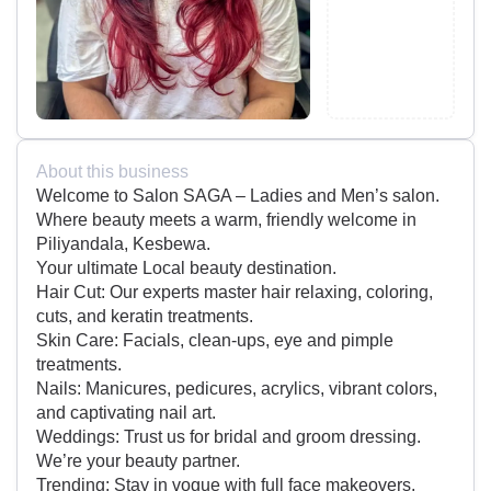
About this business
Welcome to Salon SAGA – Ladies and Men’s salon.
Where beauty meets a warm, friendly welcome in
Piliyandala, Kesbewa.
Your ultimate Local beauty destination.
Hair Cut: Our experts master hair relaxing, coloring,
cuts, and keratin treatments.
Skin Care: Facials, clean-ups, eye and pimple
treatments.
Nails: Manicures, pedicures, acrylics, vibrant colors,
and captivating nail art.
Weddings: Trust us for bridal and groom dressing.
We’re your beauty partner.
Trending: Stay in vogue with full face makeovers,