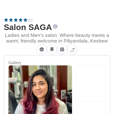
(0)
Salon SAGA
Ladies and Men's salon. Where beauty meets a
warm, friendly welcome in Piliyandala, Kesbew
Gallery