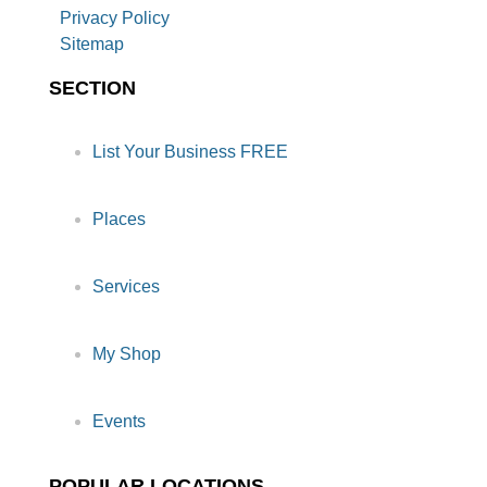
Privacy Policy
Sitemap
SECTION
List Your Business FREE
Places
Services
My Shop
Events
POPULAR LOCATIONS