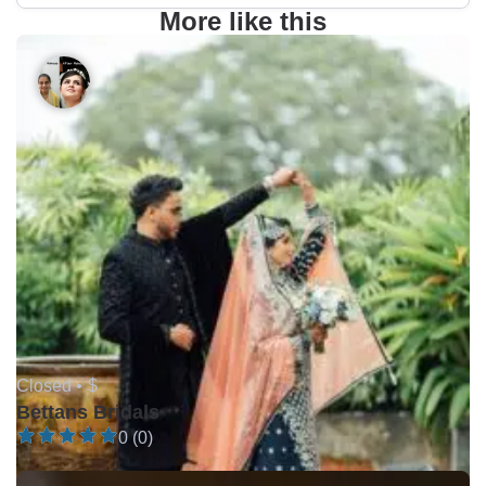
More like this
Closed •
$
Bettans Bridals
0 (0)