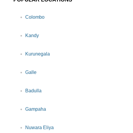
Colombo
Kandy
Kurunegala
Galle
Badulla
Gampaha
Nuwara Eliya