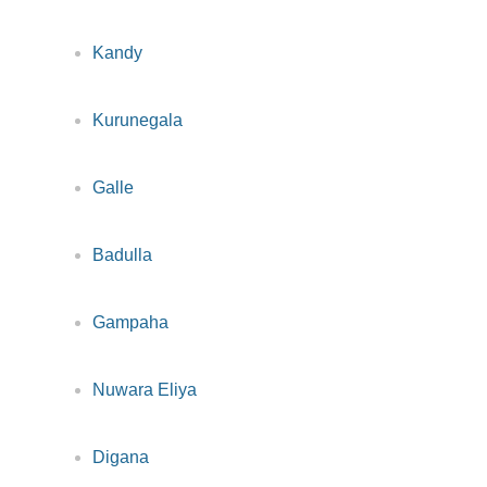
Kandy
Kurunegala
Galle
Badulla
Gampaha
Nuwara Eliya
Digana