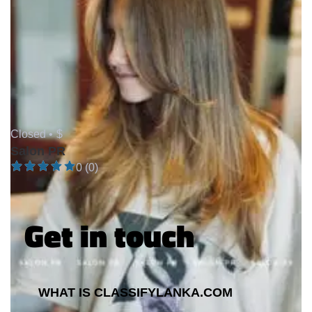
Closed •
$
Salon PR
0 (0)
Get in touch
WHAT IS CLASSIFYLANKA.COM