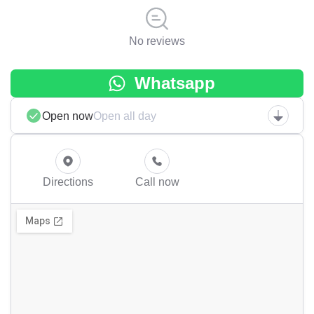
No reviews
Whatsapp
Open now
Open all day
Directions
Call now