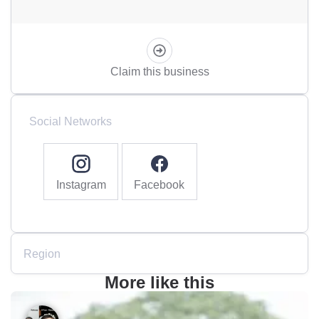
Claim this business
Social Networks
Instagram
Facebook
Region
More like this