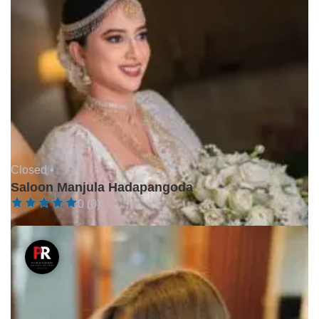
Closed •
Saloon Manjula Hadapangoda
0 (0)