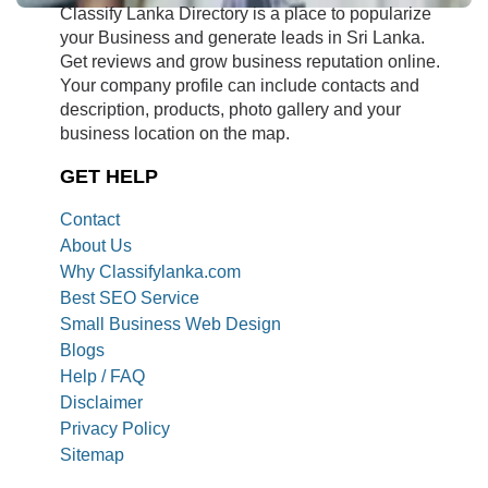
Classify Lanka Directory is a place to popularize
your Business and generate leads in Sri Lanka.
Get reviews and grow business reputation online.
Your company profile can include contacts and
description, products, photo gallery and your
business location on the map.
GET HELP
Contact
About Us
Why Classifylanka.com
Best SEO Service
Small Business Web Design
Blogs
Help / FAQ
Disclaimer
Privacy Policy
Sitemap