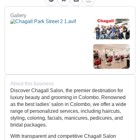
Gallery
About this business
Discover Chagall Salon, the premier destination for
luxury beauty and grooming in Colombo. Renowned
as the best ladies’ salon in Colombo, we offer a wide
range of personalized services, including haircuts,
styling, coloring, facials, manicures, pedicures, and
bridal packages.
With transparent and competitive Chagall Salon