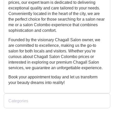
prices, our expert team is dedicated to delivering
exceptional quality and care tailored to your needs.
Conveniently located in the heart of the city, we are
the perfect choice for those searching for a salon near
me or a salon Colombo experience that combines
sophistication and comfort.
Founded by the visionary Chagall Salon owner, we
are committed to excellence, making us the go-to
salon for both locals and visitors. Whether you’re
curious about Chagall Salon Colombo prices or
interested in exploring our premium Chagall Salon
services, we guarantee an unforgettable experience.
Book your appointment today and let us transform
your beauty dreams into reality!
Categories