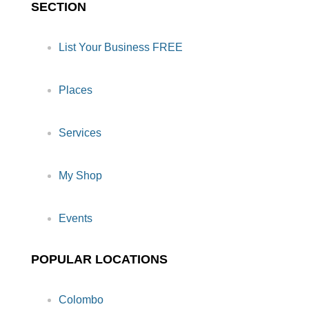
SECTION
List Your Business FREE
Places
Services
My Shop
Events
POPULAR LOCATIONS
Colombo