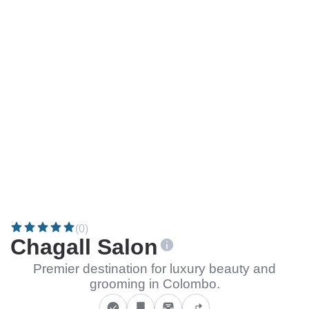
(0)
Chagall Salon
Premier destination for luxury beauty and
grooming in Colombo.