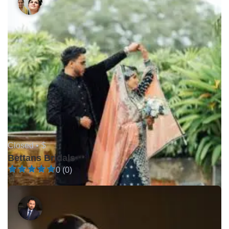
Closed •
$
Bettans Bridals
0 (0)