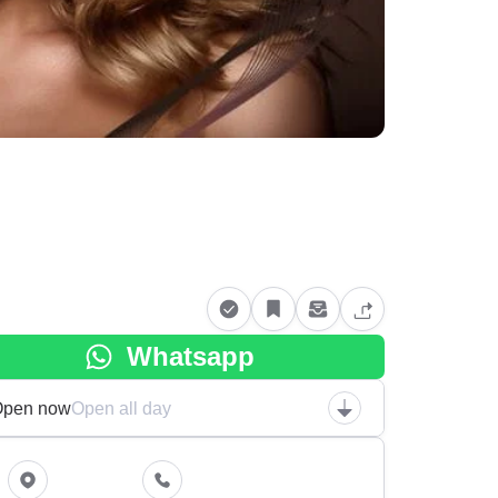
Whatsapp
Open now
Open all day