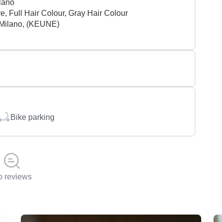
lano
, Full Hair Colour, Gray Hair Colour
Milano, (KEUNE)
Bike parking
 reviews