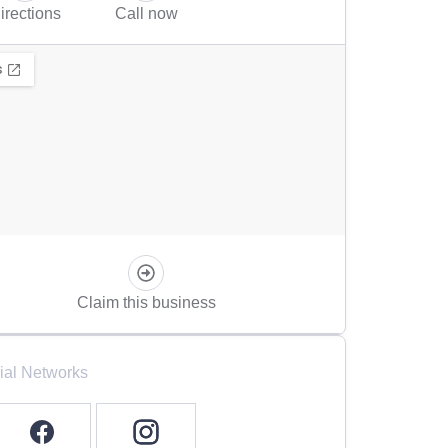
irections
Call now
Claim this business
ial Networks