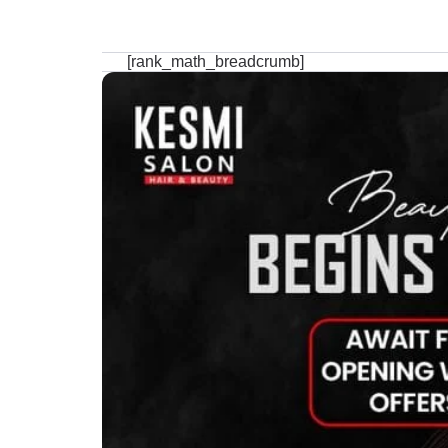
[rank_math_breadcrumb]