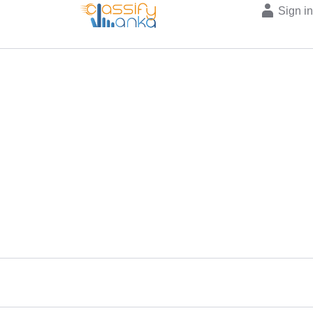
Sign i