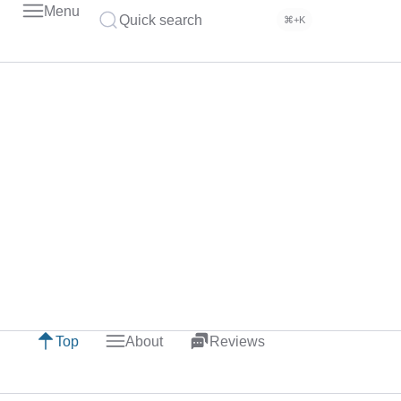
Menu
Quick search
⌘+K
Top
About
Reviews