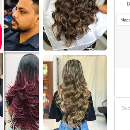
D
Soc