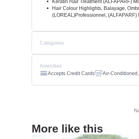
Keratin Hair Treatment (ALFAPARF) Mi
Hair Colour Highlights, Balayage, Ombre
(LOREAL)Professionnel, (ALFAPARF) 
Categories
Amenities
Accepts Credit Cards
Air-Conditioned
No
More like this