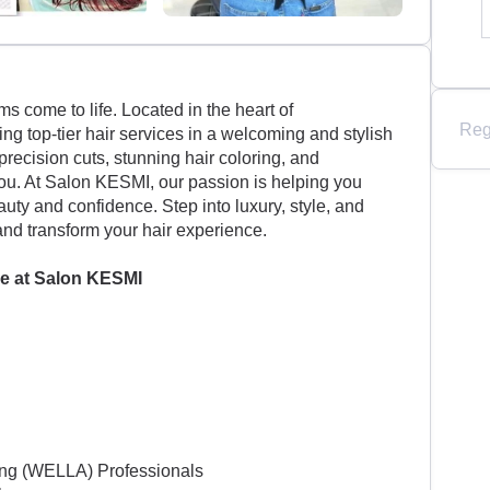
 come to life. Located in the heart of
Reg
g top-tier hair services in a welcoming and stylish
precision cuts, stunning hair coloring, and
 you. At Salon KESMI, our passion is helping you
uty and confidence. Step into luxury, style, and
and transform your hair experience.
e at
Salon KESMI
ning (WELLA) Professionals