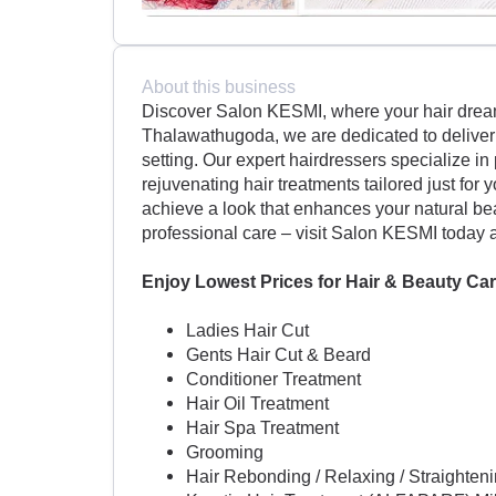
About this business
Discover Salon KESMI, where your hair dreams
Thalawathugoda, we are dedicated to deliverin
setting. Our expert hairdressers specialize in 
rejuvenating hair treatments tailored just for
achieve a look that enhances your natural bea
professional care – visit Salon KESMI today 
Enjoy Lowest Prices for Hair & Beauty Car
Ladies Hair Cut
Gents Hair Cut & Beard
Conditioner Treatment
Hair Oil Treatment
Hair Spa Treatment
Grooming
Hair Rebonding / Relaxing / Straighte