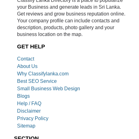
your Business and generate leads in Sri Lanka.
Get reviews and grow business reputation online.
Your company profile can include contacts and
description, products, photo gallery and your
business location on the map.
GET HELP
Contact
About Us
Why Classifylanka.com
Best SEO Service
Small Business Web Design
Blogs
Help / FAQ
Disclaimer
Privacy Policy
Sitemap
SECTION