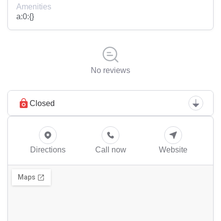
Amenities
a:0:{}
No reviews
Closed
Directions
Call now
Website