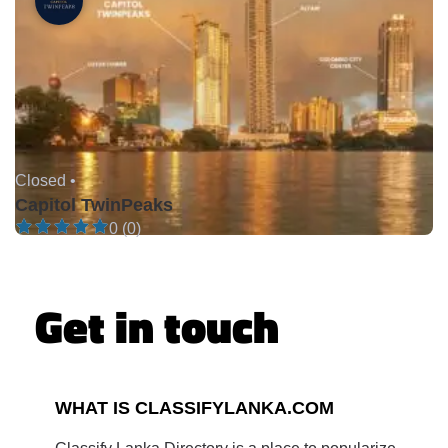
Closed •
Capitol TwinPeaks
0 (0)
Get in touch
WHAT IS CLASSIFYLANKA.COM
Classify Lanka Directory is a place to popularize