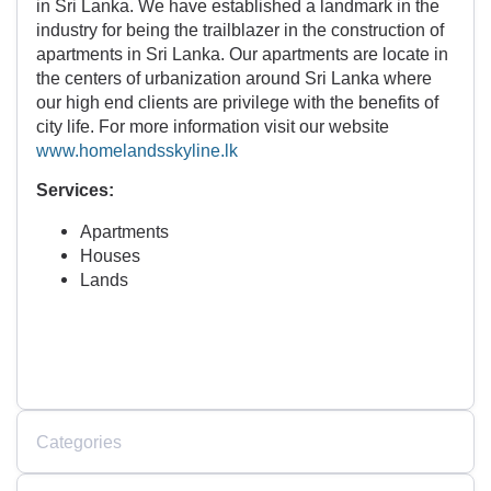
in Sri Lanka. We have established a landmark in the
industry for being the trailblazer in the construction of
apartments in Sri Lanka. Our apartments are locate in
the centers of urbanization around Sri Lanka where
our high end clients are privilege with the benefits of
city life. For more information visit our website
www.homelandsskyline.lk
Services:
Apartments
Houses
Lands
Categories