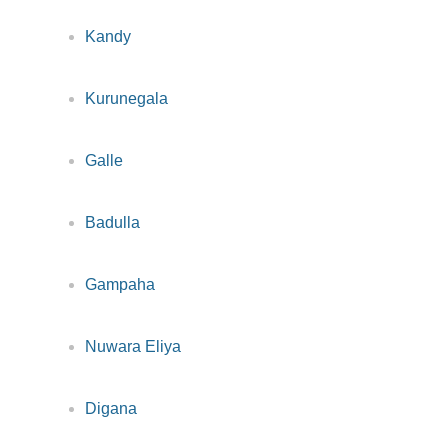
Kandy
Kurunegala
Galle
Badulla
Gampaha
Nuwara Eliya
Digana