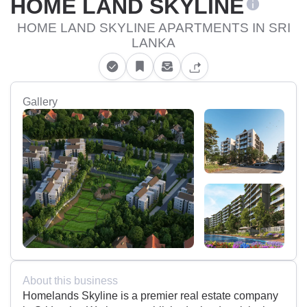
HOME LAND SKYLINE
HOME LAND SKYLINE APARTMENTS IN SRI
LANKA
Gallery
About this business
Homelands Skyline is a premier real estate company