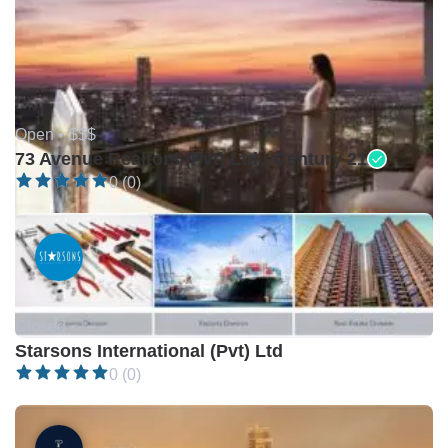
Open •
$$$
73 Avenue Realtors (Pvt) Ltd - Century 21
0 (0)
Closed •
Starsons International (Pvt) Ltd
0 (0)