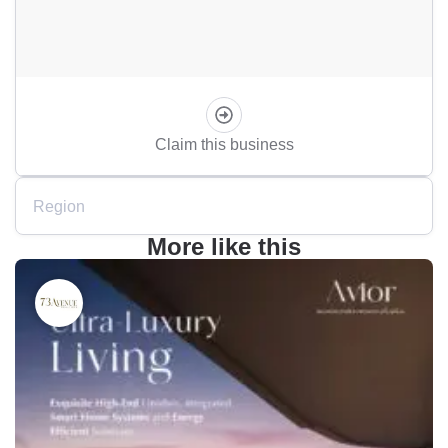
Claim this business
Region
More like this