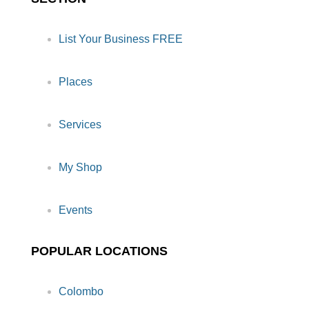
List Your Business FREE
Places
Services
My Shop
Events
POPULAR LOCATIONS
Colombo