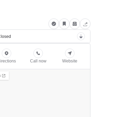
losed
irections
Call now
Website