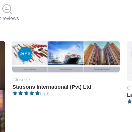
 reviews
Closed •
Starsons International (Pvt) Ltd
Cl
0 (0)
L