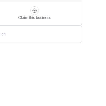
Claim this business
ion