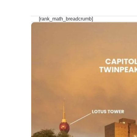
[rank_math_breadcrumb]