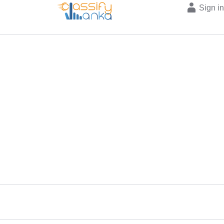
Sign i