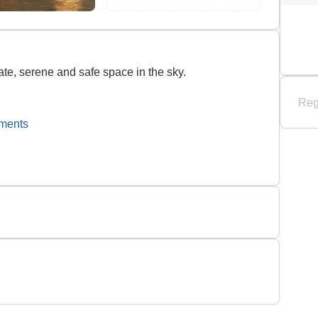
ate, serene and safe space in the sky.
Reg
tments