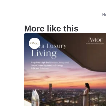
No
More like this