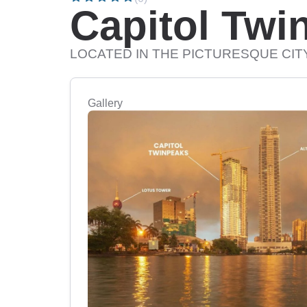
Capitol Twi
LOCATED IN THE PICTURESQUE CI
Gallery