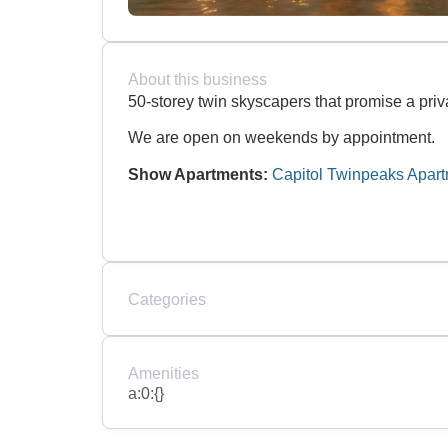
About this business
50-storey twin skyscapers that promise a priv
We are open on weekends by appointment.
Show Apartments:
Capitol Twinpeaks Apar
Categories
Amenities
a:0:{}