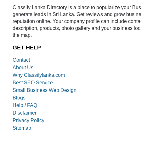
Classify Lanka Directory is a place to popularize your Bu
generate leads in Sri Lanka. Get reviews and grow busin
reputation online. Your company profile can include conta
description, products, photo gallery and your business loc
the map.
GET HELP
Contact
About Us
Why Classifylanka.com
Best SEO Service
Small Business Web Design
Blogs
Help / FAQ
Disclaimer
Privacy Policy
Sitemap