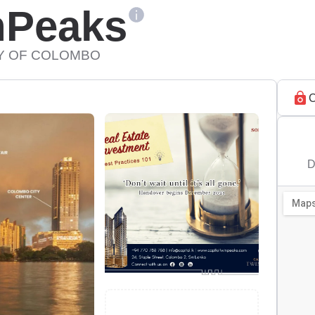
nPeaks
TY OF COLOMBO
C
D