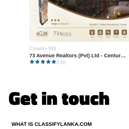
Closed •
$$$
73 Avenue Realtors (Pvt) Ltd - Century 21
0 (0)
Get in touch
WHAT IS CLASSIFYLANKA.COM