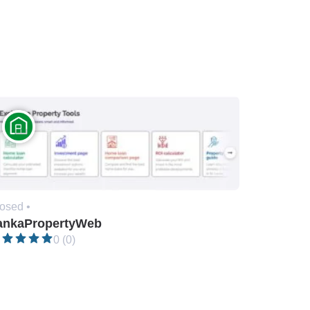
osed •
ankaPropertyWeb
0 (0)