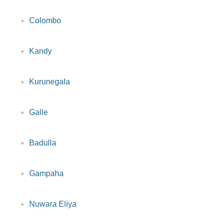
Colombo
Kandy
Kurunegala
Galle
Badulla
Gampaha
Nuwara Eliya