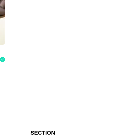
SECTION