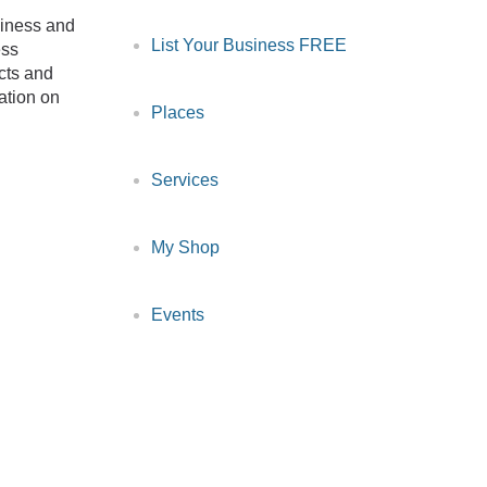
siness and
List Your Business FREE
ess
cts and
ation on
Places
Services
My Shop
Events