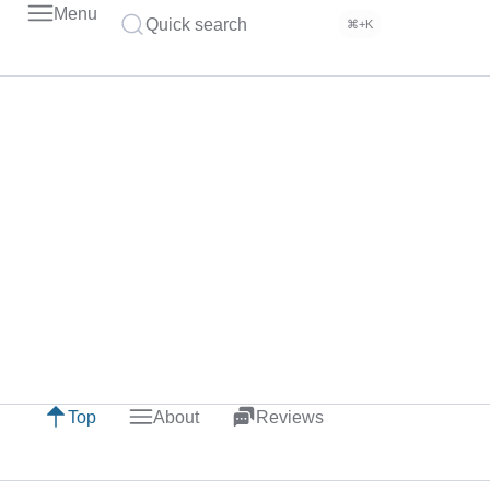
Menu
Quick search
⌘+K
Top
About
Reviews