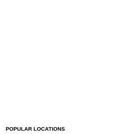
POPULAR LOCATIONS