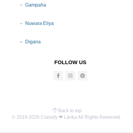
Gampaha
Nuwara Eliya
Digana
FOLLOW US
Back to top
© 2019-2026 Classify ❤︎ Lanka All Rights Reserved.