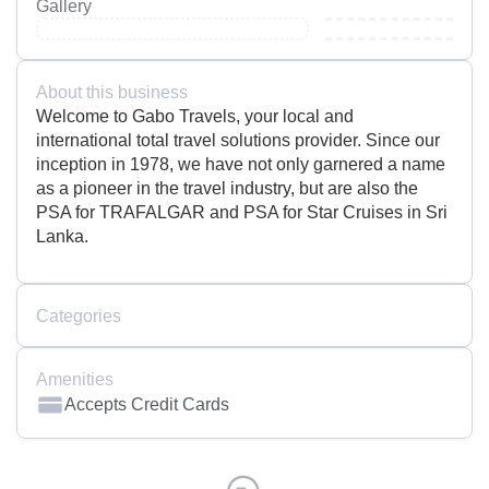
Gallery
About this business
Welcome to Gabo Travels, your local and
international total travel solutions provider. Since our
inception in 1978, we have not only garnered a name
as a pioneer in the travel industry, but are also the
PSA for TRAFALGAR and PSA for Star Cruises in Sri
Lanka.
Categories
Amenities
Accepts Credit Cards