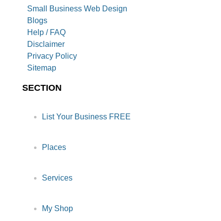
Small Business Web Design
Blogs
Help / FAQ
Disclaimer
Privacy Policy
Sitemap
SECTION
List Your Business FREE
Places
Services
My Shop