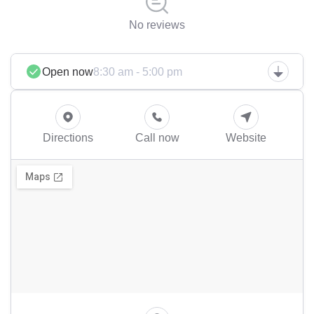
No reviews
Open now
8:30 am - 5:00 pm
Directions
Call now
Website