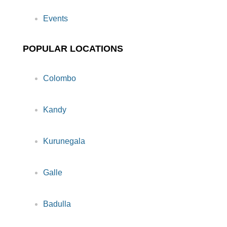
Events
POPULAR LOCATIONS
Colombo
Kandy
Kurunegala
Galle
Badulla