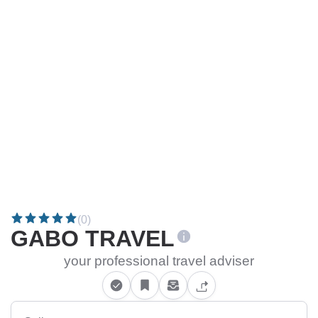
(0)
GABO TRAVEL
your professional travel adviser