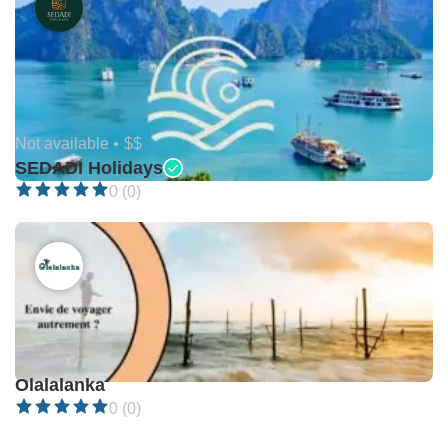
Not available •
$$
SEDADI Holidays
0 (0)
Closed •
Olalalanka
0 (0)