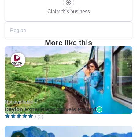
Claim this business
Region
More like this
Not available •
Ceylon Expeditions Travels Pvt Ltd
0 (0)