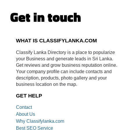
Get in touch
WHAT IS CLASSIFYLANKA.COM
Classify Lanka Directory is a place to popularize
your Business and generate leads in Sri Lanka.
Get reviews and grow business reputation online.
Your company profile can include contacts and
description, products, photo gallery and your
business location on the map.
GET HELP
Contact
About Us
Why Classifylanka.com
Best SEO Service