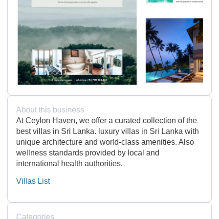
About this business
At Ceylon Haven, we offer a curated collection of the
best villas in Sri Lanka. luxury villas in Sri Lanka with
unique architecture and world-class amenities. Also
wellness standards provided by local and
international health authorities.
Villas List
Categories