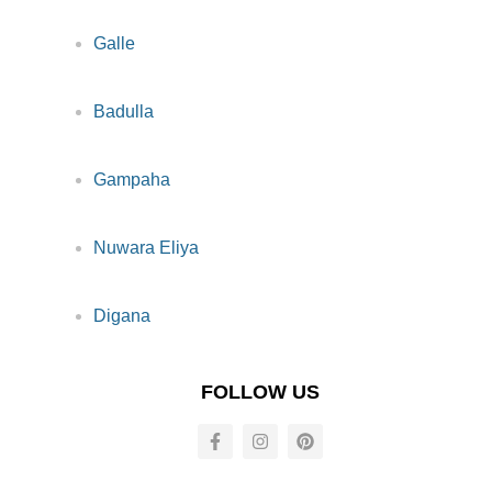
Galle
Badulla
Gampaha
Nuwara Eliya
Digana
FOLLOW US