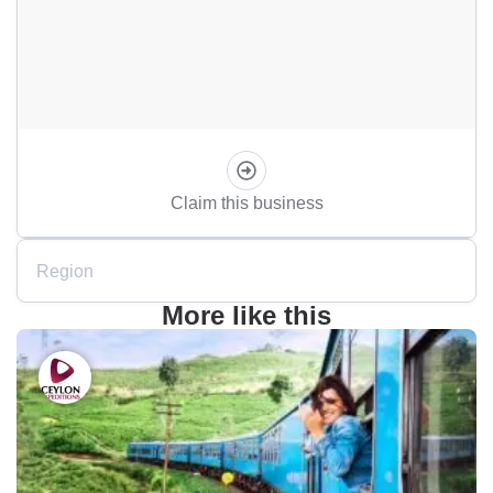
Claim this business
Region
More like this