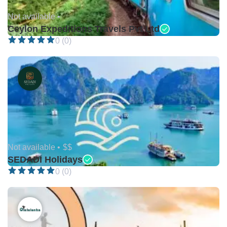
Not available •
Ceylon Expeditions Travels Pvt Ltd
0 (0)
Not available •
$$
SEDADI Holidays
0 (0)