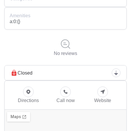
Amenities
a:0:{}
No reviews
Closed
Directions
Call now
Website