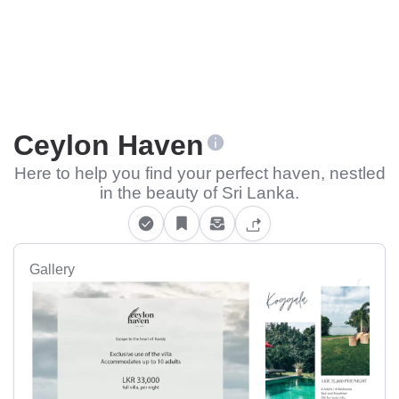
Ceylon Haven
Here to help you find your perfect haven, nestled
in the beauty of Sri Lanka.
Gallery