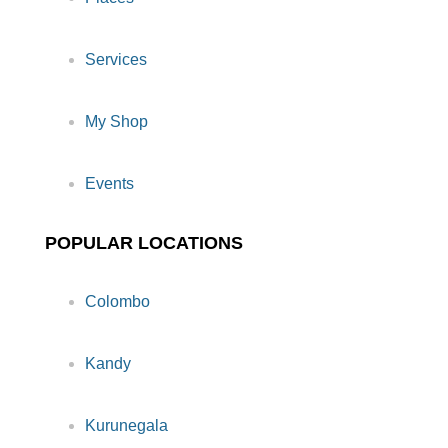
Services
My Shop
Events
POPULAR LOCATIONS
Colombo
Kandy
Kurunegala