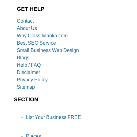
GET HELP
Contact
About Us
Why Classifylanka.com
Best SEO Service
Small Business Web Design
Blogs
Help / FAQ
Disclaimer
Privacy Policy
Sitemap
SECTION
List Your Business FREE
Places