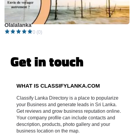
Closed •
Olalalanka
0 (0)
Get in touch
WHAT IS CLASSIFYLANKA.COM
Classify Lanka Directory is a place to popularize
your Business and generate leads in Sri Lanka.
Get reviews and grow business reputation online.
Your company profile can include contacts and
description, products, photo gallery and your
business location on the map.