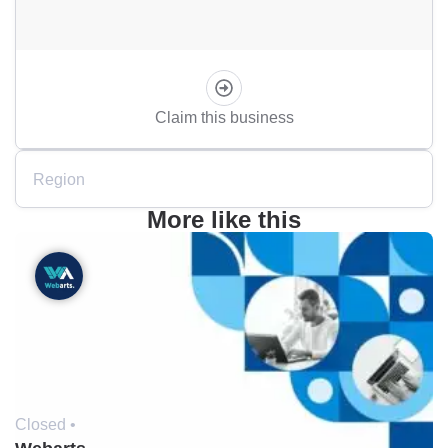
Claim this business
Region
More like this
Closed •