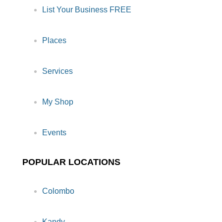
List Your Business FREE
Places
Services
My Shop
Events
POPULAR LOCATIONS
Colombo
Kandy