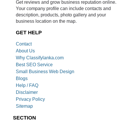
Get reviews and grow business reputation online.
Your company profile can include contacts and
description, products, photo gallery and your
business location on the map.
GET HELP
Contact
About Us
Why Classifylanka.com
Best SEO Service
Small Business Web Design
Blogs
Help / FAQ
Disclaimer
Privacy Policy
Sitemap
SECTION