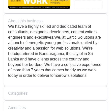
About this business
We have a highly skilled and dedicated team of
consultants, designers, developers, content writers,
engineers and executives.We, at Eartic Solutions are
a bunch of energetic young professionals united by
creativity and a passion for web solutions. We’re
headquartered in Bandaragama, the city of in Sri
Lanka and have clients across the country and
beyond her borders. We have a collective experience
of more than 7 years that comes handy as we work
today in order to deliver tomorrow’s solutions.
Categories
Amenities