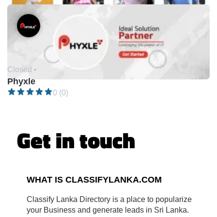
Closed •
Phyxle
0 (0)
Get in touch
WHAT IS CLASSIFYLANKA.COM
Classify Lanka Directory is a place to popularize
your Business and generate leads in Sri Lanka.