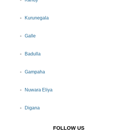
Kurunegala
Galle
Badulla
Gampaha
Nuwara Eliya
Digana
FOLLOW US