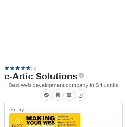
(0)
e-Artic Solutions
Best web development company in Sri Lanka
Gallery