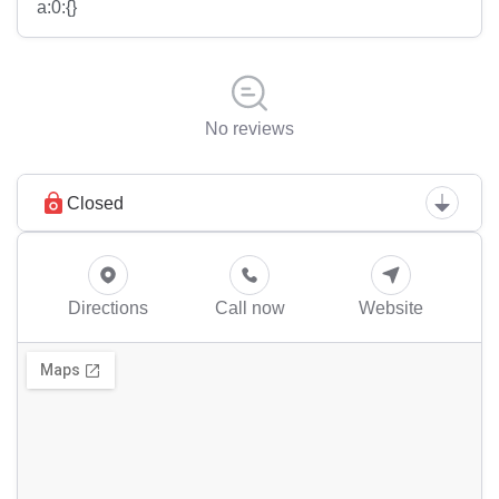
a:0:{}
No reviews
Closed
Directions
Call now
Website