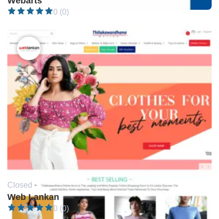
Webarts
0 (0)
Closed •
Web Lankan
0 (0)