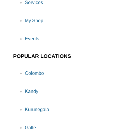
Services
My Shop
Events
POPULAR LOCATIONS
Colombo
Kandy
Kurunegala
Galle