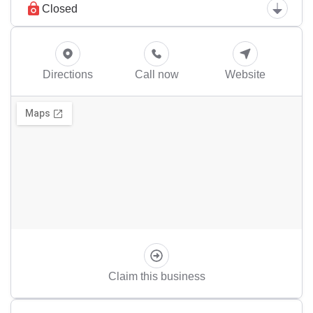
Closed
Directions
Call now
Website
Claim this business