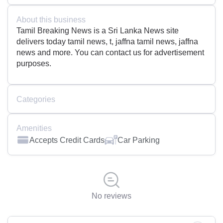
About this business
Tamil Breaking News is a Sri Lanka News site
delivers today tamil news, t, jaffna tamil news, jaffna
news and more. You can contact us for advertisement
purposes.
Categories
Amenities
Accepts Credit Cards
Car Parking
No reviews