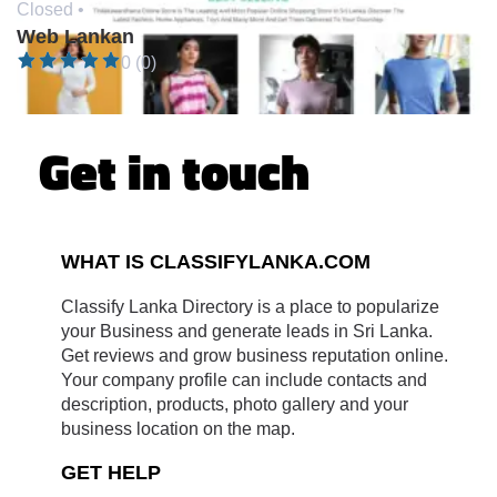
Closed •
Web Lankan
0 (0)
Get in touch
WHAT IS CLASSIFYLANKA.COM
Classify Lanka Directory is a place to popularize
your Business and generate leads in Sri Lanka.
Get reviews and grow business reputation online.
Your company profile can include contacts and
description, products, photo gallery and your
business location on the map.
GET HELP