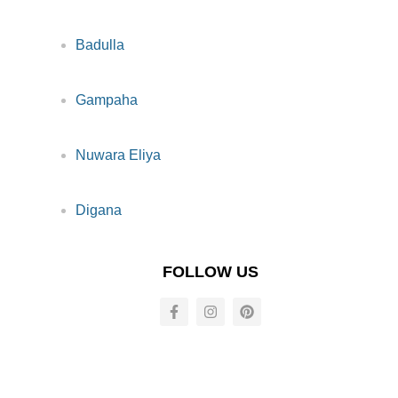
Badulla
Gampaha
Nuwara Eliya
Digana
FOLLOW US