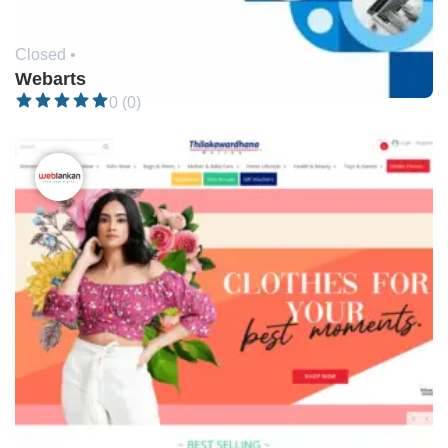
Closed •
Webarts
0 (0)