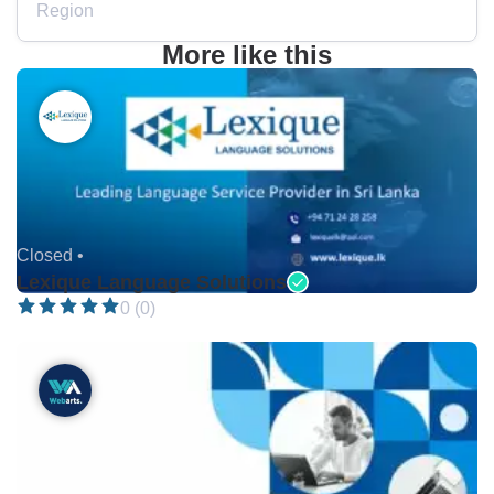
Region
More like this
Closed •
Lexique Language Solutions
0 (0)