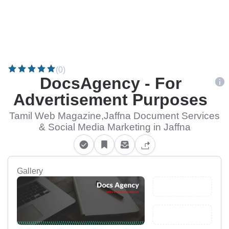
(0)
DocsAgency - For
Advertisement Purposes
Tamil Web Magazine,Jaffna Document Services
& Social Media Marketing in Jaffna
Gallery