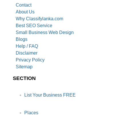
Contact
About Us
Why Classifylanka.com
Best SEO Service
Small Business Web Design
Blogs
Help / FAQ
Disclaimer
Privacy Policy
Sitemap
SECTION
List Your Business FREE
Places