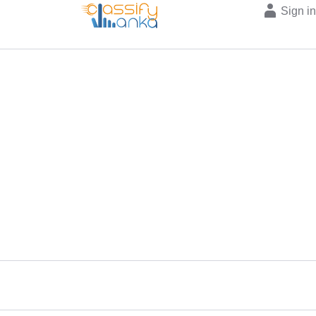
Sign i