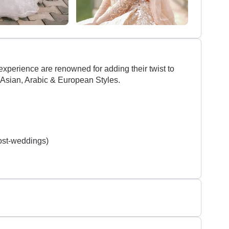
experience are renowned for adding their twist to
 Asian, Arabic & European Styles.
ost-weddings)