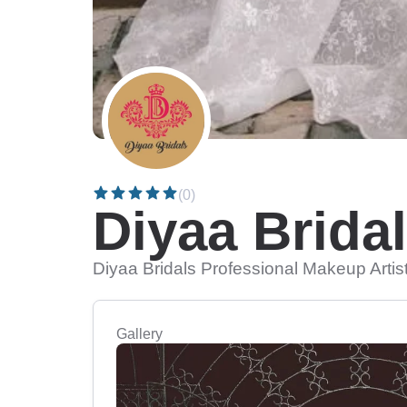
(0)
Diyaa Brida
Diyaa Bridals Professional Makeup Artis
Gallery