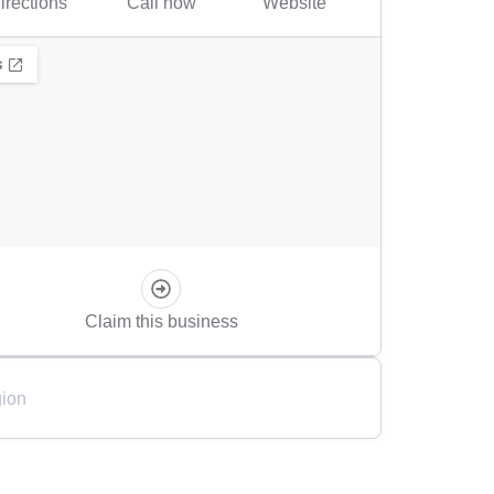
irections
Call now
Website
Claim this business
ion