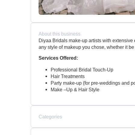
About this business
Diyaa Bridals make-up artists with extensive 
any style of makeup you chose, whether it be
Services Offered:
Professional Bridal Touch-Up
Hair Treatments
Party make-up (for pre-weddings and p
Make –Up & Hair Style
Categories