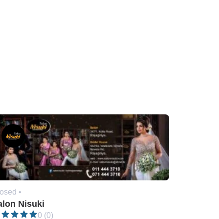
osed •
alon Nisuki
0 (0)