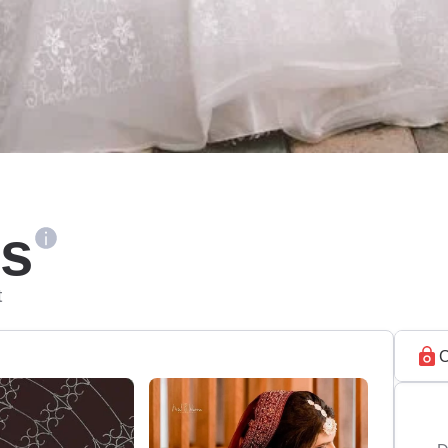
ls
t
C