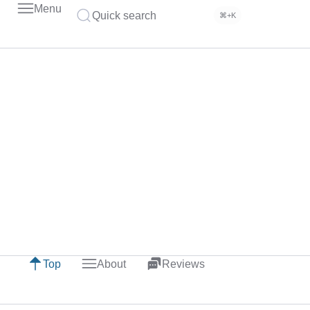
Menu
Quick search
⌘+K
Top
About
Reviews