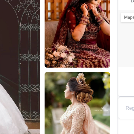
D
Reg