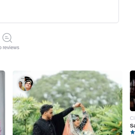
 reviews
Cl
S