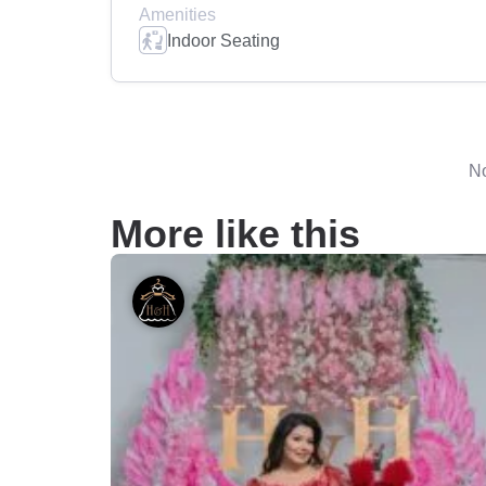
Amenities
Indoor Seating
No
More like this