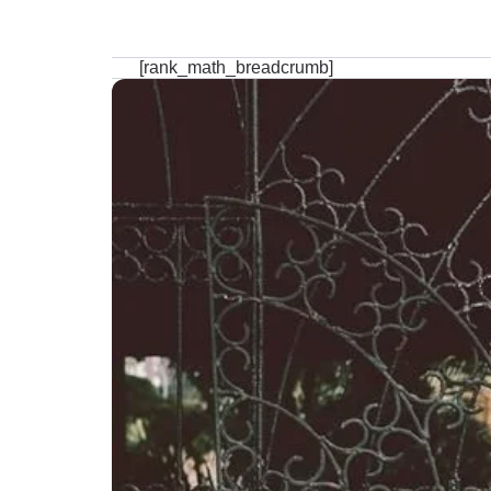
[rank_math_breadcrumb]