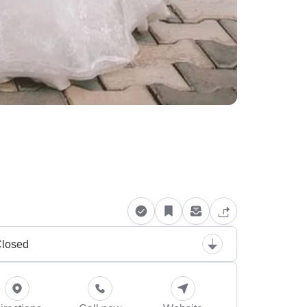
losed