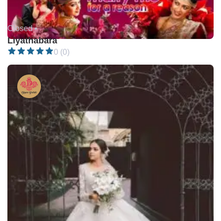
Closed •
Liyathabara
0 (0)