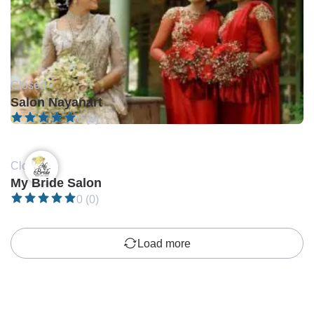
Closed •
Salon Nayanart
0 (0)
Closed •
My Bride Salon
0 (0)
Load more