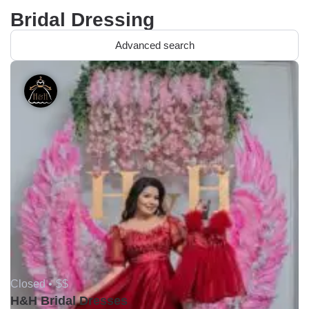
Bridal Dressing
Advanced search
Closed •
$$
H&H Bridal Dresses