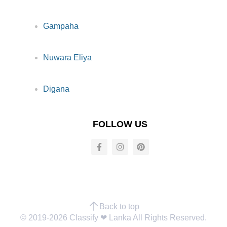
Gampaha
Nuwara Eliya
Digana
FOLLOW US
Back to top
© 2019-2026 Classify ❤︎ Lanka All Rights Reserved.