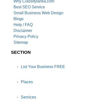
Why Classifylanka.com
Best SEO Service
Small Business Web Design
Blogs
Help / FAQ
Disclaimer
Privacy Policy
Sitemap
SECTION
List Your Business FREE
Places
Services