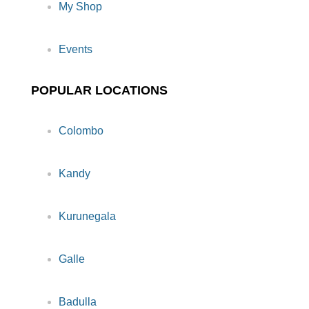
My Shop
Events
POPULAR LOCATIONS
Colombo
Kandy
Kurunegala
Galle
Badulla