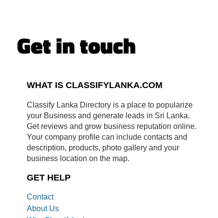
Get in touch
WHAT IS CLASSIFYLANKA.COM
Classify Lanka Directory is a place to popularize
your Business and generate leads in Sri Lanka.
Get reviews and grow business reputation online.
Your company profile can include contacts and
description, products, photo gallery and your
business location on the map.
GET HELP
Contact
About Us