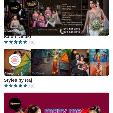
Closed •
Salon Nisuki
0 (0)
Closed •
$
Styles by Raj
0 (0)