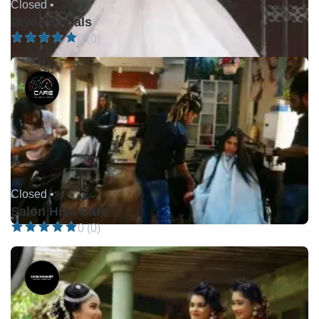
Closed •
Diyaa Bridals
0 (0)
Closed •
Salon Hisa Care
0 (0)