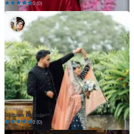
0 (0)
Open •
$
Bettans Bridals
0 (0)