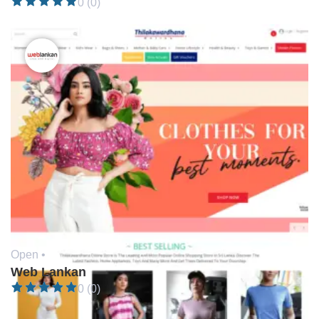
0 (0)
Open •
Web Lankan
0 (0)