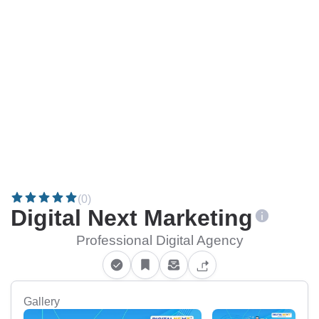
(0)
Digital Next Marketing
Professional Digital Agency
Gallery