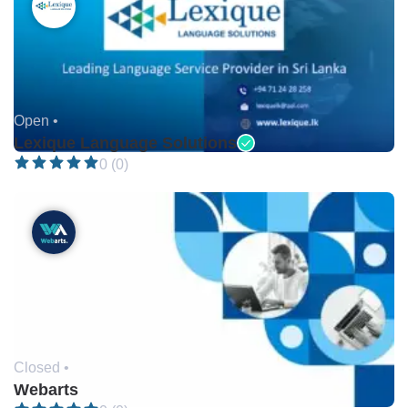
Open •
Lexique Language Solutions
0 (0)
Closed •
Webarts