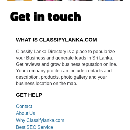
Get in touch
WHAT IS CLASSIFYLANKA.COM
Classify Lanka Directory is a place to popularize
your Business and generate leads in Sri Lanka.
Get reviews and grow business reputation online.
Your company profile can include contacts and
description, products, photo gallery and your
business location on the map.
GET HELP
Contact
About Us
Why Classifylanka.com
Best SEO Service