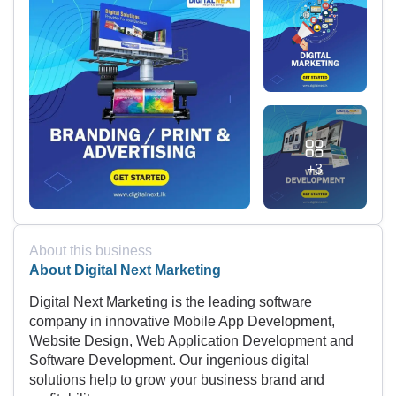
+3
About this business
About Digital Next Marketing
Digital Next Marketing is the leading software
company in innovative Mobile App Development,
Website Design, Web Application Development and
Software Development. Our ingenious digital
solutions help to grow your business brand and