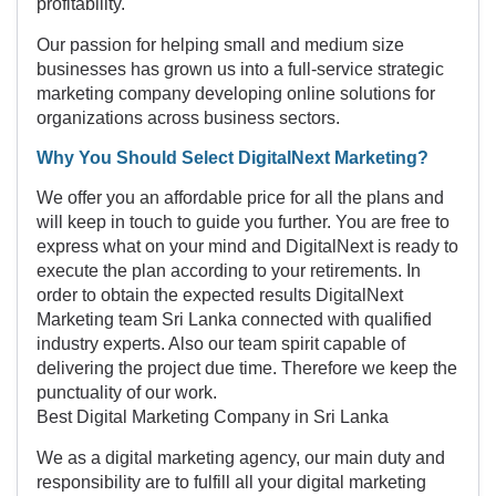
profitability.
Our passion for helping small and medium size
businesses has grown us into a full-service strategic
marketing company developing online solutions for
organizations across business sectors.
Why You Should Select DigitalNext Marketing?
We offer you an affordable price for all the plans and
will keep in touch to guide you further. You are free to
express what on your mind and DigitalNext is ready to
execute the plan according to your retirements. In
order to obtain the expected results DigitalNext
Marketing team Sri Lanka connected with qualified
industry experts. Also our team spirit capable of
delivering the project due time. Therefore we keep the
punctuality of our work.
Best Digital Marketing Company in Sri Lanka
We as a digital marketing agency, our main duty and
responsibility are to fulfill all your digital marketing