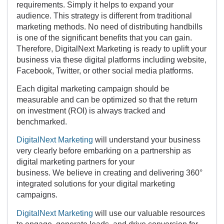
requirements. Simply it helps to expand your
audience. This strategy is different from traditional
marketing methods. No need of distributing handbills
is one of the significant benefits that you can gain.
Therefore, DigitalNext Marketing is ready to uplift your
business via these digital platforms including website,
Facebook, Twitter, or other social media platforms.
Each digital marketing campaign should be
measurable and can be optimized so that the return
on investment (ROI) is always tracked and
benchmarked.
DigitalNext Marketing
will understand your business
very clearly before embarking on a partnership as
digital marketing partners for your
business. We believe in creating and delivering 360°
integrated solutions for your digital marketing
campaigns.
DigitalNext Marketing
will use our valuable resources
to engage, generate leads, and drive conversion for