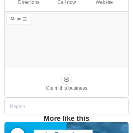
Directions
Call now
Website
Claim this business
Region
More like this