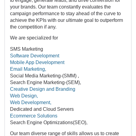
your brands. Our team constantly evaluates the
campaign performance to stay ahead of the curve to
achieve the KPIs with our ultimate goal to outperform
the competition if any.
We are specialized for
SMS Marketing
Software Development
Mobile App Development
Email Marketing,
Social Media Marketing-(SMM) ,
Search Engine Marketing-(SEM),
Creative Design and Branding
Web Design,
Web Development,
Dedicated and Cloud Servers
Ecommerce Solutions
Search Engine Optimizations(SEO),
Our team diverse range of skills allows us to create