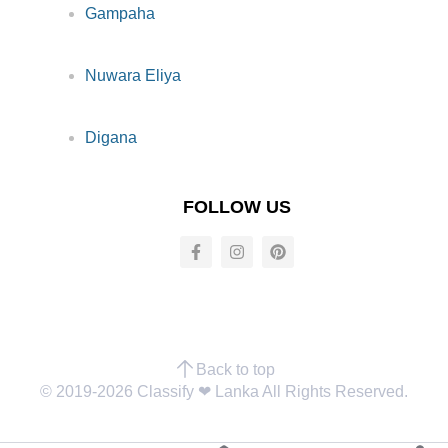
Gampaha
Nuwara Eliya
Digana
FOLLOW US
Back to top
© 2019-2026 Classify ❤︎ Lanka All Rights Reserved.