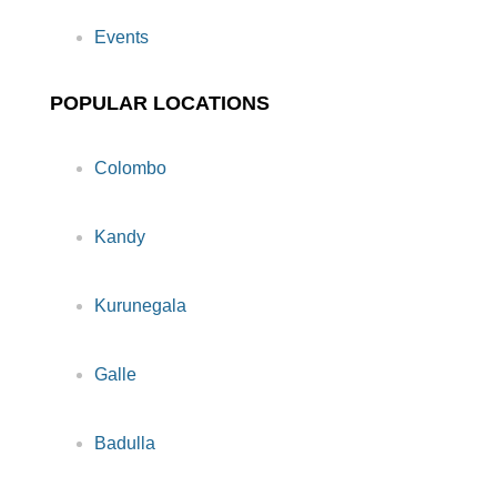
Events
POPULAR LOCATIONS
Colombo
Kandy
Kurunegala
Galle
Badulla