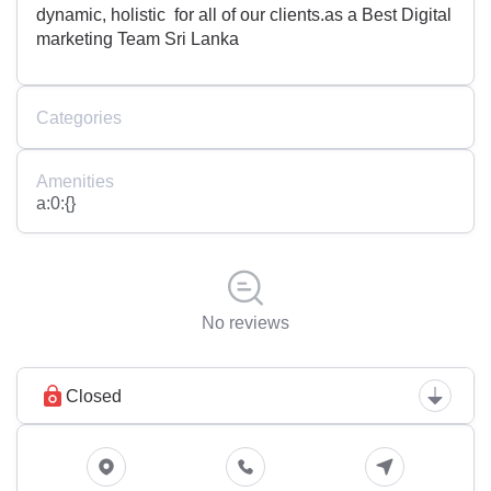
dynamic, holistic for all of our clients.as a Best Digital
marketing Team Sri Lanka
Categories
Amenities
a:0:{}
No reviews
Closed