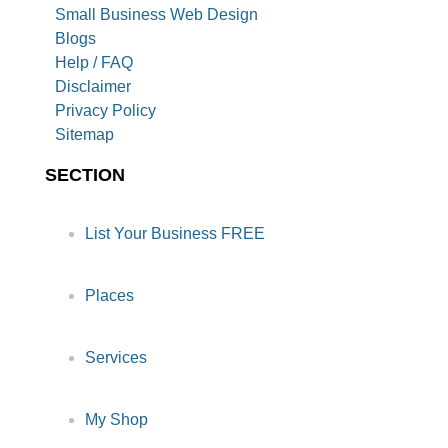
Small Business Web Design
Blogs
Help / FAQ
Disclaimer
Privacy Policy
Sitemap
SECTION
List Your Business FREE
Places
Services
My Shop