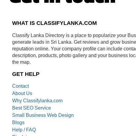
WHAT IS CLASSIFYLANKA.COM
Classify Lanka Directory is a place to popularize your Bu
generate leads in Sri Lanka. Get reviews and grow busin
reputation online. Your company profile can include conta
description, products, photo gallery and your business loc
the map.
GET HELP
Contact
About Us
Why Classifylanka.com
Best SEO Service
Small Business Web Design
Blogs
Help / FAQ