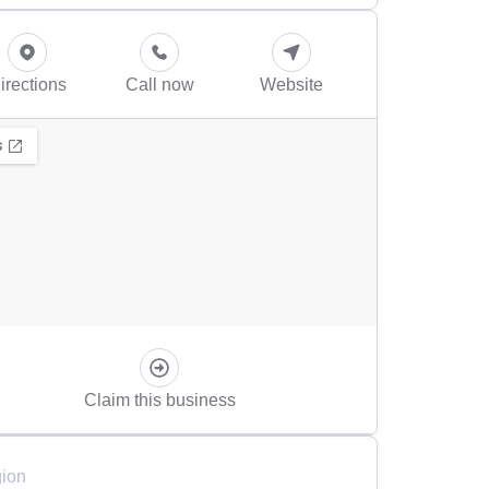
irections
Call now
Website
Claim this business
ion