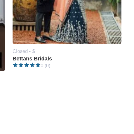
Closed •
$
Bettans Bridals
0 (0)