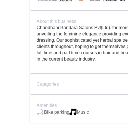
About this business
Chandhani Bandara Salons Pvt(Ltd). for more 
unveiling the feminine elegance providing exc
dressing. Our sophisticated yet herbal spa tr
clients throughout, hoping to get themselves
full time and part time courses in hair and be
in the current beauty industry.
Categories
Amenities
Bike parking
Music