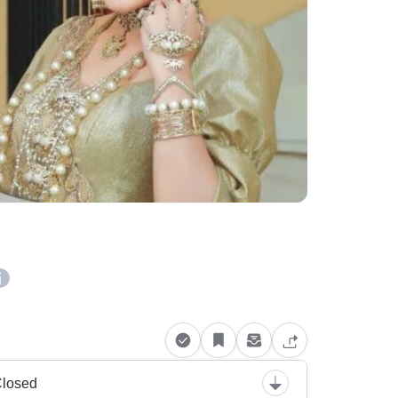
losed