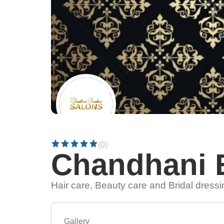
(0)
Chandhani 
Hair care, Beauty care and Bridal dress
Gallery