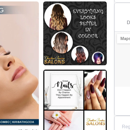
D
Reg