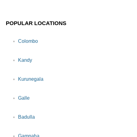
POPULAR LOCATIONS
Colombo
Kandy
Kurunegala
Galle
Badulla
Gampaha