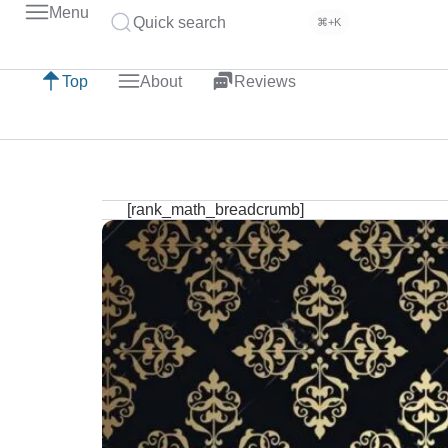
Menu
Quick search
⌘+K
Top
About
Reviews
[rank_math_breadcrumb]