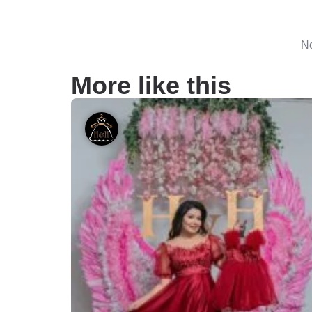
No
More like this