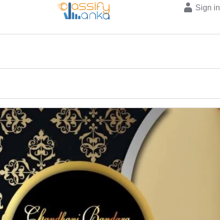
Sign i