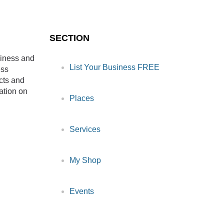
SECTION
siness and
List Your Business FREE
ess
cts and
ation on
Places
Services
My Shop
Events