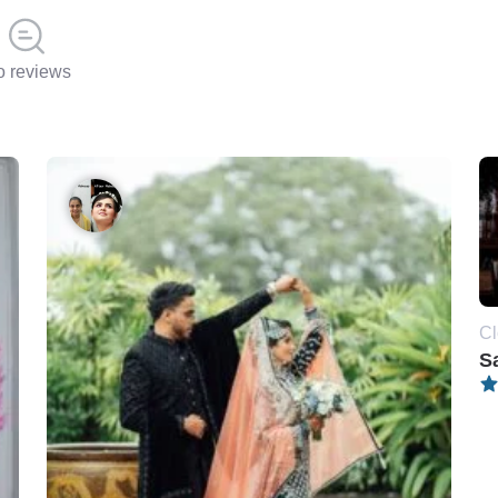
 reviews
Cl
S