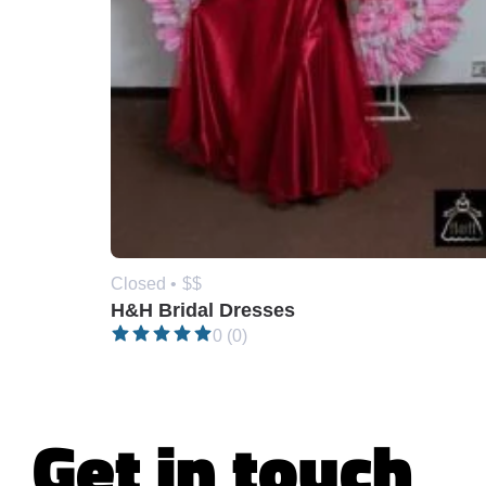
Closed •
$$
H&H Bridal Dresses
0 (0)
Get in touch