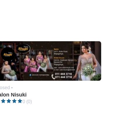
osed •
alon Nisuki
0 (0)