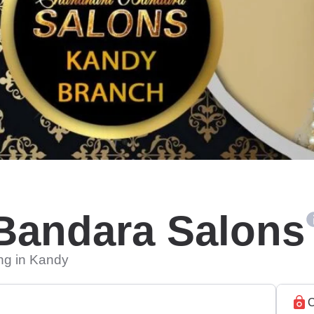
Bandara Salons
ing in Kandy
C