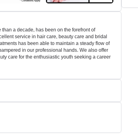
than a decade, has been on the forefront of
ellent service in hair care, beauty care and bridal
eatments has been able to maintain a steady flow of
 pampered in our professional hands. We also offer
auty care for the enthusiastic youth seeking a career