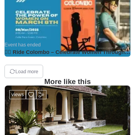
Event has ended
🚴‍♀️ Ride Colombo – Celebrate Women Through Cycling! 🌸
Load more
More like this
views