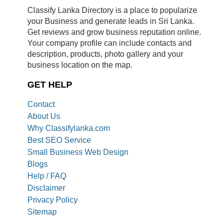
Classify Lanka Directory is a place to popularize
your Business and generate leads in Sri Lanka.
Get reviews and grow business reputation online.
Your company profile can include contacts and
description, products, photo gallery and your
business location on the map.
GET HELP
Contact
About Us
Why Classifylanka.com
Best SEO Service
Small Business Web Design
Blogs
Help / FAQ
Disclaimer
Privacy Policy
Sitemap