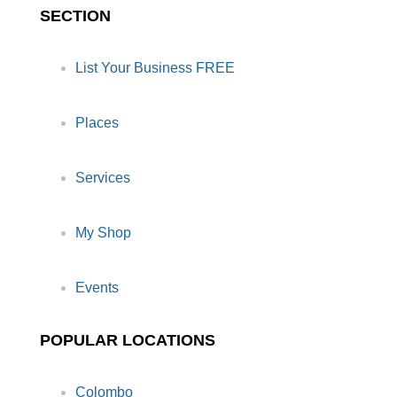
SECTION
List Your Business FREE
Places
Services
My Shop
Events
POPULAR LOCATIONS
Colombo