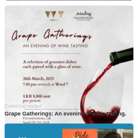
Event has ended
Grape Gatherings: An evening of wine tasting.