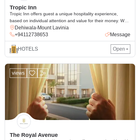
Tropic Inn
Tropic Inn offers guest a unique hospitality experience,
based on individual attention and value for their money. We
Dehiwala-Mount Lavinia
have been creating memorable holidays for our thousands of
+94112738653
Message
satisfied and repeat customers according to their
expectation. We will do our very best to make your stay with
us a comfortable one. We have 15 rooms which […]
HOTELS
Open •
views
The Royal Avenue