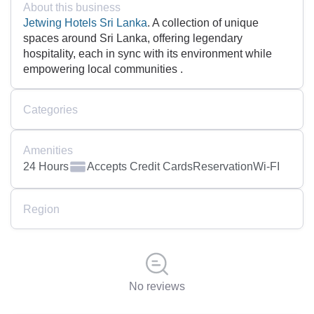
About this business
Jetwing Hotels Sri Lanka
. A collection of unique
spaces around Sri Lanka, offering legendary
hospitality, each in sync with its environment while
empowering local communities .
Categories
Amenities
24 Hours
Accepts Credit Cards
Reservation
Wi-FI
Region
No reviews