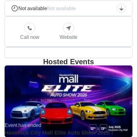
Not available
Not available
Call now
Website
Hosted Events
Event has ended
Havelock City Mall Elite Auto Show 2025 !