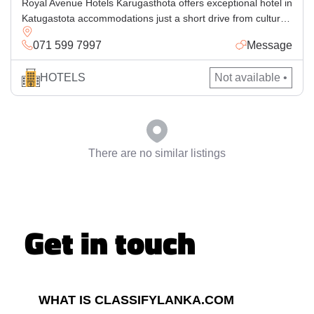
Royal Avenue Hotels Karugasthota offers exceptional hotel in
Katugastota accommodations just a short drive from cultural
attractions in Kandy. Perfect for families and business
071 599 7997
Message
travelers alike, our accommodation Katugastota blends
comfort and convenience with luxurious amenities. Whether
HOTELS
Not available •
you’re seeking a luxury hotel Katugastota experience,
planning an event at our elegant conference hotel Kandy, or
hosting […]
There are no similar listings
Get in touch
WHAT IS CLASSIFYLANKA.COM