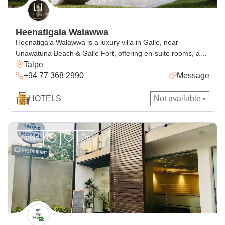
Heenatigala Walawwa
Heenatigala Walawwa is a luxury villa in Galle, near
Unawatuna Beach & Galle Fort, offering en-suite rooms, a
Talpe
pool, free Wi-Fi and delicious dining.
+94 77 368 2990
Message
HOTELS
Not available •
views