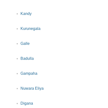
Kandy
Kurunegala
Galle
Badulla
Gampaha
Nuwara Eliya
Digana