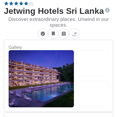
(0)
Jetwing Hotels Sri Lanka
Discover extraordinary places. Unwind in our
spaces.
Gallery