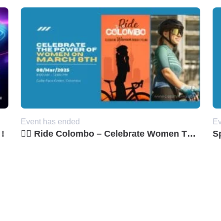
Event has ended
Ev
 !
🚴‍♀️ Ride Colombo – Celebrate Women Through Cycling! 🌸