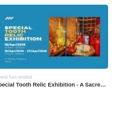
ent has ended
Special Tooth Relic Exhibition - A Sacred Event at Sri Dalada Maligawa