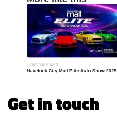
Event has ended
Havelock City Mall Elite Auto Show 2025
Get in touch