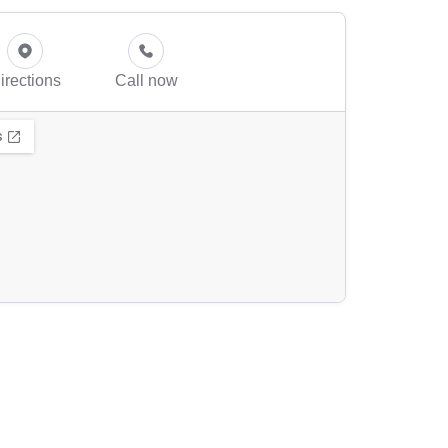
irections
Call now