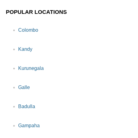
POPULAR LOCATIONS
Colombo
Kandy
Kurunegala
Galle
Badulla
Gampaha