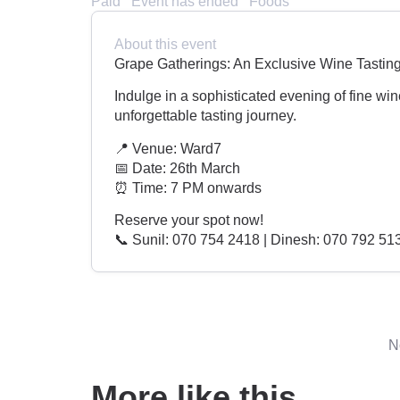
Paid
Event has ended
Foods
About this event
Grape Gatherings: An Exclusive Wine Tastin
Indulge in a sophisticated evening of fine win
unforgettable tasting journey.
📍 Venue: Ward7
📅 Date: 26th March
⏰ Time: 7 PM onwards
Reserve your spot now!
📞 Sunil: 070 754 2418 | Dinesh: 070 792 51
N
More like this