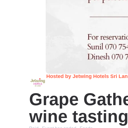
Hosted by Jetwing Hotels Sri La
Grape Gathe
wine tasting