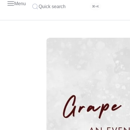
Menu
Quick search
⌘+K