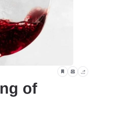
ng of