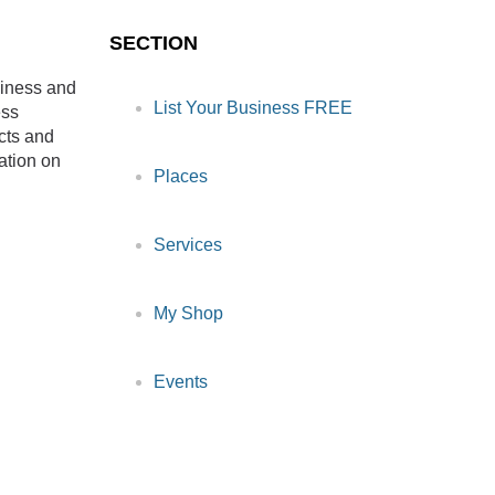
SECTION
siness and
List Your Business FREE
ess
cts and
ation on
Places
Services
My Shop
Events