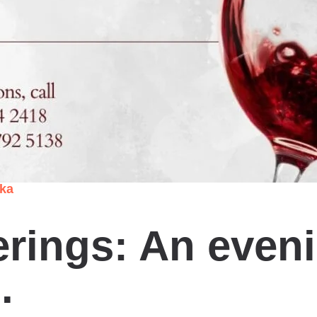
nka
rings: An eveni
.