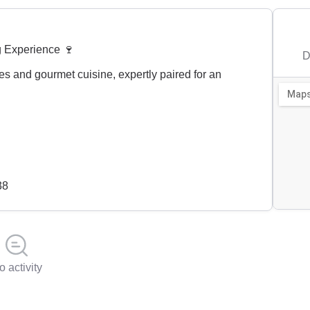
g Experience 🍷
D
es and gourmet cuisine, expertly paired for an
38
o activity