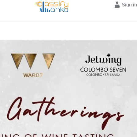
Sign i