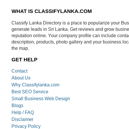
WHAT IS CLASSIFYLANKA.COM
Classify Lanka Directory is a place to popularize your Bu
generate leads in Sri Lanka. Get reviews and grow busin
reputation online. Your company profile can include conta
description, products, photo gallery and your business loc
the map.
GET HELP
Contact
About Us
Why Classifylanka.com
Best SEO Service
Small Business Web Design
Blogs
Help / FAQ
Disclaimer
Privacy Policy