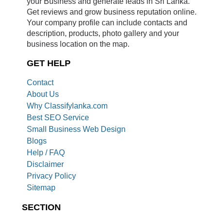
your Business and generate leads in Sri Lanka.
Get reviews and grow business reputation online.
Your company profile can include contacts and
description, products, photo gallery and your
business location on the map.
GET HELP
Contact
About Us
Why Classifylanka.com
Best SEO Service
Small Business Web Design
Blogs
Help / FAQ
Disclaimer
Privacy Policy
Sitemap
SECTION