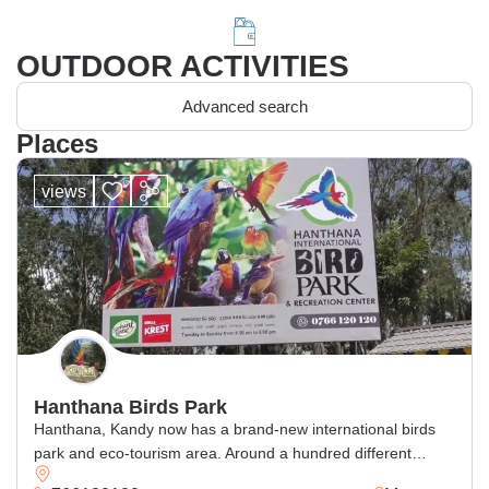
OUTDOOR ACTIVITIES
Advanced search
Places
views
Hanthana Birds Park
Hanthana, Kandy now has a brand-new international birds
park and eco-tourism area. Around a hundred different
exotic bird species may be seen in this 27-acre exotic bird