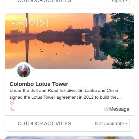
OUTDOOR ACTIVITIES
Open •
also features meticulously […]
views
Colombo Lotus Tower
Under the Belt and Road Initiative. Sri Lanka and China
signed the Lotus Tower agreement in 2012 to build the
highest TV tower in South Asia. Have telecommunications
Message
equipment and an array of tourist attractions, including an
observation deck at the top and a restaurant at the base.
OUTDOOR ACTIVITIES
Not available •
Like most other recent mega-projects in Sri […]