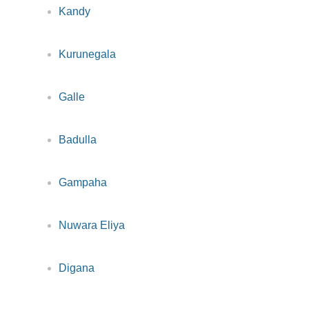
Kandy
Kurunegala
Galle
Badulla
Gampaha
Nuwara Eliya
Digana