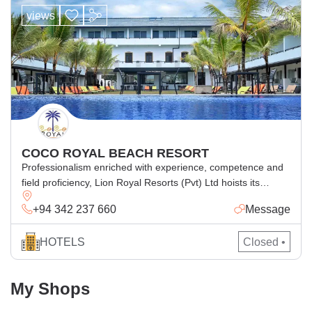
views
COCO ROYAL BEACH RESORT
Professionalism enriched with experience, competence and
field proficiency, Lion Royal Resorts (Pvt) Ltd hoists its
unique superior amenities in this newly built resort in
+94 342 237 660
Message
Kalutara, with its stunning view of the Indian Ocean and
ample space stepping into Sun, Sea and Sand
HOTELS
Closed •
My Shops