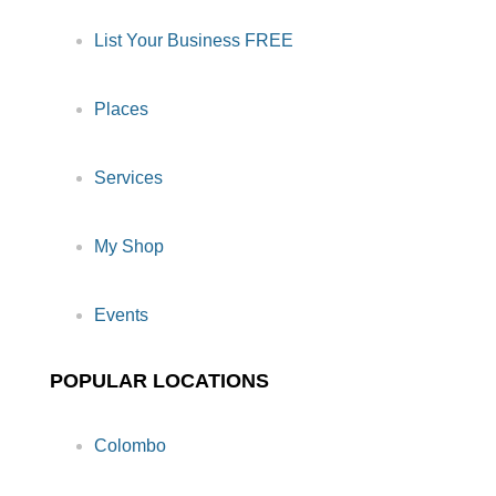
List Your Business FREE
Places
Services
My Shop
Events
POPULAR LOCATIONS
Colombo