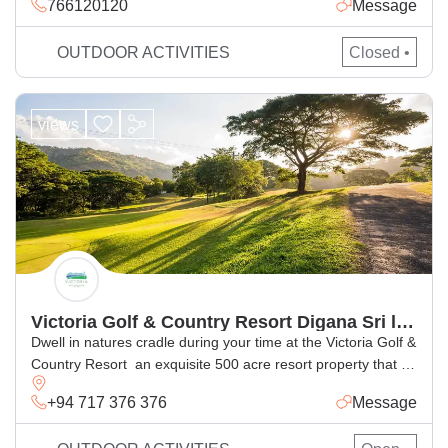
766120120
Message
park and eco-tourism area, Located close to the Hantana
Tea Museum grounds.
OUTDOOR ACTIVITIES
Closed •
views
Victoria Golf & Country Resort Digana Sri lanka
Dwell in natures cradle during your time at the Victoria Golf &
Country Resort  an exquisite 500 acre resort property that is
located in the midst of scenic vistas. Our property seamlessly
+94 717 376 376
Message
blends natural surrounds with immaculate design and offers
you the best retreat that youve been searching for all along.It