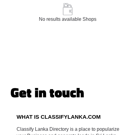
No results available Shops
Get in touch
WHAT IS CLASSIFYLANKA.COM
Classify Lanka Directory is a place to popularize