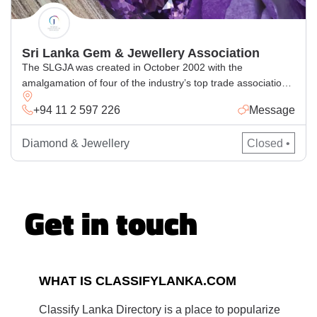
Sri Lanka Gem & Jewellery Association
The SLGJA was created in October 2002 with the
amalgamation of four of the industry’s top trade associations:
Sri Lanka Gem Traders Association (established in 1970); Sri
+94 11 2 597 226
Message
Lanka Jewellery Manufacturing Exporters Association
(established in 1979); Sri Lanka Lapidarists and Exporters
Diamond & Jewellery
Closed •
Association (established in 1985); and Sri Lanka Jewellers
and Gem Merchants Federation (established in 1969).
Get in touch
WHAT IS CLASSIFYLANKA.COM
Classify Lanka Directory is a place to popularize