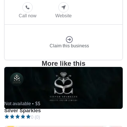
Call now
Website
Claim this business
More like this
Not available •
$$
Silver Sparkles
0 (0)