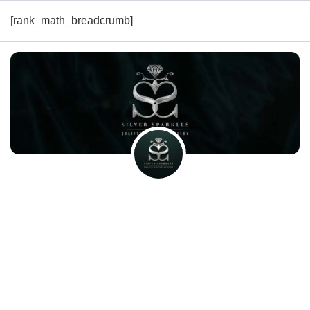
[rank_math_breadcrumb]