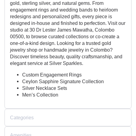
gold, sterling silver, and natural gems. From
engagement rings and wedding bands to heirloom
redesigns and personalized gifts, every piece is
designed in-house and finished to perfection. Visit our
studio at 30 Dr Lester James Mawatha, Colombo
00500, to browse curated collections or co-create a
one-of-a-kind design. Looking for a trusted gold
jewelry shop or handmade jewelry in Colombo?
Discover timeless beauty, quality craftsmanship, and
elegant service at Silver Sparkles.
Custom Engagement Rings
Ceylon Sapphire Signature Collection
Silver Necklace Sets
Men’s Collection
Categories
Amenities