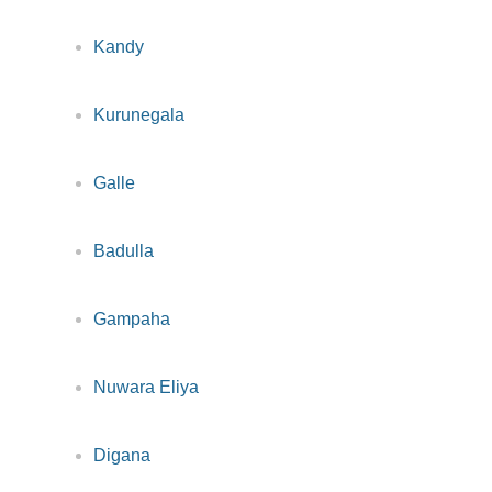
Kandy
Kurunegala
Galle
Badulla
Gampaha
Nuwara Eliya
Digana