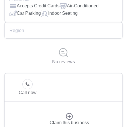
Accepts Credit Cards
Air-Conditioned
Car Parking
Indoor Seating
Region
No reviews
Call now
Claim this business