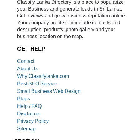
Classify Lanka Directory is a place to popularize
your Business and generate leads in Sri Lanka.
Get reviews and grow business reputation online.
Your company profile can include contacts and
description, products, photo gallery and your
business location on the map.
GET HELP
Contact
About Us
Why Classifylanka.com
Best SEO Service
Small Business Web Design
Blogs
Help / FAQ
Disclaimer
Privacy Policy
Sitemap