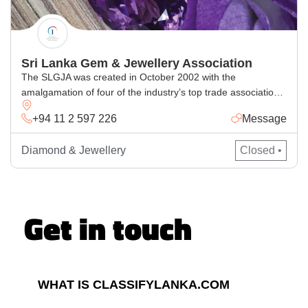
Sri Lanka Gem & Jewellery Association
The SLGJA was created in October 2002 with the
amalgamation of four of the industry’s top trade associations:
Sri Lanka Gem Traders Association (established in 1970); Sri
+94 11 2 597 226
Message
Lanka Jewellery Manufacturing Exporters Association
(established in 1979); Sri Lanka Lapidarists and Exporters
Diamond & Jewellery
Closed •
Association (established in 1985); and Sri Lanka Jewellers
and Gem Merchants Federation (established in 1969).
Get in touch
WHAT IS CLASSIFYLANKA.COM