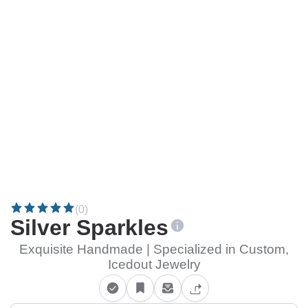
(0)
Silver Sparkles
Exquisite Handmade | Specialized in Custom,
Icedout Jewelry