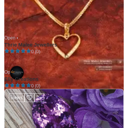
Open •
Thrie Malee Jewellers
0 (0)
Open •
Elly Creations
0 (0)
views