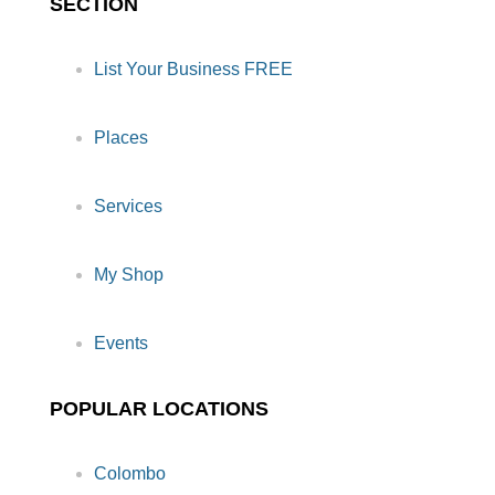
SECTION
List Your Business FREE
Places
Services
My Shop
Events
POPULAR LOCATIONS
Colombo