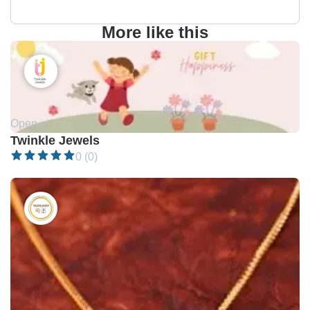
More like this
Open •
Twinkle Jewels
0 (0)