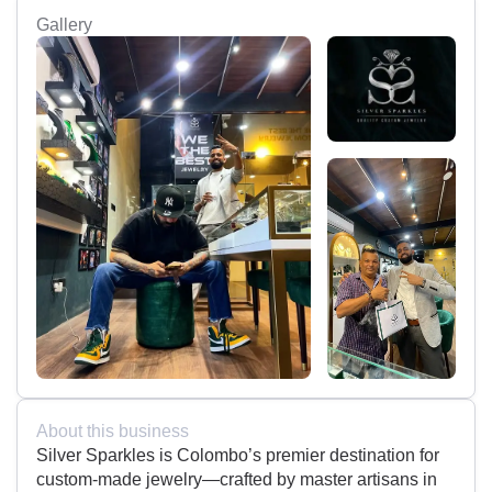
Gallery
About this business
Silver Sparkles is Colombo’s premier destination for
custom-made jewelry—crafted by master artisans in