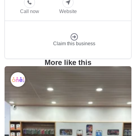
Call now
Website
Claim this business
More like this