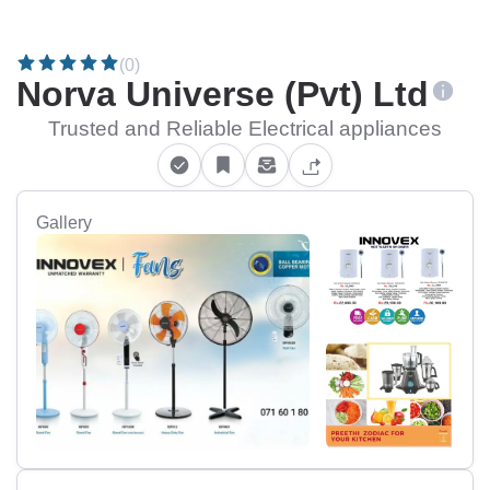
(0)
Norva Universe (Pvt) Ltd
Trusted and Reliable Electrical appliances
Gallery