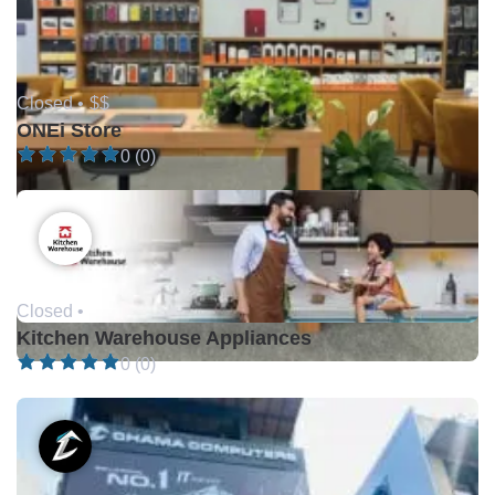
Closed •
$$
ONEi Store
0 (0)
Closed •
Kitchen Warehouse Appliances
0 (0)