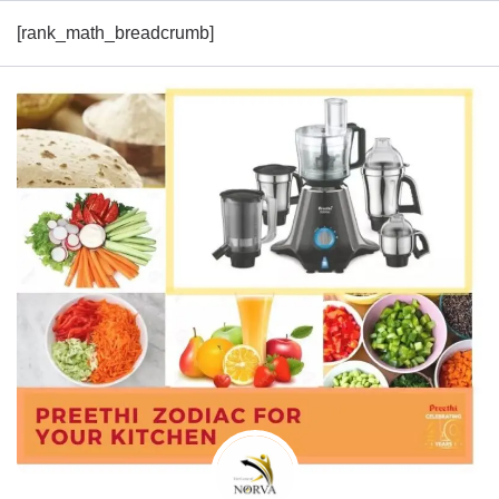
[rank_math_breadcrumb]