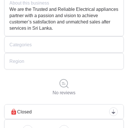
About this business
We are the Trusted and Reliable Electrical appliances
partner with a passion and vision to achieve
customer’s satisfaction and unmatched sales after
services in Sri Lanka.
Categories
Region
No reviews
Closed