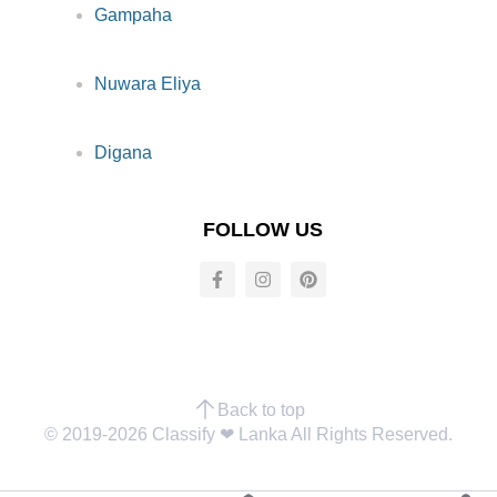
Gampaha
Nuwara Eliya
Digana
FOLLOW US
Back to top
© 2019-2026 Classify ❤︎ Lanka All Rights Reserved.