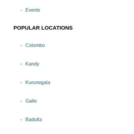
Events
POPULAR LOCATIONS
Colombo
Kandy
Kurunegala
Galle
Badulla