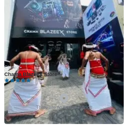
Closed •
Chama BlazeeX Store
0 (0)
There are no similar listings