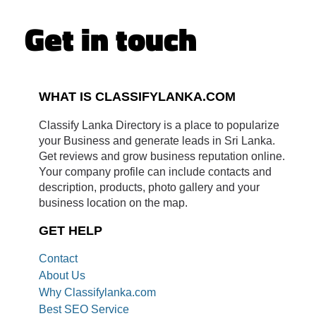
Get in touch
WHAT IS CLASSIFYLANKA.COM
Classify Lanka Directory is a place to popularize
your Business and generate leads in Sri Lanka.
Get reviews and grow business reputation online.
Your company profile can include contacts and
description, products, photo gallery and your
business location on the map.
GET HELP
Contact
About Us
Why Classifylanka.com
Best SEO Service