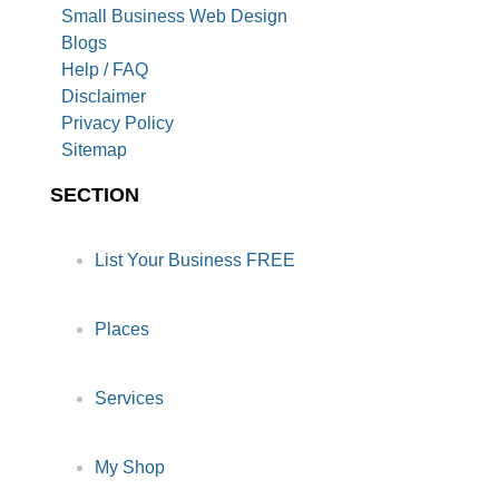
Small Business Web Design
Blogs
Help / FAQ
Disclaimer
Privacy Policy
Sitemap
SECTION
List Your Business FREE
Places
Services
My Shop