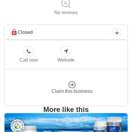
No reviews
Closed
Call now
Website
Claim this business
More like this