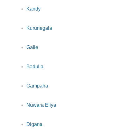
Kandy
Kurunegala
Galle
Badulla
Gampaha
Nuwara Eliya
Digana