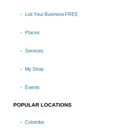
List Your Business FREE
Places
Services
My Shop
Events
POPULAR LOCATIONS
Colombo