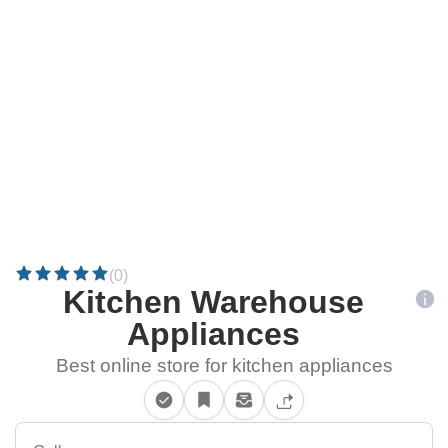
(0)
Kitchen Warehouse
Appliances
Best online store for kitchen appliances