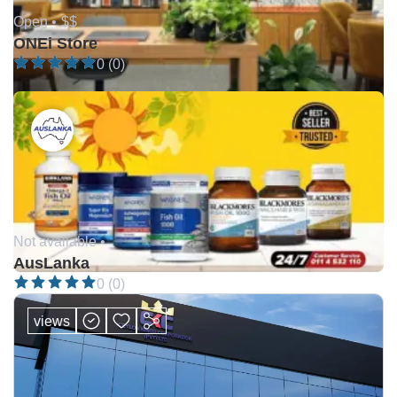
Open •
$$
ONEi Store
0 (0)
Not available •
AusLanka
0 (0)
views