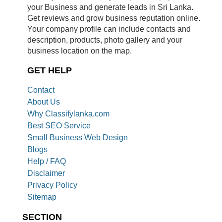
your Business and generate leads in Sri Lanka.
Get reviews and grow business reputation online.
Your company profile can include contacts and
description, products, photo gallery and your
business location on the map.
GET HELP
Contact
About Us
Why Classifylanka.com
Best SEO Service
Small Business Web Design
Blogs
Help / FAQ
Disclaimer
Privacy Policy
Sitemap
SECTION