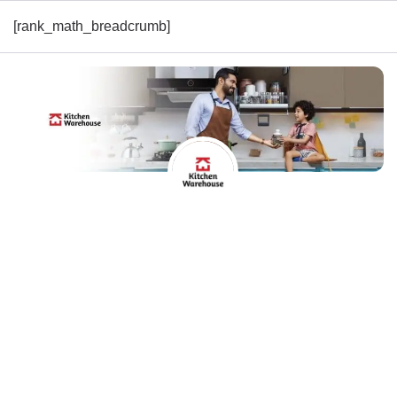
[rank_math_breadcrumb]