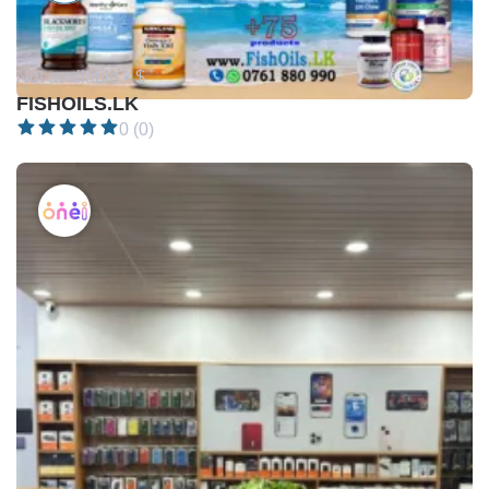
Not available •
$
FISHOILS.LK
0 (0)