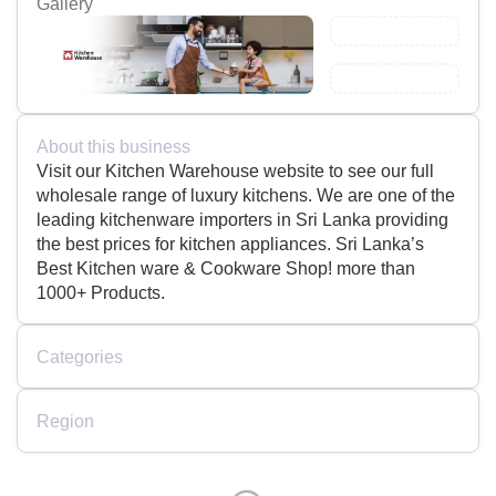
Gallery
About this business
Visit our Kitchen Warehouse website to see our full
wholesale range of luxury kitchens. We are one of the
leading kitchenware importers in Sri Lanka providing
the best prices for kitchen appliances. Sri Lanka’s
Best Kitchen ware & Cookware Shop! more than
1000+ Products.
Categories
Region