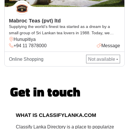
Mabroc Teas (pvt) ltd
Supplying the world’s finest tea started as a dream by a
small group of Sri Lankan tea lovers in 1988. Today, we
Hunupitiya
supply tea to over 50 countries and have become one of Sri
+94 11 7878000
Message
Lanka’s leading exporters of premium Ceylon Teas. We
produce over 12.5 million kilos of premium tea each year in
our 9,605 […]
Online Shopping
Not available •
Get in touch
WHAT IS CLASSIFYLANKA.COM
Classify Lanka Directory is a place to popularize