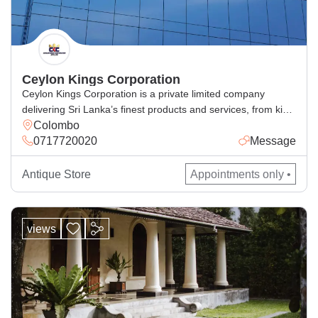
Ceylon Kings Corporation
Ceylon Kings Corporation is a private limited company
delivering Sri Lanka’s finest products and services, from king
Colombo
coconut beverages, spices, cosmetics, handcrafted goods,
0717720020
Message
and general and corporate industrial supply, with excellence
for local and global markets.
Antique Store
Appointments only •
views