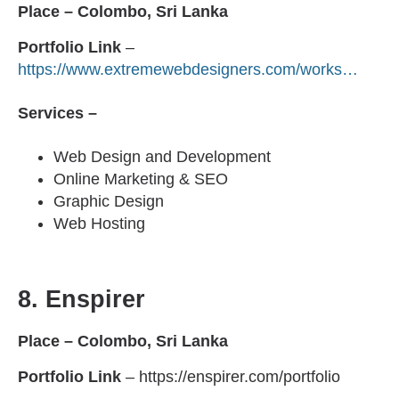
Place – Colombo, Sri Lanka
Portfolio
Link
–
https://www.extremewebdesigners.com/works…
Services –
Web Design and Development
Online Marketing & SEO
Graphic Design
Web Hosting
8.
Enspirer
Place – Colombo, Sri Lanka
Portfolio
Link
– https://enspirer.com/portfolio