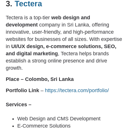
3.
Tectera
Tectera is a top-tier
web design and
development
company in Sri Lanka, offering
innovative, user-friendly, and high-performance
websites for businesses of all sizes. With expertise
in
UI/UX design, e-commerce solutions, SEO,
and digital marketing
, Tectera helps brands
establish a strong online presence and drive
growth.
Place –
Colombo, Sri Lanka
Portfolio Link
–
https://tectera.com/portfolio/
Services –
Web Design and CMS Development
E-Commerce Solutions