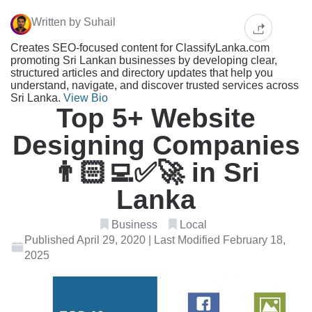
Written by Suhail
Creates SEO-focused content for ClassifyLanka.com
promoting Sri Lankan businesses by developing clear,
structured articles and directory updates that help you
understand, navigate, and discover trusted services across
Sri Lanka.
View Bio
Top 5+ Website
Designing Companies
👨🏻‍💻✅🚀 in Sri
Lanka
Business
Local
Published April 29, 2020 | Last Modified February 18,
2025