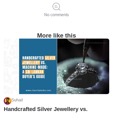
No comments
More like this
Suhail
Handcrafted Silver Jewellery vs.