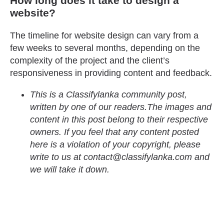
How long does it take to design a
website?
The timeline for website design can vary from a
few weeks to several months, depending on the
complexity of the project and the client’s
responsiveness in providing content and feedback.
This is a Classifylanka community post,
written by one of our readers.The images and
content in this post belong to their respective
owners. If you feel that any content posted
here is a violation of your copyright, please
write to us at contact@classifylanka.com and
we will take it down.