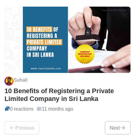
Suhail
10 Benefits of Registering a Private
Limited Company in Sri Lanka
0 reactions
11 months ago
Previous
Next