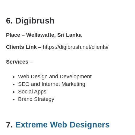
6.
Digibrush
Place – Wellawatte, Sri Lanka
Clients Link
– https://digibrush.net/clients/
Services –
Web Design and Development
SEO and Internet Marketing
Social Apps
Brand Strategy
7.
Extreme Web Designers