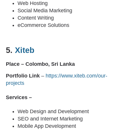
Web Hosting
Social Media Marketing
Content Writing
eCommerce Solutions
5.
Xiteb
Place – Colombo, Sri Lanka
Portfolio Link
–
https://www.xiteb.com/our-
projects
Services –
Web Design and Development
SEO and Internet Marketing
Mobile App Development