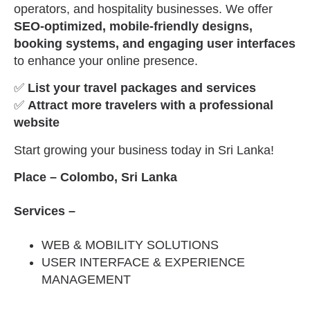
operators, and hospitality businesses. We offer
SEO-optimized, mobile-friendly designs,
booking systems, and engaging user interfaces
to enhance your online presence.
✅
List your travel packages and services
✅
Attract more travelers with a professional
website
Start growing your business today in Sri Lanka!
Place – Colombo, Sri Lanka
Services –
WEB & MOBILITY SOLUTIONS
USER INTERFACE & EXPERIENCE
MANAGEMENT