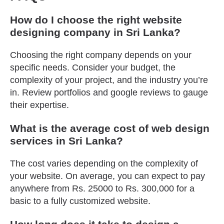
How do I choose the right website
designing company in Sri Lanka?
Choosing the right company depends on your
specific needs. Consider your budget, the
complexity of your project, and the industry you’re
in. Review portfolios and google reviews to gauge
their expertise.
What is the average cost of web design
services in Sri Lanka?
The cost varies depending on the complexity of
your website. On average, you can expect to pay
anywhere from Rs. 25000 to Rs. 300,000 for a
basic to a fully customized website.