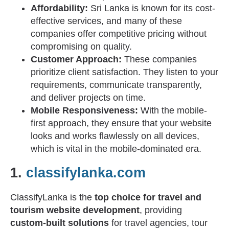
Affordability:
Sri Lanka is known for its cost-
effective services, and many of these
companies offer competitive pricing without
compromising on quality.
Customer Approach:
These companies
prioritize client satisfaction. They listen to your
requirements, communicate transparently,
and deliver projects on time.
Mobile Responsiveness:
With the mobile-
first approach, they ensure that your website
looks and works flawlessly on all devices,
which is vital in the mobile-dominated era.
1.
classifylanka.com
ClassifyLanka is the
top choice for travel and
tourism website development
, providing
custom-built solutions
for travel agencies, tour