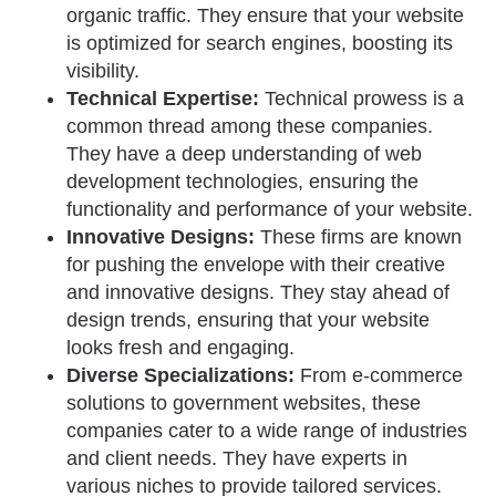
organic traffic. They ensure that your website
is optimized for search engines, boosting its
visibility.
Technical Expertise:
Technical prowess is a
common thread among these companies.
They have a deep understanding of web
development technologies, ensuring the
functionality and performance of your website.
Innovative Designs:
These firms are known
for pushing the envelope with their creative
and innovative designs. They stay ahead of
design trends, ensuring that your website
looks fresh and engaging.
Diverse Specializations:
From e-commerce
solutions to government websites, these
companies cater to a wide range of industries
and client needs. They have experts in
various niches to provide tailored services.