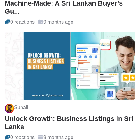
Machine-Made: A Sri Lankan Buyer’s
Gu...
0 reactions
9 months ago
Suhail
Unlock Growth: Business Listings in Sri
Lanka
0 reactions
9 months ago