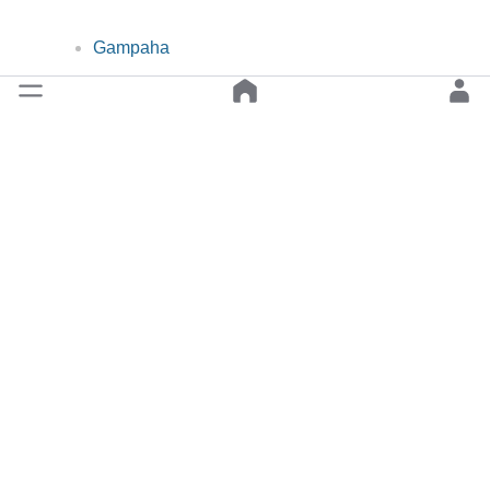
Gampaha
Nuwara Eliya
Digana
FOLLOW US
Back to top
© 2019-2026 Classify ❤︎ Lanka All Rights Reserved.