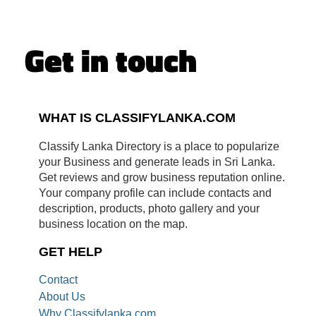
Get in touch
WHAT IS CLASSIFYLANKA.COM
Classify Lanka Directory is a place to popularize
your Business and generate leads in Sri Lanka.
Get reviews and grow business reputation online.
Your company profile can include contacts and
description, products, photo gallery and your
business location on the map.
GET HELP
Contact
About Us
Why Classifylanka.com