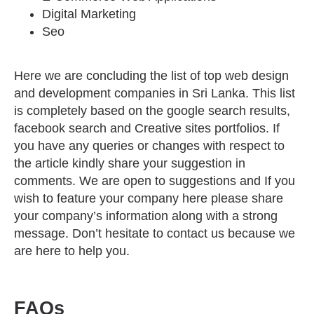
Digital Marketing
Seo
Here we are concluding the list of top web design
and development companies in Sri Lanka. This list
is completely based on the google search results,
facebook search and Creative sites portfolios. If
you have any queries or changes with respect to
the article kindly share your suggestion in
comments. We are open to suggestions and If you
wish to feature your company here please share
your company’s information along with a strong
message. Don’t hesitate to contact us because we
are here to help you.
FAQs