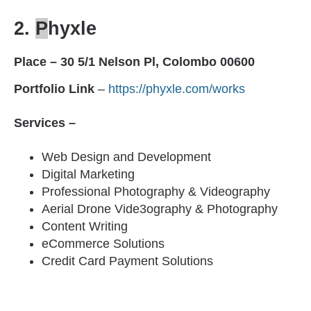
2.
P
hyxle
Place – 30 5/1 Nelson Pl, Colombo 00600
Portfolio Link
–
https://phyxle.com/works
Services –
Web Design and Development
Digital Marketing
Professional Photography & Videography
Aerial Drone Vide3ography & Photography
Content Writing
eCommerce Solutions
Credit Card Payment Solutions