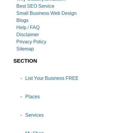
Best SEO Service
Small Business Web Design
Blogs
Help / FAQ
Disclaimer
Privacy Policy
Sitemap
SECTION
List Your Business FREE
Places
Services