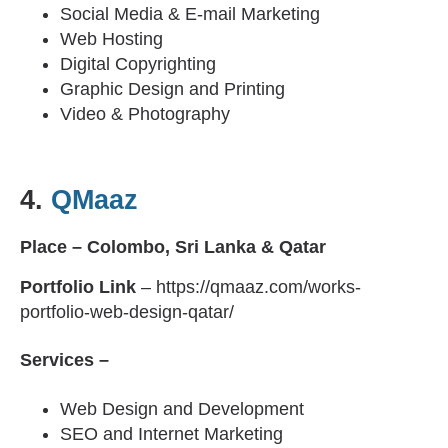
Social Media & E-mail Marketing
Web Hosting
Digital Copyrighting
Graphic Design and Printing
Video & Photography
4.
QMaaz
Place – Colombo, Sri Lanka & Qatar
Portfolio Link
– https://qmaaz.com/works-
portfolio-web-design-qatar/
Services –
Web Design and Development
SEO and Internet Marketing