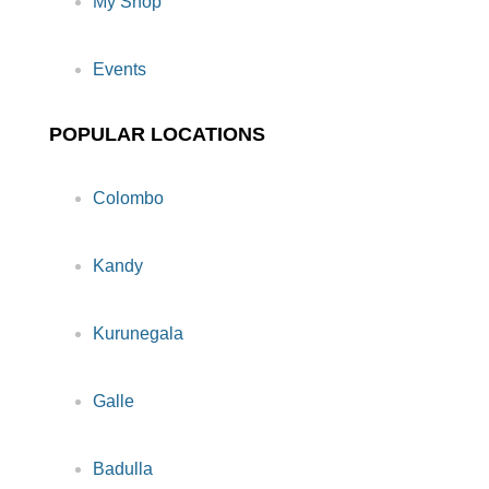
My Shop
Events
POPULAR LOCATIONS
Colombo
Kandy
Kurunegala
Galle
Badulla