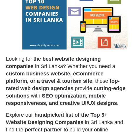
Looking for the
best website designing
companies
in Sri Lanka? Whether you need a
custom business website, eCommerce
platform, or a travel & tourism site
, these
top-
rated web design agencies
provide
cutting-edge
solutions
with
SEO optimization, mobile
responsiveness, and creative UI/UX designs
.
Explore our
handpicked list of the Top 5+
Website Designing Companies
in Sri Lanka and
find the
perfect partner
to build your online