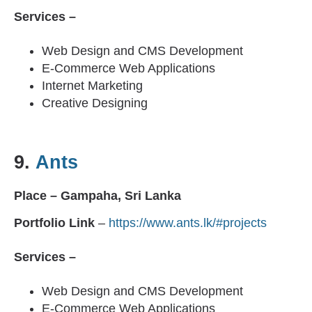
Services –
Web Design and CMS Development
E-Commerce Web Applications
Internet Marketing
Creative Designing
9.
Ants
Place – Gampaha, Sri Lanka
Portfolio Link
–
https://www.ants.lk/#projects
Services –
Web Design and CMS Development
E-Commerce Web Applications