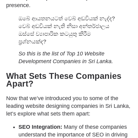
presence.
ඔබේ ආයතනයටත් වෙබ් අඩවියක් නැද්ද?
වෙබ් අඩවියක් නැති නිසා අන්තර්ජාලය
ඔස්සේ ව්‍යාපාරික කටයුතු කිරීම
ප්‍රශ්නයක්ද?
So this is the list of Top 10 Website
Development Companies in Sri Lanka.
What Sets These Companies
Apart?
Now that we’ve introduced you to some of the
leading website designing companies in Sri Lanka,
let’s explore what sets them apart:
SEO Integration:
Many of these companies
understand the importance of SEO in driving