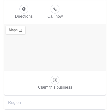
Directions
Call now
Claim this business
Region