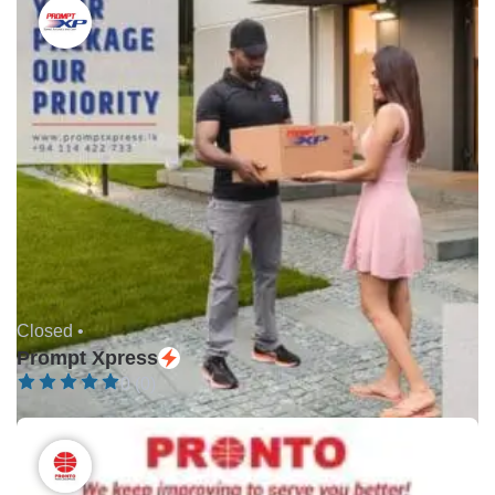
Closed •
Prompt Xpress
0 (0)