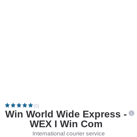
(0)
Win World Wide Express -
WEX I Win Com
International courier service