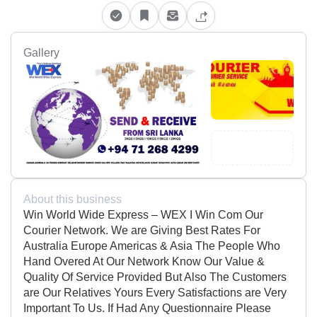
Gallery
About this business
Win World Wide Express – WEX I Win Com Our
Courier Network. We are Giving Best Rates For
Australia Europe Americas & Asia The People Who
Hand Overed At Our Network Know Our Value &
Quality Of Service Provided But Also The Customers
are Our Relatives Yours Every Satisfactions are Very
Important To Us. If Had Any Questionnaire Please