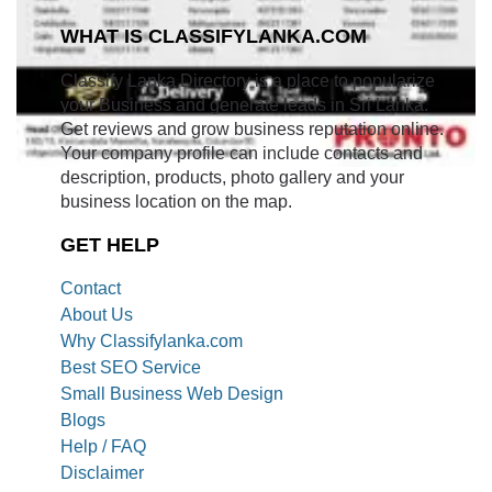
WHAT IS CLASSIFYLANKA.COM
Classify Lanka Directory is a place to popularize
your Business and generate leads in Sri Lanka.
Get reviews and grow business reputation online.
Your company profile can include contacts and
description, products, photo gallery and your
business location on the map.
GET HELP
Contact
About Us
Why Classifylanka.com
Best SEO Service
Small Business Web Design
Blogs
Help / FAQ
Disclaimer