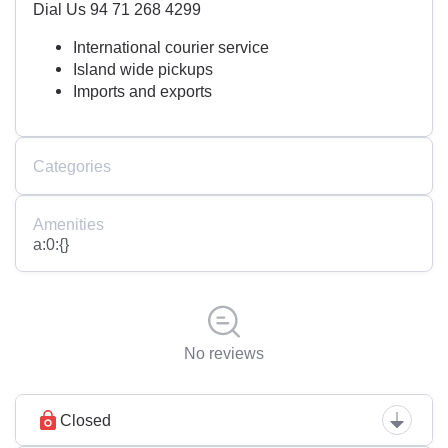
Dial Us 94 71 268 4299
International courier service
Island wide pickups
Imports and exports
Categories
Amenities
a:0:{}
No reviews
Closed