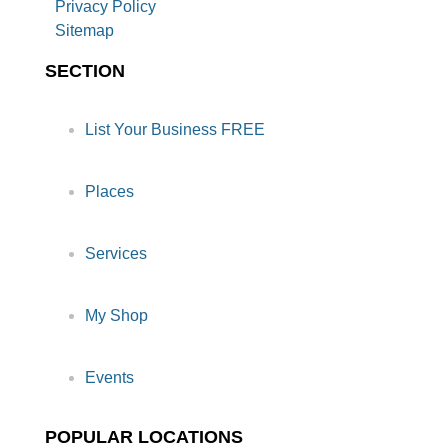
Privacy Policy
Sitemap
SECTION
List Your Business FREE
Places
Services
My Shop
Events
POPULAR LOCATIONS