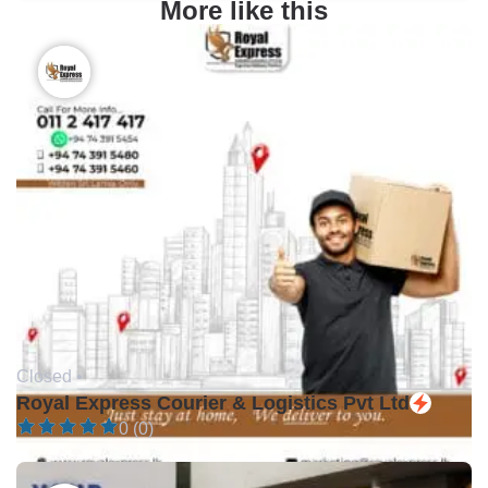
More like this
Closed •
Royal Express Courier & Logistics Pvt Ltd
0 (0)