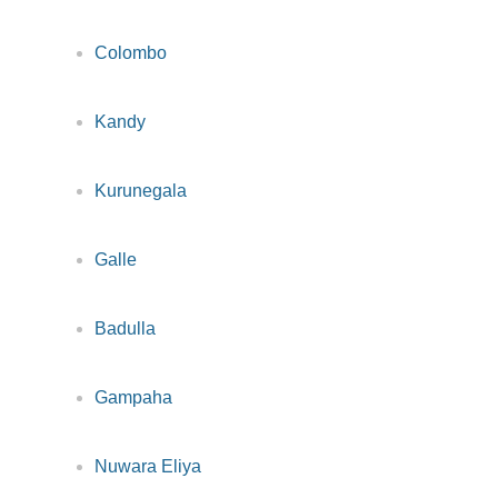
Colombo
Kandy
Kurunegala
Galle
Badulla
Gampaha
Nuwara Eliya