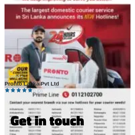
Closed •
Pronto Lanka Pvt Ltd
0 (0)
Get in touch