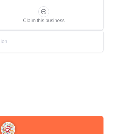
Claim this business
ion