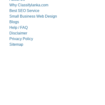
Why Classifylanka.com
Best SEO Service
Small Business Web Design
Blogs
Help / FAQ
Disclaimer
Privacy Policy
Sitemap