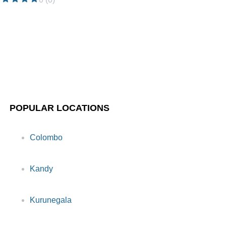
POPULAR LOCATIONS
Colombo
Kandy
Kurunegala