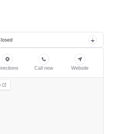
losed
irections
Call now
Website