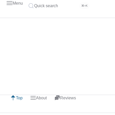
Menu
Quick search
⌘+K
Top
About
Reviews