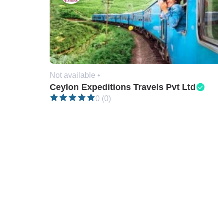
Not available •
Ceylon Expeditions Travels Pvt Ltd
0 (0)