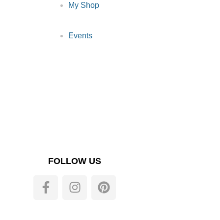
My Shop
Events
FOLLOW US