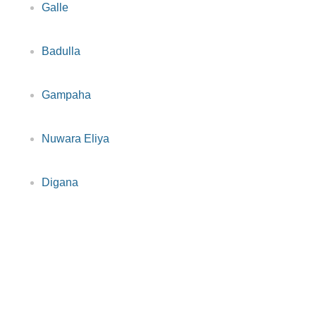
Galle
Badulla
Gampaha
Nuwara Eliya
Digana