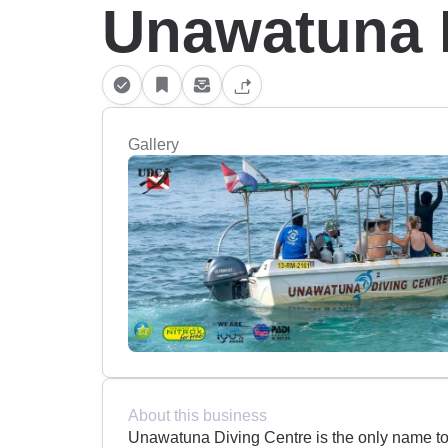
Unawatuna 
Gallery
About this business
Unawatuna Diving Centre is the only name to 