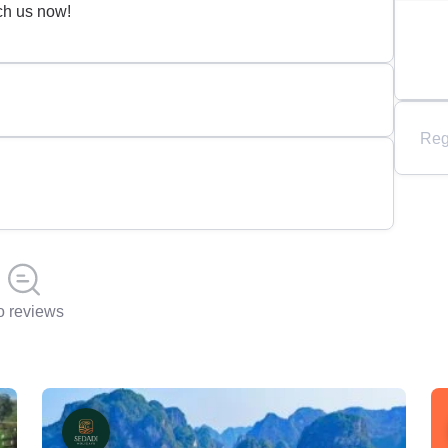
ch us now!
Reg
 reviews