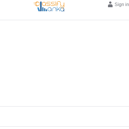
Sign i