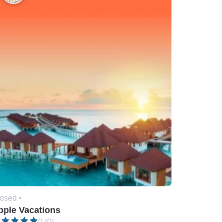
osed •
pple Vacations
0 (0)