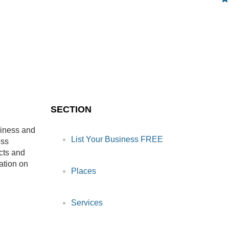
SECTION
siness and
List Your Business FREE
ess
cts and
ation on
Places
Services