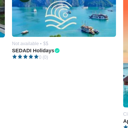
Not available •
$$
SEDADI Holidays
0 (0)
Cl
A