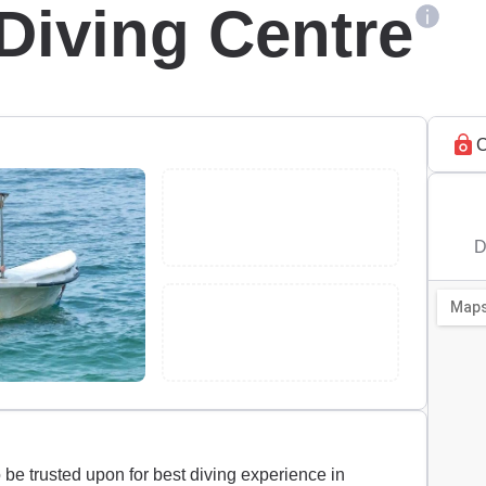
Diving Centre
C
D
be trusted upon for best diving experience in