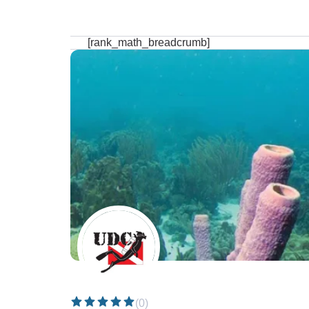
[rank_math_breadcrumb]
(0)