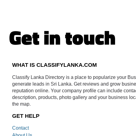
Get in touch
WHAT IS CLASSIFYLANKA.COM
Classify Lanka Directory is a place to popularize your Bu
generate leads in Sri Lanka. Get reviews and grow busin
reputation online. Your company profile can include conta
description, products, photo gallery and your business loc
the map.
GET HELP
Contact
About Us