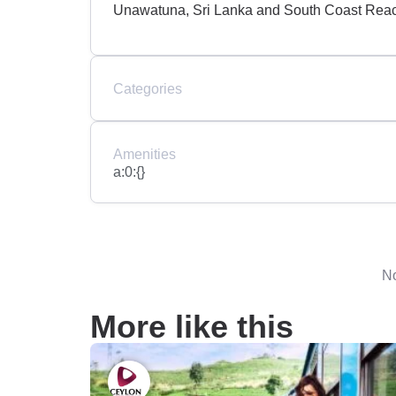
Unawatuna, Sri Lanka and South Coast Rea
Categories
Amenities
a:0:{}
No
More like this