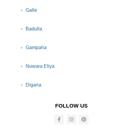
Galle
Badulla
Gampaha
Nuwara Eliya
Digana
FOLLOW US