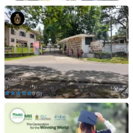
Closed •
The Open University Polgolla - Kandy Regional Centre
0 (0)