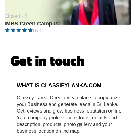
Closed •
$
IMBS Green Campus
0 (0)
Get in touch
WHAT IS CLASSIFYLANKA.COM
Classify Lanka Directory is a place to popularize
your Business and generate leads in Sri Lanka.
Get reviews and grow business reputation online.
Your company profile can include contacts and
description, products, photo gallery and your
business location on the map.