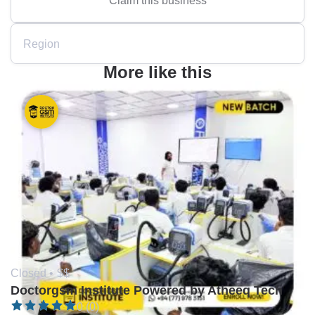
Region
More like this
Closed •
$$
Doctorgsm Institute Powered by Atheeq Tech
0 (0)