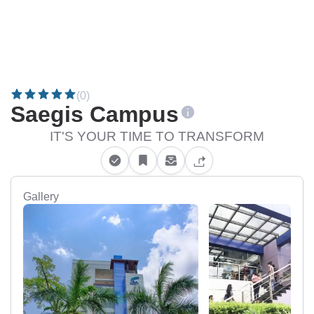
(0)
Saegis Campus
IT'S YOUR TIME TO TRANSFORM
Gallery