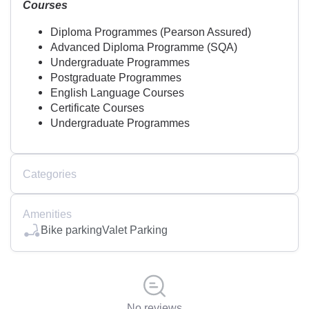
Courses
Diploma Programmes (Pearson Assured)
Advanced Diploma Programme (SQA)
Undergraduate Programmes
Postgraduate Programmes
English Language Courses
Certificate Courses
Undergraduate Programmes
Categories
Amenities
Bike parking
Valet Parking
No reviews