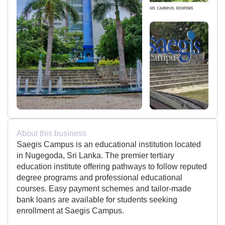
About this business
Saegis Campus is an educational institution located
in Nugegoda, Sri Lanka. The premier tertiary
education institute offering pathways to follow reputed
degree programs and professional educational
courses. Easy payment schemes and tailor-made
bank loans are available for students seeking
enrollment at Saegis Campus.