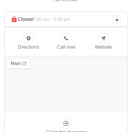
Closed
8:00 am - 6:00 pm
Directions
Call now
Website
Claim this business