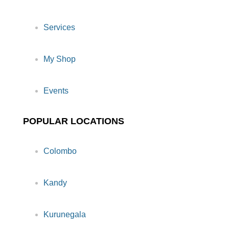
Services
My Shop
Events
POPULAR LOCATIONS
Colombo
Kandy
Kurunegala