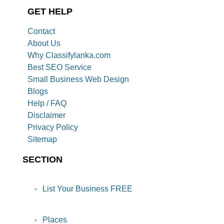
GET HELP
Contact
About Us
Why Classifylanka.com
Best SEO Service
Small Business Web Design
Blogs
Help / FAQ
Disclaimer
Privacy Policy
Sitemap
SECTION
List Your Business FREE
Places