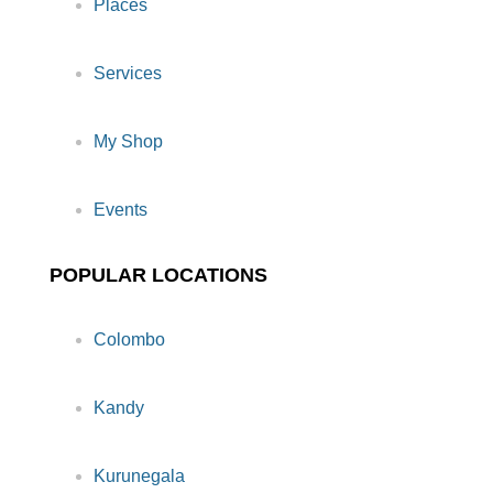
Places
Services
My Shop
Events
POPULAR LOCATIONS
Colombo
Kandy
Kurunegala