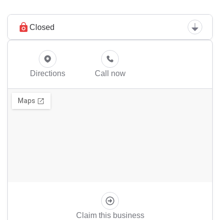
Closed
Directions
Call now
Claim this business