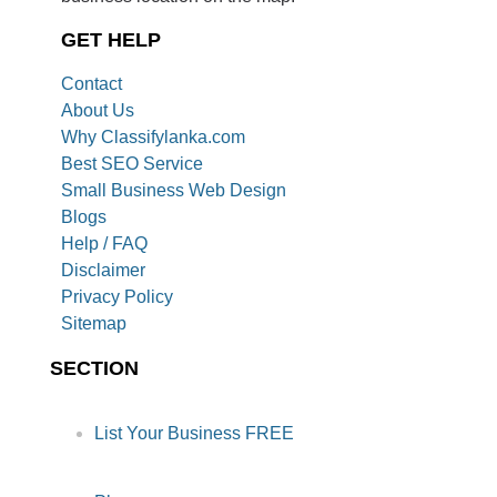
GET HELP
Contact
About Us
Why Classifylanka.com
Best SEO Service
Small Business Web Design
Blogs
Help / FAQ
Disclaimer
Privacy Policy
Sitemap
SECTION
List Your Business FREE