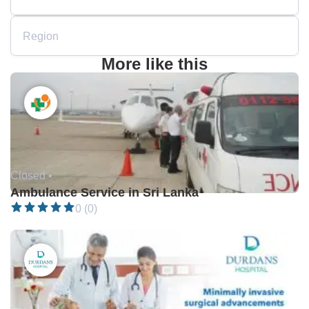
Region
More like this
Closed •
Ambulance Service in Sri Lanka
0 (0)