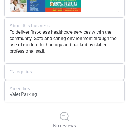
About this business
To deliver first-class healthcare services within the
community. Safe and caring environment through the
use of modern technology and backed by skilled
professional staff.
Categories
Amenities
Valet Parking
No reviews