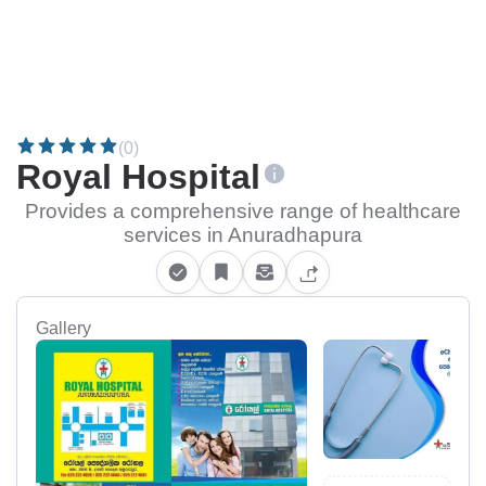
(0)
Royal Hospital
Provides a comprehensive range of healthcare
services in Anuradhapura
Gallery