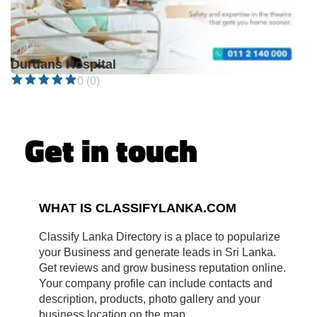
Open •
Durdans Hospital
0 (0)
Get in touch
WHAT IS CLASSIFYLANKA.COM
Classify Lanka Directory is a place to popularize
your Business and generate leads in Sri Lanka.
Get reviews and grow business reputation online.
Your company profile can include contacts and
description, products, photo gallery and your
business location on the map.