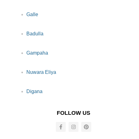
Galle
Badulla
Gampaha
Nuwara Eliya
Digana
FOLLOW US