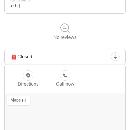
a:0:{}
No reviews
Closed
Directions
Call now