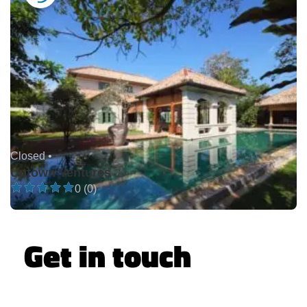
Closed •
Uptown Ventures
0 (0)
Get in touch