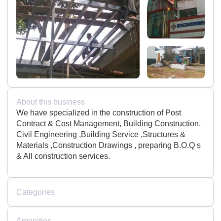
About this business
We have specialized in the construction of Post
Contract & Cost Management, Building Construction,
Civil Engineering ,Building Service ,Structures &
Materials ,Construction Drawings , preparing B.O.Q s
& All construction services.
Categories
Amenities