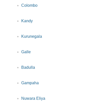
Colombo
Kandy
Kurunegala
Galle
Badulla
Gampaha
Nuwara Eliya