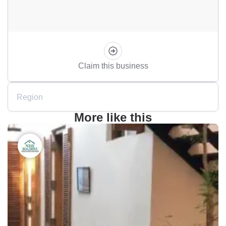
Claim this business
Region
More like this