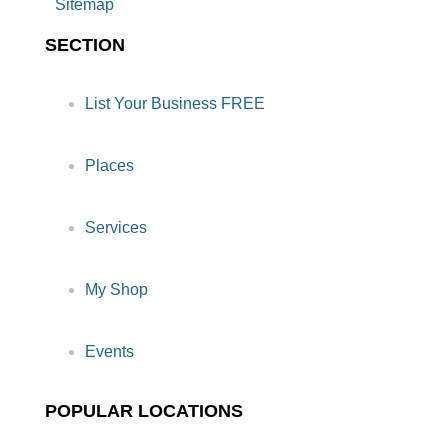
Sitemap
SECTION
List Your Business FREE
Places
Services
My Shop
Events
POPULAR LOCATIONS