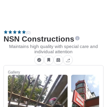
(0)
NSN Constructions
Maintains high quality with special care and
individual attention
Gallery