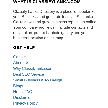
WHAT IS CLASSIFYLANKA.COM
Classify Lanka Directory is a place to popularize
your Business and generate leads in Sri Lanka.
Get reviews and grow business reputation online.
Your company profile can include contacts and
description, products, photo gallery and your
business location on the map.
GET HELP
Contact
About Us
Why Classifylanka.com
Best SEO Service
Small Business Web Design
Blogs
Help / FAQ
Disclaimer
Privacy Policy