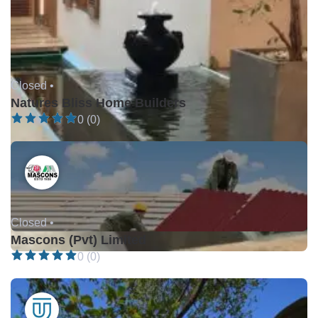
Closed •
Natures Bliss Home Builders
0 (0)
Closed •
Mascons (Pvt) Limited
0 (0)