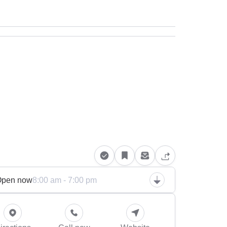
Open now
8:00 am - 7:00 pm