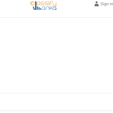
Sign i