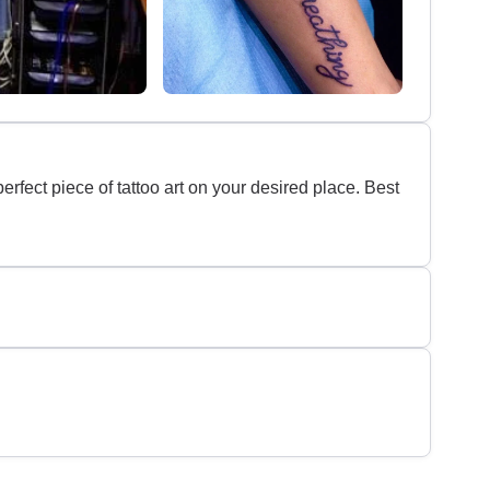
erfect piece of tattoo art on your desired place. Best