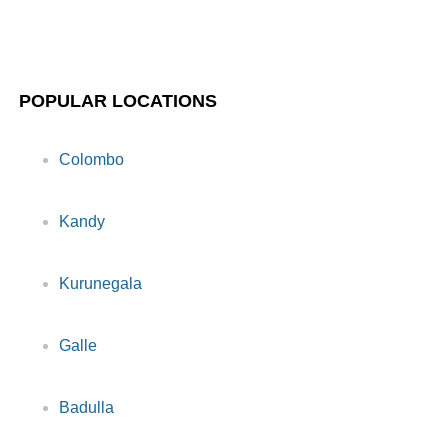
POPULAR LOCATIONS
Colombo
Kandy
Kurunegala
Galle
Badulla