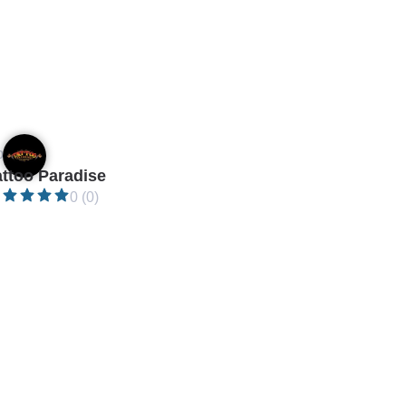
en •
attoo Paradise
0 (0)