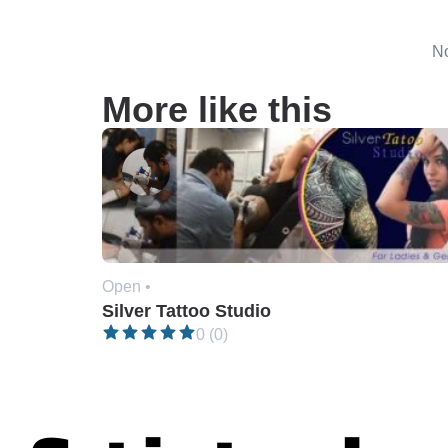
No
More like this
Open •
Silver Tattoo Studio
0 (0)