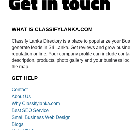
Get in touch
WHAT IS CLASSIFYLANKA.COM
Classify Lanka Directory is a place to popularize your Bu
generate leads in Sri Lanka. Get reviews and grow busin
reputation online. Your company profile can include conta
description, products, photo gallery and your business loc
the map.
GET HELP
Contact
About Us
Why Classifylanka.com
Best SEO Service
Small Business Web Design
Blogs