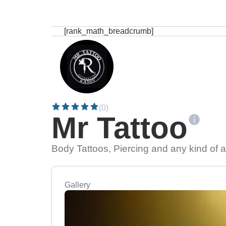
[rank_math_breadcrumb]
(0)
Mr Tattoo
Body Tattoos, Piercing and any kind of a
Gallery