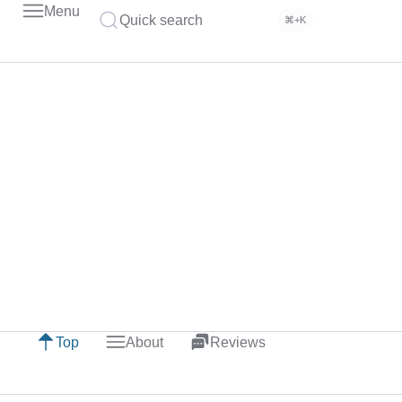
Menu
Quick search
⌘+K
Top
About
Reviews