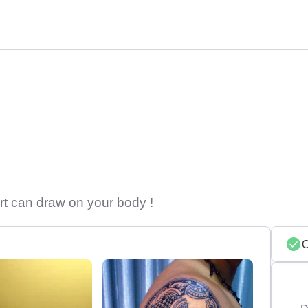
rt can draw on your body !