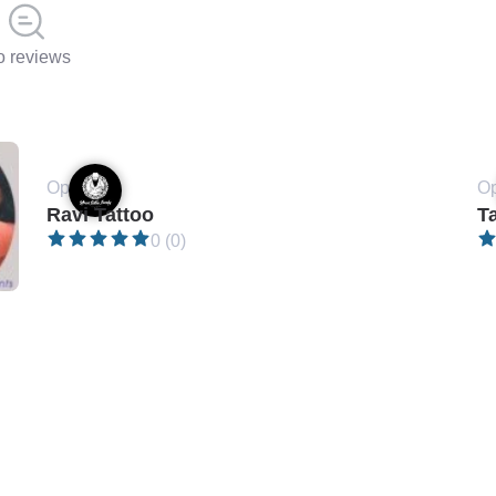
 reviews
Open •
Op
Ravi Tattoo
T
0 (0)