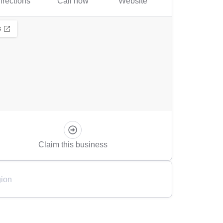
irections
Call now
Website
Claim this business
ion