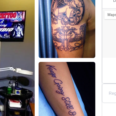
D
Reg