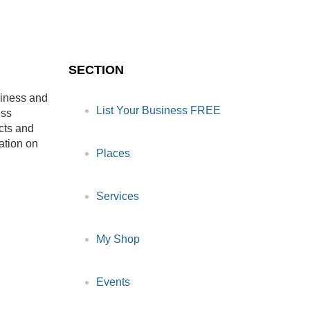
SECTION
siness and
List Your Business FREE
ess
cts and
ation on
Places
Services
My Shop
Events