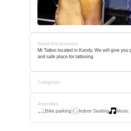
About this business
Mr Tattoo located in Kandy. We will give you p
and safe place for tattooing
Categories
Amenities
Bike parking
Indoor Seating
Music