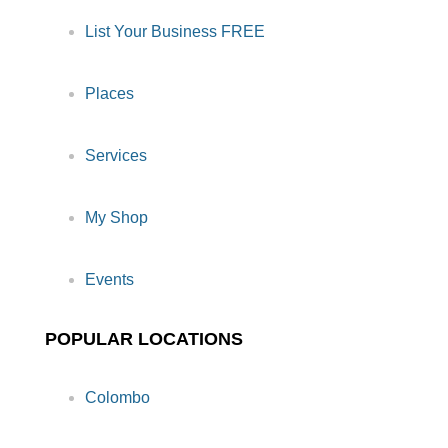
List Your Business FREE
Places
Services
My Shop
Events
POPULAR LOCATIONS
Colombo