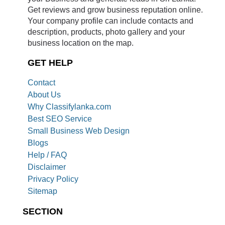
Get reviews and grow business reputation online.
Your company profile can include contacts and
description, products, photo gallery and your
business location on the map.
GET HELP
Contact
About Us
Why Classifylanka.com
Best SEO Service
Small Business Web Design
Blogs
Help / FAQ
Disclaimer
Privacy Policy
Sitemap
SECTION