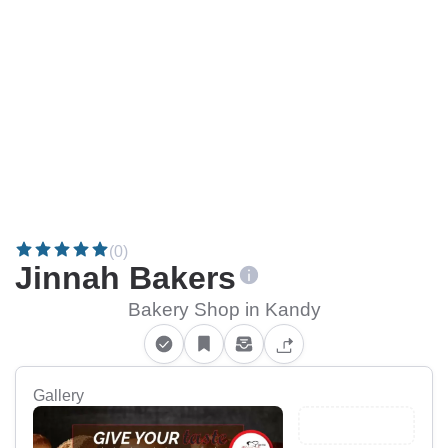
(0)
Jinnah Bakers
Bakery Shop in Kandy
Gallery