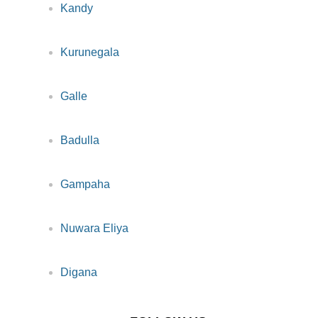
Kandy
Kurunegala
Galle
Badulla
Gampaha
Nuwara Eliya
Digana