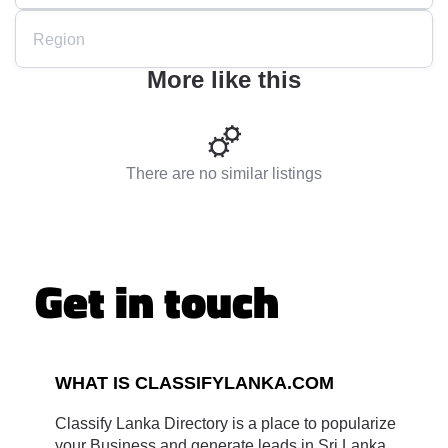
Region
More like this
There are no similar listings
Get in touch
WHAT IS CLASSIFYLANKA.COM
Classify Lanka Directory is a place to popularize
your Business and generate leads in Sri Lanka.