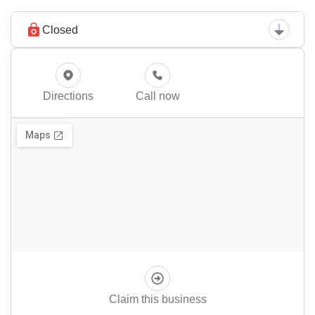
Closed
Directions
Call now
Claim this business