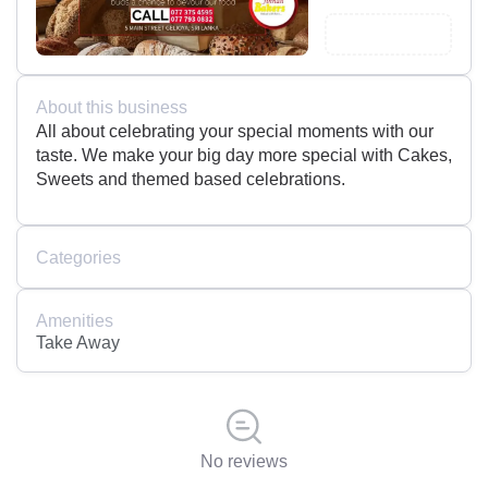
About this business
All about celebrating your special moments with our
taste. We make your big day more special with Cakes,
Sweets and themed based celebrations.
Categories
Amenities
Take Away
No reviews