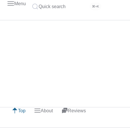
Menu
Quick search
⌘+K
Top
About
Reviews