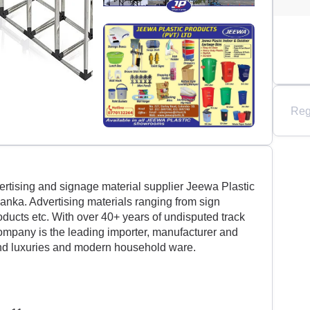
Reg
ertising and signage material supplier Jeewa Plastic
 Lanka. Advertising materials ranging from sign
roducts etc. With over 40+ years of undisputed track
company is the leading importer, manufacturer and
and luxuries and modern household ware.