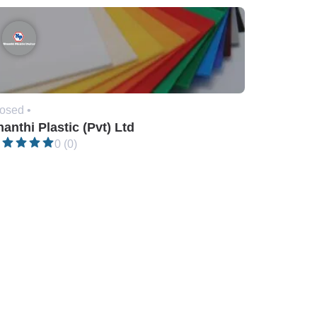
osed •
anthi Plastic (Pvt) Ltd
0 (0)