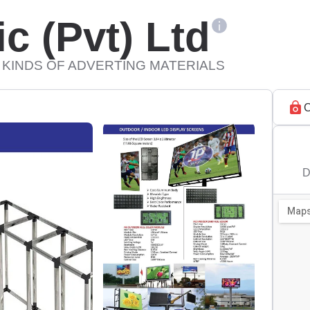
c (Pvt) Ltd
 KINDS OF ADVERTING MATERIALS
C
D