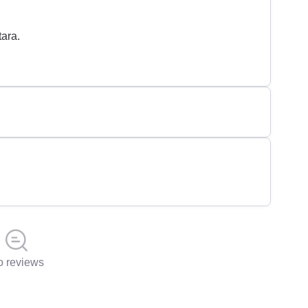
ara.
 reviews