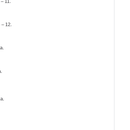
– 11.
 – 12.
a.
.
a.