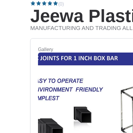
(0)
Jeewa Plasti
MANUFACTURING AND TRADING ALL
Gallery