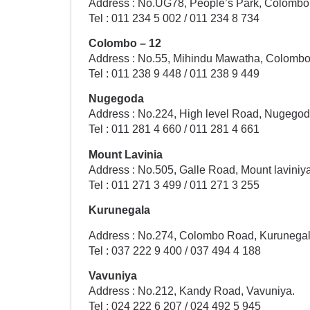
Address : No.UG78, People’s Park, Colombo 
Tel : 011 234 5 002 / 011 234 8 734
Colombo – 12
Address : No.55, Mihindu Mawatha, Colombo
Tel : 011 238 9 448 / 011 238 9 449
Nugegoda
Address : No.224, High level Road, Nugegod
Tel : 011 281 4 660 / 011 281 4 661
Mount Lavinia
Address : No.505, Galle Road, Mount laviniya
Tel : 011 271 3 499 / 011 271 3 255
Kurunegala
Address : No.274, Colombo Road, Kurunegal
Tel : 037 222 9 400 / 037 494 4 188
Vavuniya
Address : No.212, Kandy Road, Vavuniya.
Tel : 024 222 6 207 / 024 492 5 945