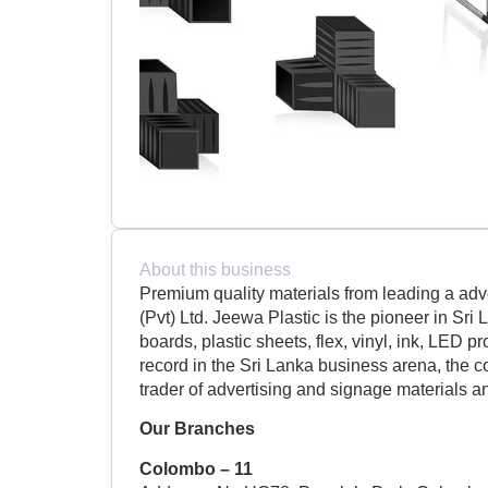
About this business
Premium quality materials from leading a adv
(Pvt) Ltd. Jeewa Plastic is the pioneer in Sri
boards, plastic sheets, flex, vinyl, ink, LED p
record in the Sri Lanka business arena, the 
trader of advertising and signage materials 
Our Branches
Colombo – 11