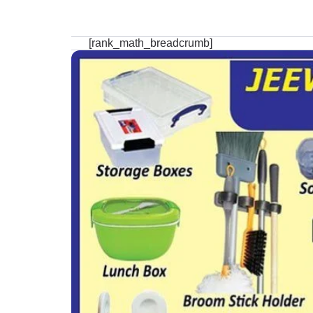
[rank_math_breadcrumb]