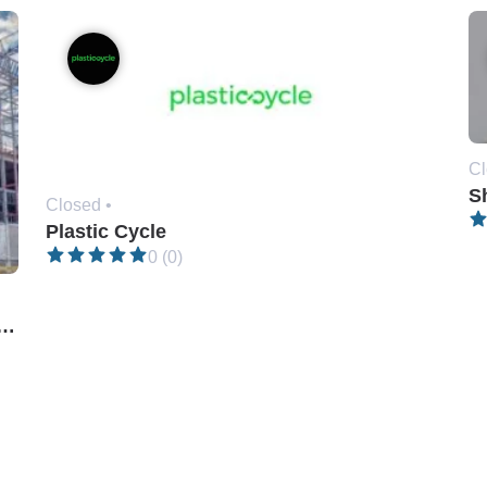
Cl
Sh
Closed •
Plastic Cycle
0 (0)
gineering & Construction (Pvt) Ltd.