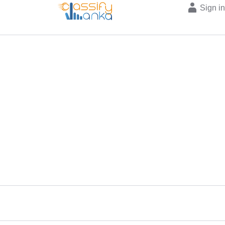
Sign i