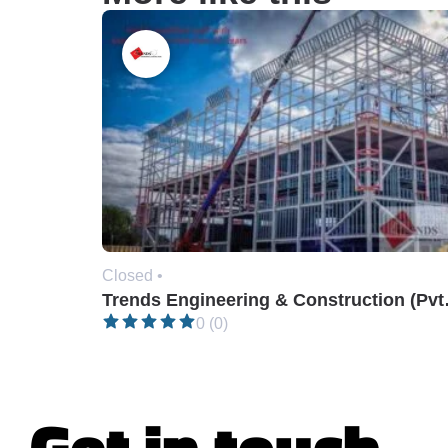
Closed •
Trends En
0 (0)
Get in touch