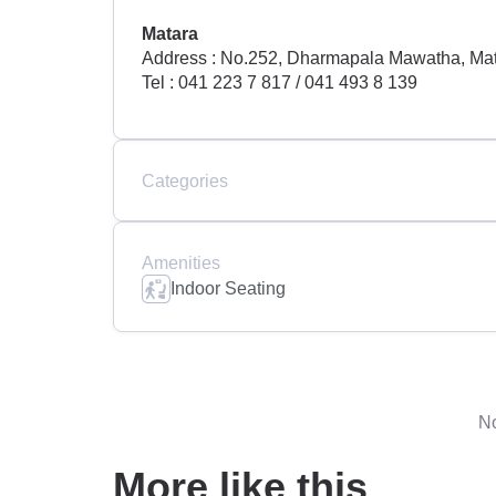
Matara
Address : No.252, Dharmapala Mawatha, Mat
Tel : 041 223 7 817 / 041 493 8 139
Categories
Amenities
Indoor Seating
No
More like this