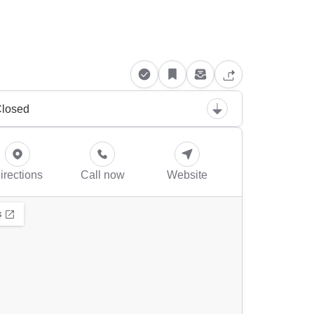
losed
irections
Call now
Website