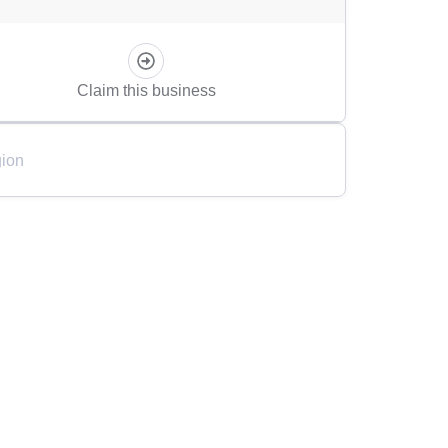
Claim this business
ion