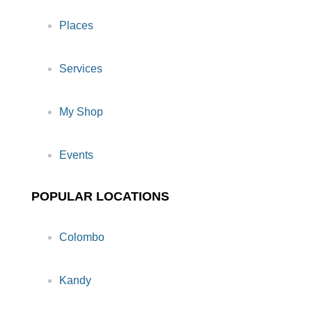
Places
Services
My Shop
Events
POPULAR LOCATIONS
Colombo
Kandy