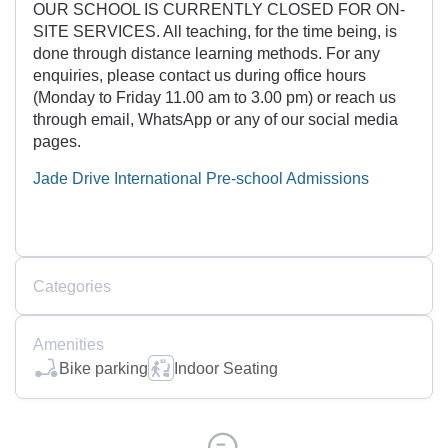
OUR SCHOOL IS CURRENTLY CLOSED FOR ON-
SITE SERVICES. All teaching, for the time being, is
done through distance learning methods. For any
enquiries, please contact us during office hours
(Monday to Friday 11.00 am to 3.00 pm) or reach us
through email, WhatsApp or any of our social media
pages.
Jade Drive International Pre-school Admissions
Categories
Amenities
Bike parking
Indoor Seating