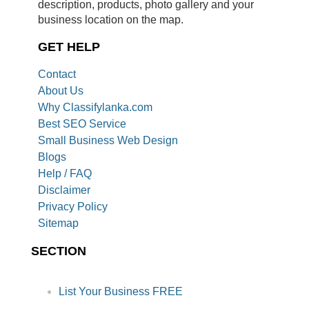
description, products, photo gallery and your
business location on the map.
GET HELP
Contact
About Us
Why Classifylanka.com
Best SEO Service
Small Business Web Design
Blogs
Help / FAQ
Disclaimer
Privacy Policy
Sitemap
SECTION
List Your Business FREE