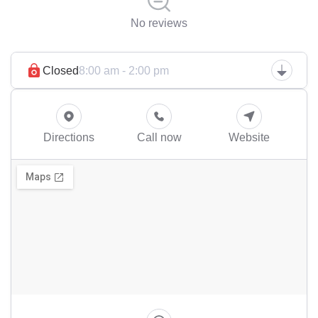
No reviews
Closed
8:00 am - 2:00 pm
Directions
Call now
Website