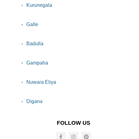
Kurunegala
Galle
Badulla
Gampaha
Nuwara Eliya
Digana
FOLLOW US