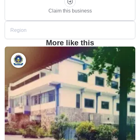
Claim this business
Region
More like this