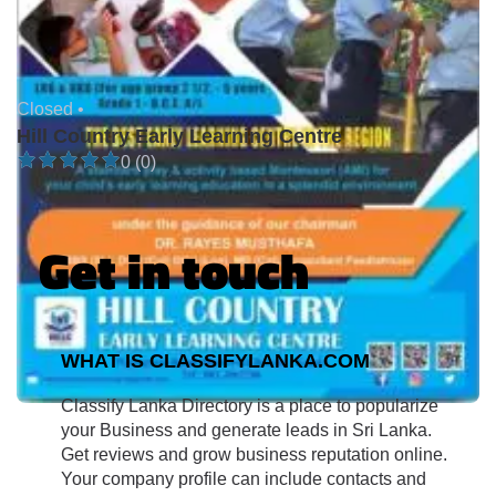
Closed •
Hill Country Early Learning Centre
0 (0)
Get in touch
WHAT IS CLASSIFYLANKA.COM
Classify Lanka Directory is a place to popularize
your Business and generate leads in Sri Lanka.
Get reviews and grow business reputation online.
Your company profile can include contacts and