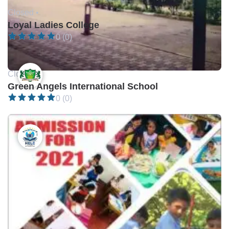
Closed •
Loyal Ladies College
0 (0)
Closed •
Green Angels International School
0 (0)