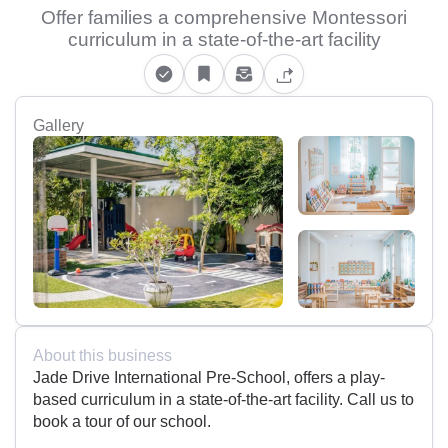
Offer families a comprehensive Montessori
curriculum in a state-of-the-art facility
Gallery
About this business
Jade Drive International Pre-School, offers a play-
based curriculum in a state-of-the-art facility. Call us to
book a tour of our school.