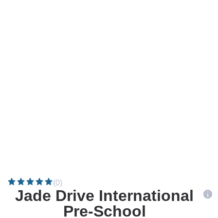
(0)
Jade Drive International
Pre-School