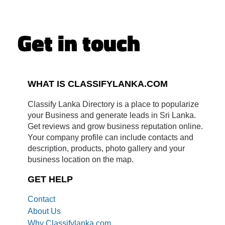
Get in touch
WHAT IS CLASSIFYLANKA.COM
Classify Lanka Directory is a place to popularize
your Business and generate leads in Sri Lanka.
Get reviews and grow business reputation online.
Your company profile can include contacts and
description, products, photo gallery and your
business location on the map.
GET HELP
Contact
About Us
Why Classifylanka.com