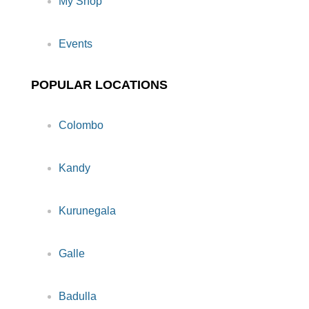
My Shop
Events
POPULAR LOCATIONS
Colombo
Kandy
Kurunegala
Galle
Badulla