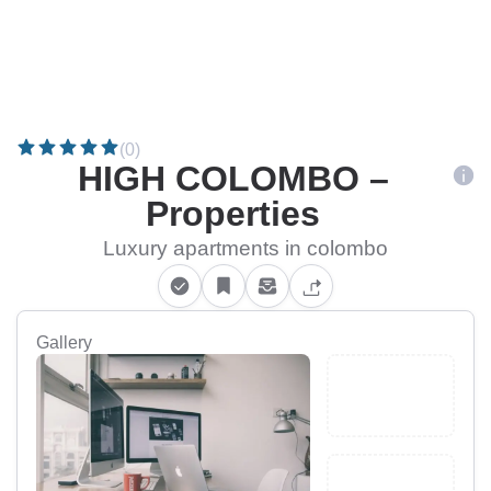
(0)
HIGH COLOMBO –
Properties
Luxury apartments in colombo
Gallery