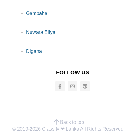
Gampaha
Nuwara Eliya
Digana
FOLLOW US
Back to top
© 2019-2026 Classify ❤︎ Lanka All Rights Reserved.