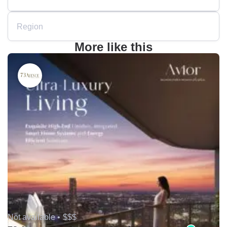
Region
More like this
Not available •
$$$