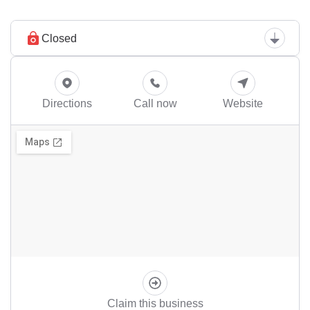
Closed
Directions
Call now
Website
Claim this business