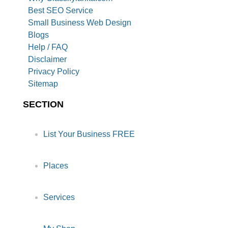
Best SEO Service
Small Business Web Design
Blogs
Help / FAQ
Disclaimer
Privacy Policy
Sitemap
SECTION
List Your Business FREE
Places
Services