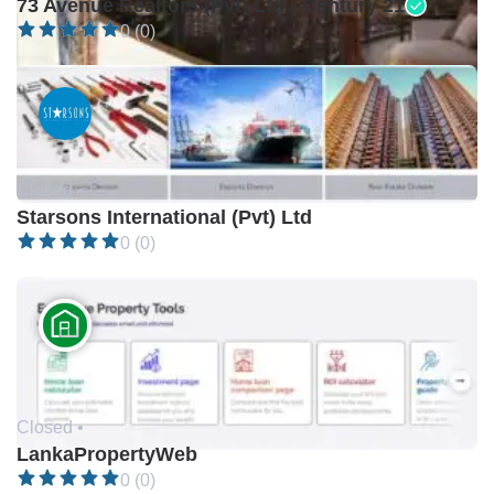
73 Avenue Realtors (Pvt) Ltd - Century 21
0 (0)
Closed •
Starsons International (Pvt) Ltd
0 (0)
Closed •
LankaPropertyWeb
0 (0)