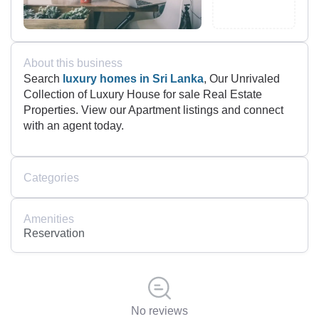
About this business
Search
luxury homes in Sri Lanka
, Our Unrivaled
Collection of Luxury House for sale Real Estate
Properties. View our Apartment listings and connect
with an agent today.
Categories
Amenities
Reservation
No reviews