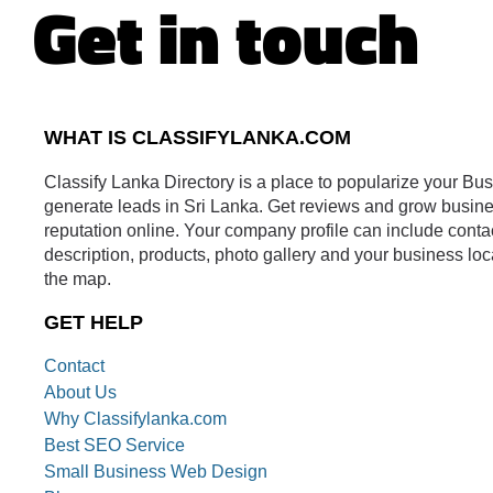
Get in touch
WHAT IS CLASSIFYLANKA.COM
Classify Lanka Directory is a place to popularize your Bu
generate leads in Sri Lanka. Get reviews and grow busin
reputation online. Your company profile can include conta
description, products, photo gallery and your business loc
the map.
GET HELP
Contact
About Us
Why Classifylanka.com
Best SEO Service
Small Business Web Design