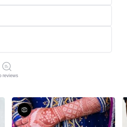
 reviews