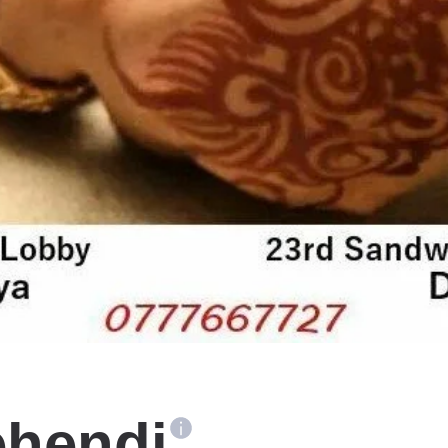
ehendi