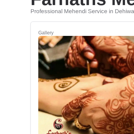
Professional Mehendi Service in Dehiwa
Gallery