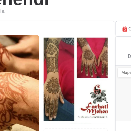
la
C
D