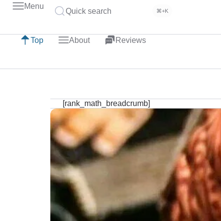
Menu
Quick search
⌘+K
Top
About
Reviews
[rank_math_breadcrumb]