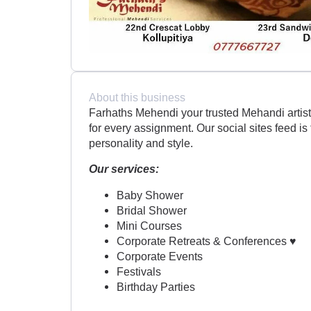
About this business
Farhaths Mehendi your trusted Mehandi artist
for every assignment. Our social sites feed is 
personality and style.
Our services:
Baby Shower
Bridal Shower
Mini Courses
Corporate Retreats & Conferences ♥
Corporate Events
Festivals
Birthday Parties