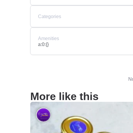
Categories
Amenities
a:0:{}
No
More like this