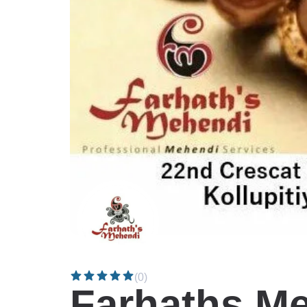
(0)
Farhaths M