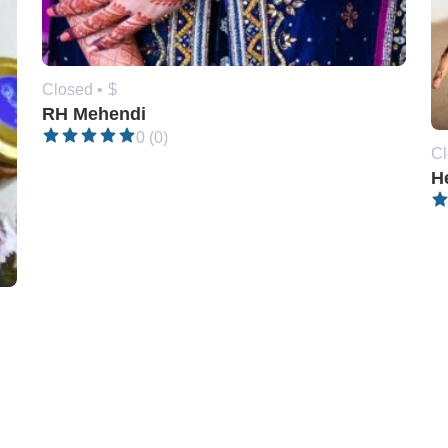
Closed •
$
RH Mehendi
0 (0)
Cl
H