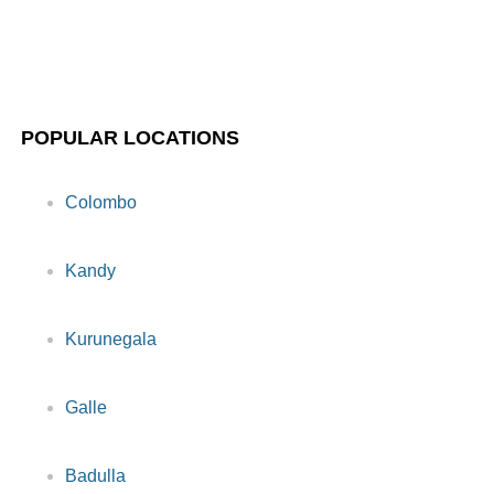
POPULAR LOCATIONS
Colombo
Kandy
Kurunegala
Galle
Badulla