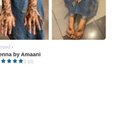
osed •
enna by Amaani
0 (0)