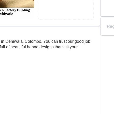
Reg
 in Dehiwala, Colombo. You can trust our good job
full of beautiful henna designs that suit your