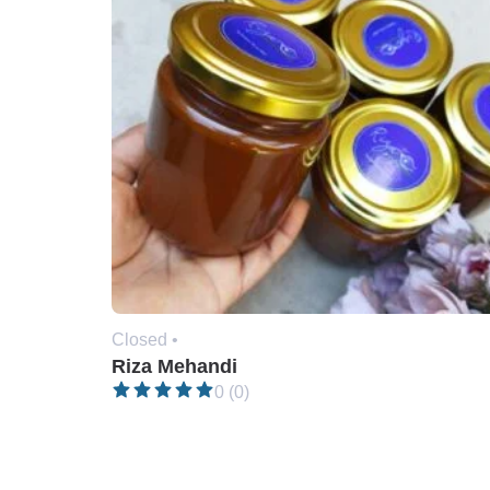
Closed •
Riza Mehandi
0 (0)