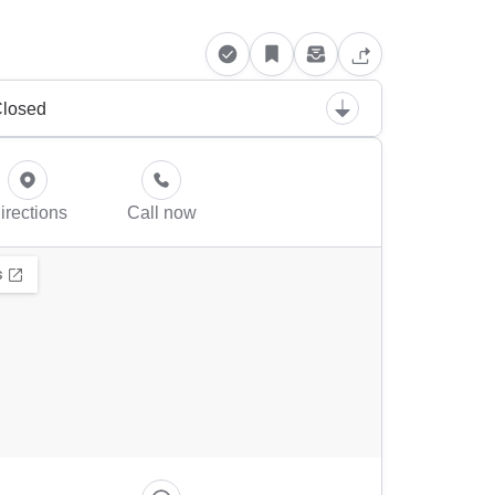
losed
irections
Call now