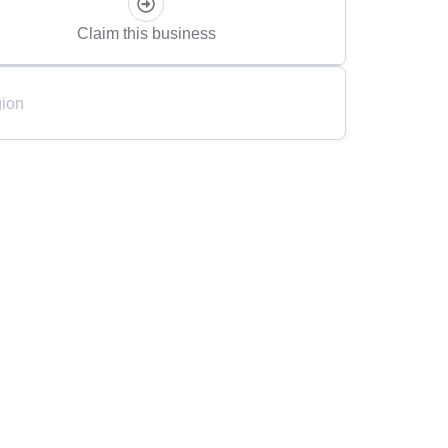
Claim this business
ion