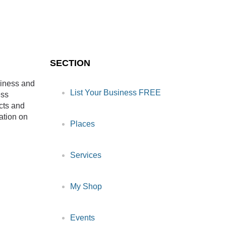
SECTION
siness and
List Your Business FREE
ess
cts and
ation on
Places
Services
My Shop
Events