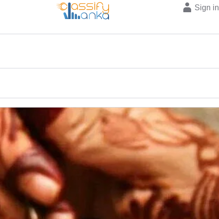
Sign i